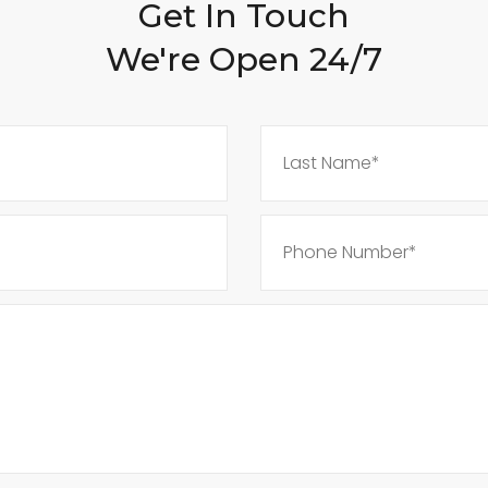
Get In Touch
We're Open 24/7