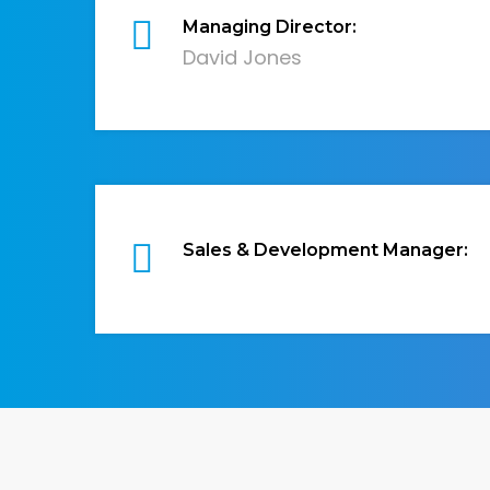
Managing Director:
David Jones
Sales & Development Manager: