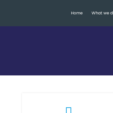
Home
What we d