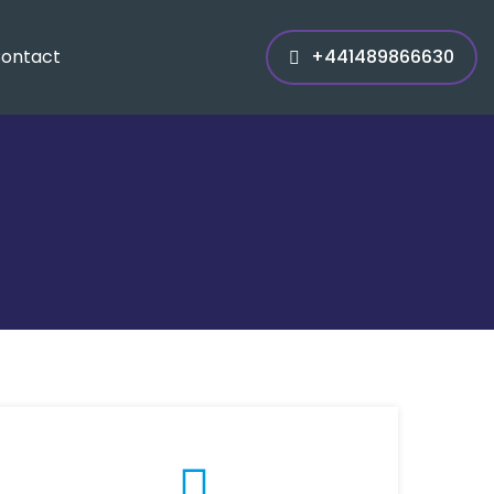
ontact
+441489866630