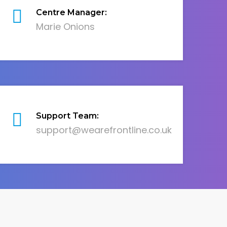
Centre Manager:
Marie Onions
Support Team:
support@wearefrontline.co.uk