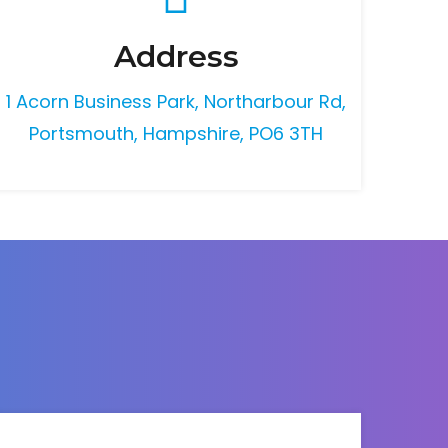
Address
1 Acorn Business Park, Northarbour Rd,
Portsmouth, Hampshire, PO6 3TH