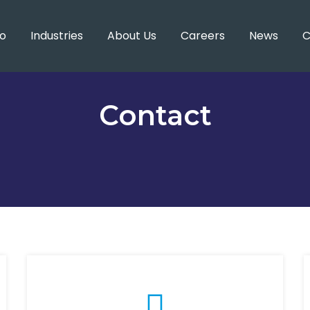
o
Industries
About Us
Careers
News
C
Contact