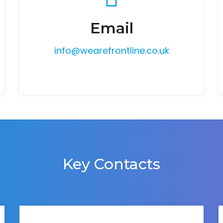
Email
info@wearefrontline.co.uk
Key Contacts