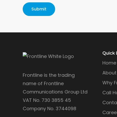
Quick 
Home
About
Frontline is the trading
Why Fr
name of Frontline
Communications Group Ltd
Call H
VAT No. 730 3855 45
Conta
Company No. 3744098
Caree