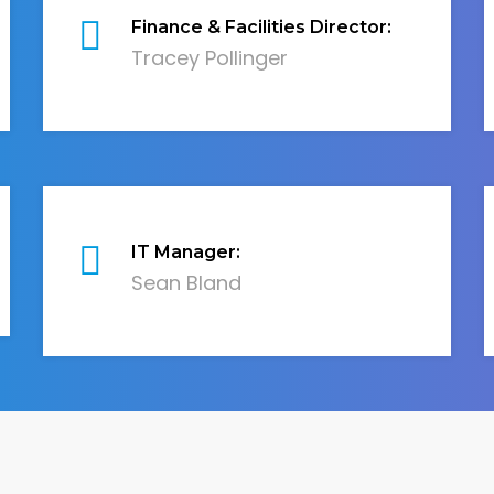
Finance & Facilities Director:
Tracey Pollinger
IT Manager:
Sean Bland