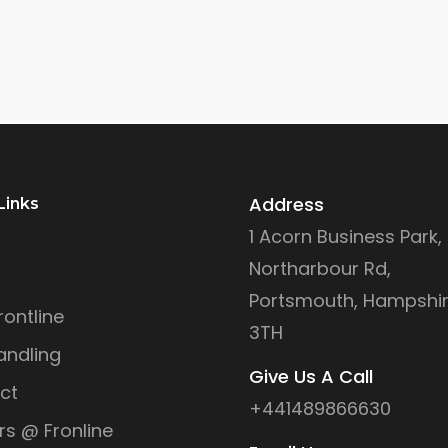
Address
Links
1 Acorn Business Park,
Northarbour Rd,
Portsmouth, Hampshir
ontline
3TH
andling
Give Us A Call
ct
+441489866630
rs @ Fronline