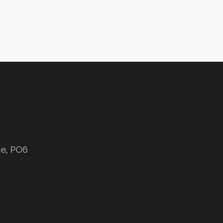
e, PO6