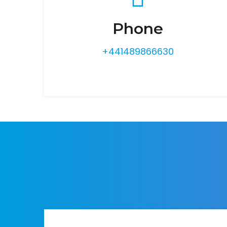
Phone
+441489866630