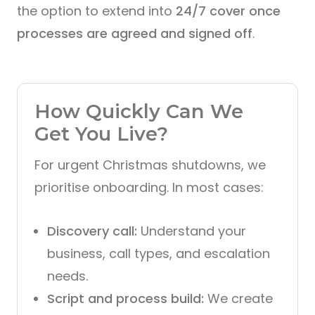
the option to extend into
24/7 cover once
processes are agreed and signed off
.
How Quickly Can We
Get You Live?
For urgent Christmas shutdowns, we
prioritise onboarding. In most cases:
Discovery call:
Understand your
business, call types, and escalation
needs.
Script and process build:
We create