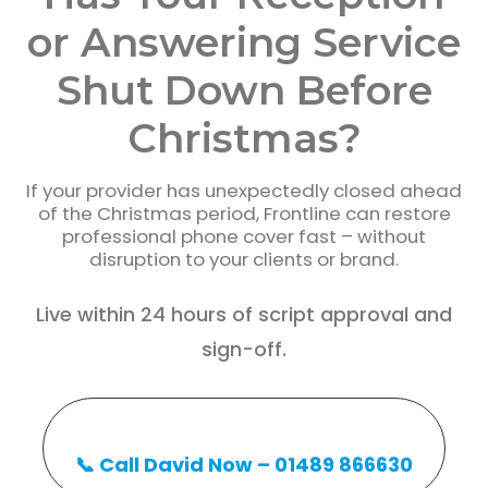
or Answering Service
Shut Down Before
Christmas?
If your provider has unexpectedly closed ahead
of the Christmas period, Frontline can restore
professional phone cover fast – without
disruption to your clients or brand.
Live within 24 hours of script approval and
sign-off.
📞 Call David Now – 01489 866630