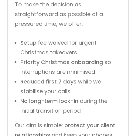
To make the decision as
straightforward as possible at a
pressured time, we offer:
Setup fee waived
for urgent
Christmas takeovers
Priority Christmas onboarding
so
interruptions are minimised
Reduced first 7 days
while we
stabilise your calls
No long-term lock-in
during the
initial transition period
Our aim is simple:
protect your client
relationships
and keep your phones