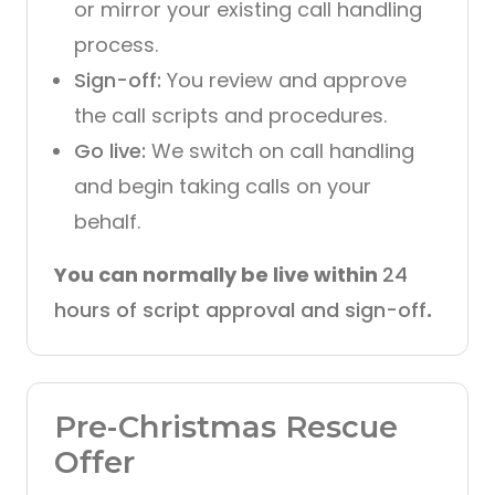
or mirror your existing call handling
process.
Sign-off:
You review and approve
the call scripts and procedures.
Go live:
We switch on call handling
and begin taking calls on your
behalf.
You can normally be live within
24
hours of script approval and sign-off
.
Pre-Christmas Rescue
Offer