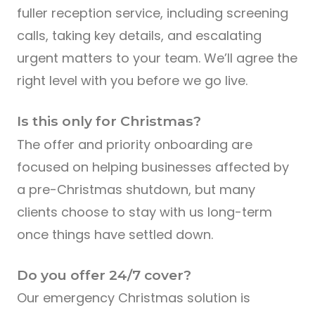
fuller reception service, including screening
calls, taking key details, and escalating
urgent matters to your team. We’ll agree the
right level with you before we go live.
Is this only for Christmas?
The offer and priority onboarding are
focused on helping businesses affected by
a pre-Christmas shutdown, but many
clients choose to stay with us long-term
once things have settled down.
Do you offer 24/7 cover?
Our emergency Christmas solution is