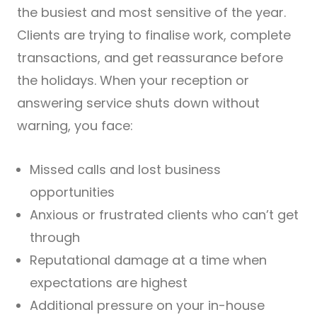
the busiest and most sensitive of the year.
Clients are trying to finalise work, complete
transactions, and get reassurance before
the holidays. When your reception or
answering service shuts down without
warning, you face:
Missed calls and lost business
opportunities
Anxious or frustrated clients who can’t get
through
Reputational damage at a time when
expectations are highest
Additional pressure on your in-house