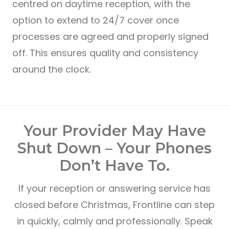
centred on daytime reception, with the
option to extend to 24/7 cover once
processes are agreed and properly signed
off. This ensures quality and consistency
around the clock.
Your Provider May Have
Shut Down – Your Phones
Don’t Have To.
If your reception or answering service has
closed before Christmas, Frontline can step
in quickly, calmly and professionally. Speak