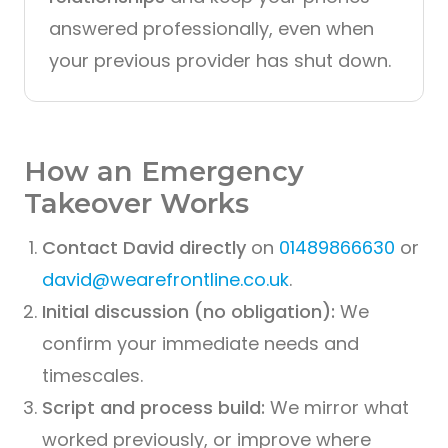
answered professionally, even when
your previous provider has shut down.
How an Emergency
Takeover Works
Contact David directly
on
01489866630
or
david@wearefrontline.co.uk
.
Initial discussion (no obligation):
We
confirm your immediate needs and
timescales.
Script and process build:
We mirror what
worked previously, or improve where