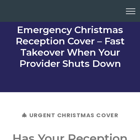
Emergency Christmas
Reception Cover – Fast
Takeover When Your
Provider Shuts Down
🎄 URGENT CHRISTMAS COVER
Has Your Reception