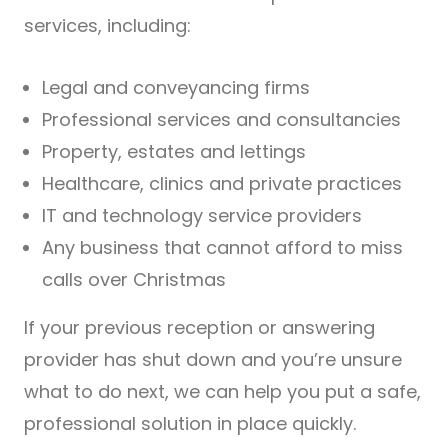
services, including:
Legal and conveyancing firms
Professional services and consultancies
Property, estates and lettings
Healthcare, clinics and private practices
IT and technology service providers
Any business that cannot afford to miss
calls over Christmas
If your previous reception or answering
provider has shut down and you’re unsure
what to do next, we can help you put a safe,
professional solution in place quickly.