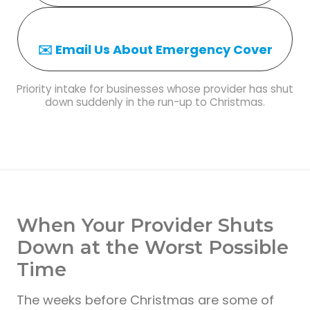
✉️ Email Us About Emergency Cover
Priority intake for businesses whose provider has shut
down suddenly in the run-up to Christmas.
When Your Provider Shuts
Down at the Worst Possible
Time
The weeks before Christmas are some of