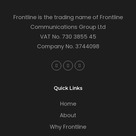
Frontline is the trading name of Frontline
Communications Group Ltd
VAT No. 730 3855 45
Company No. 3744098
Quick Links
Home
About
Why Frontline