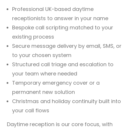
Professional UK-based daytime
receptionists to answer in your name
Bespoke call scripting matched to your
existing process
Secure message delivery by email, SMS, or
to your chosen system
Structured call triage and escalation to
your team where needed
Temporary emergency cover or a
permanent new solution
Christmas and holiday continuity built into
your call flows
Daytime reception is our core focus, with