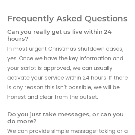
Frequently Asked Questions
Can you really get us live within 24
hours?
In most urgent Christmas shutdown cases,
yes. Once we have the key information and
your script is approved, we can usually
activate your service within 24 hours. If there
is any reason this isn’t possible, we will be
honest and clear from the outset.
Do you just take messages, or can you
do more?
We can provide simple message-taking or a