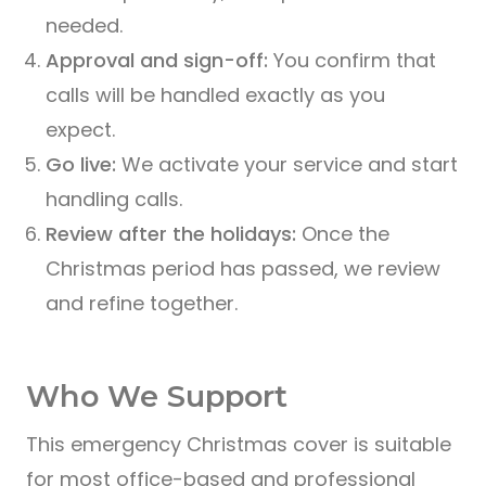
needed.
Approval and sign-off:
You confirm that
calls will be handled exactly as you
expect.
Go live:
We activate your service and start
handling calls.
Review after the holidays:
Once the
Christmas period has passed, we review
and refine together.
Who We Support
This emergency Christmas cover is suitable
for most office-based and professional