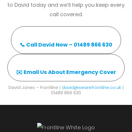
to David today and we’ll help you keep every
call covered.
📞 Call David Now – 01489 866 630
✉️ Email Us About Emergency Cover
David Jones – Frontline |
david@wearefrontline.co.uk
|
01489 866 630