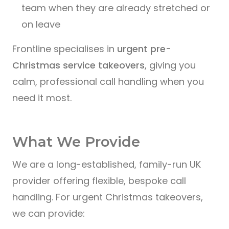
team when they are already stretched or
on leave
Frontline specialises in
urgent pre-
Christmas service takeovers
, giving you
calm, professional call handling when you
need it most.
What We Provide
We are a long-established, family-run UK
provider offering flexible, bespoke call
handling. For urgent Christmas takeovers,
we can provide: