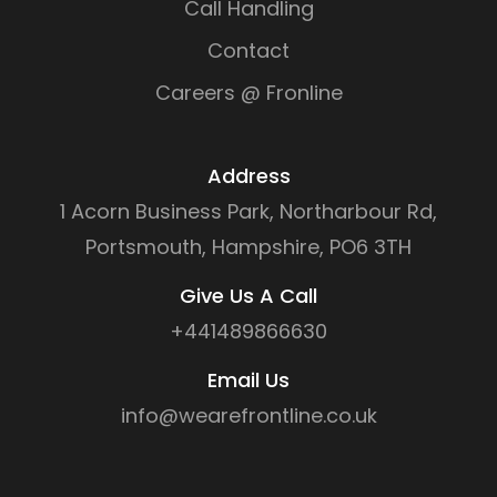
Call Handling
Contact
Careers @ Fronline
Address
1 Acorn Business Park, Northarbour Rd,
Portsmouth, Hampshire, PO6 3TH
Give Us A Call
+441489866630
Email Us
info@wearefrontline.co.uk