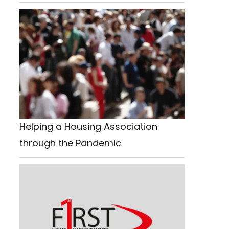
Helping a Housing Association
through the Pandemic