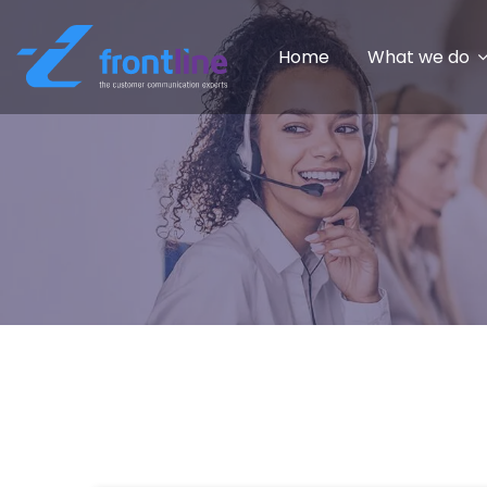
Home
What we do