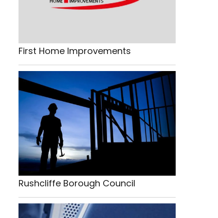
First Home Improvements
Rushcliffe Borough Council