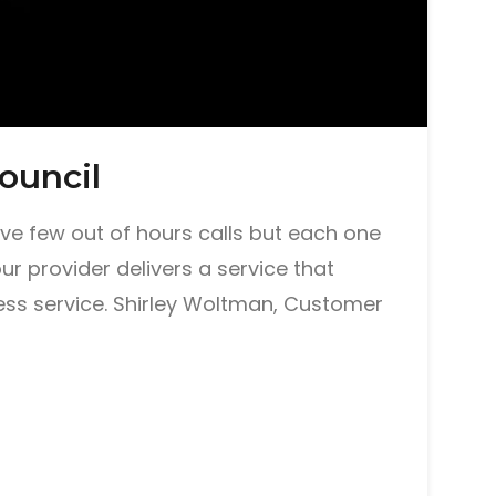
ouncil
eive few out of hours calls but each one
our provider delivers a service that
ss service. Shirley Woltman, Customer