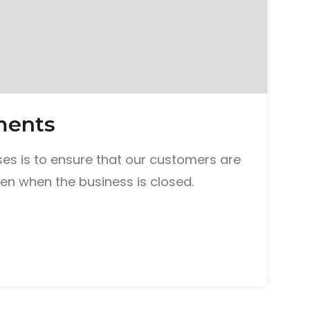
ments
es is to ensure that our customers are
en when the business is closed.