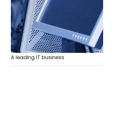
A leading IT business