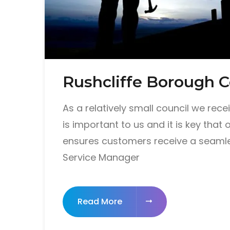
Rushcliffe Borough C
As a relatively small council we rec
is important to us and it is key that 
ensures customers receive a seamle
Service Manager
Read More