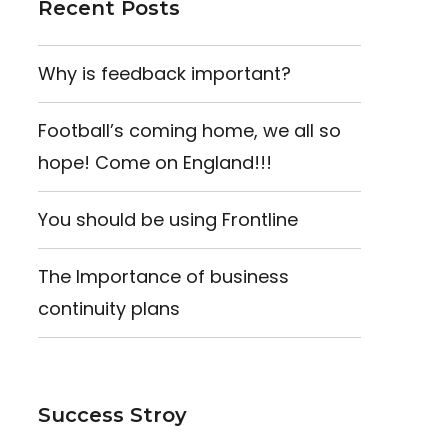
Recent Posts
Why is feedback important?
Football’s coming home, we all so
hope! Come on England!!!
You should be using Frontline
The Importance of business
continuity plans
Success Stroy