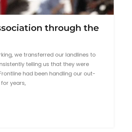
sociation through the
ing, we transferred our landlines to
istently telling us that they were
Frontline had been handling our out-
for years,