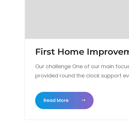
First Home Improve
Our challenge One of our main focus
provided round the clock support ev
Read More