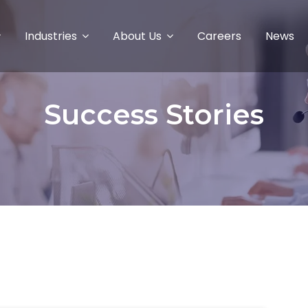
Industries
About Us
Careers
News
Success Stories