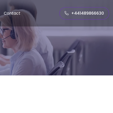
+441489866630
Contact