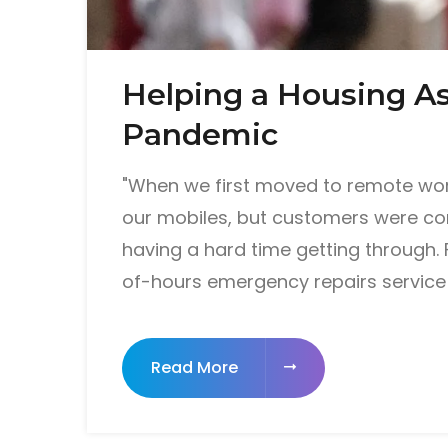
Helping a Housing As
Pandemic
"When we first moved to remote work
our mobiles, but customers were cons
having a hard time getting through. 
of-hours emergency repairs service 
Read More