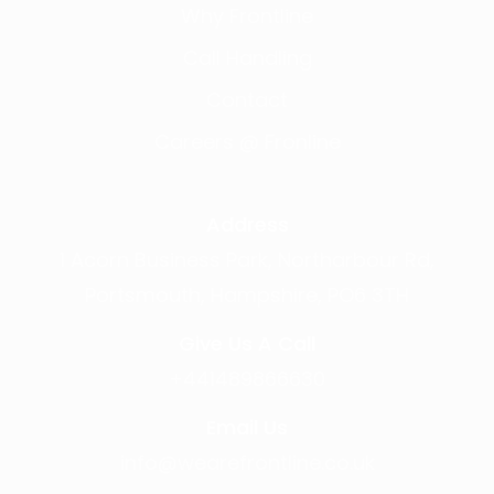
Why Frontline
Call Handling
Contact
Careers @ Fronline
Address
1 Acorn Business Park, Northarbour Rd,
Portsmouth, Hampshire, PO6 3TH
Give Us A Call
+441489866630
Email Us
info@wearefrontline.co.uk