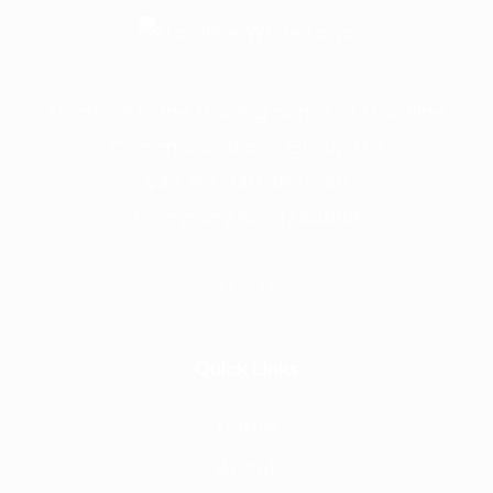
Frontline is the trading name of Frontline
Communications Group Ltd
VAT No. 730 3855 45
Company No. 3744098
Quick Links
Home
About