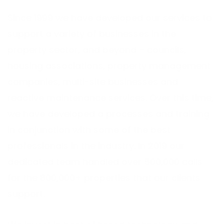
Since 1999 we have developed our services to
support a variety of businesses in the
property sector, and beyond – councils,
housing associations, property management
companies, multi-site businesses and
reactive maintenance services. Over this time,
we have developed a processes and training
in conjunction with some of the best
professionals in the industry. In 2019 our
dedicated team handled over 500,000 calls
for the 800,000+ properties that our clients
support.