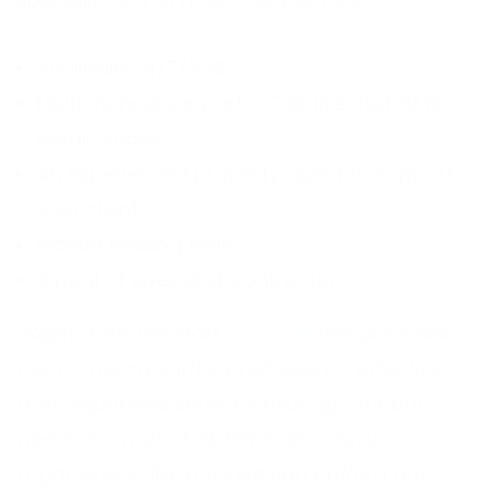
Available 24/7/365
Multichannel support – Call, livechat, SMS,
email, Social…
An experienced property agent to support
your clients
Market leading tools
A pool of specialist contractors
“Right from the start
Frontline
has provided
our company with a professional, effective
and responsive service ensuring that our
needs are met at all times. In a busy
organisation like ours we can’t afford any