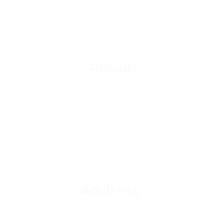
Email
info@wearefrontline.co.uk
Address
1 Acorn Business Park, Northarbour Rd,