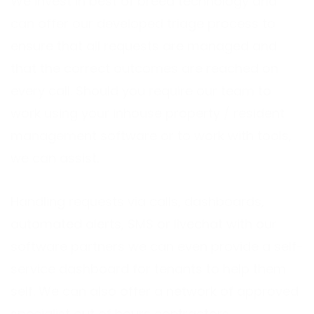
We invest in best of breed technology and
can offer our developed triage process to
ensure that all requests are managed and
that the correct outcomes are reached on
every call. Should you require our team to
work using your inhouse property / resident
management software or to work with tools,
we can assist.
Handling requests via calls, dashboards,
automated alerts, SMS or livechat with our
software partners we can even provide a self-
service dashboard for tenants to help them
self. We can also offer a network of approved
specialist out of hours contractors.