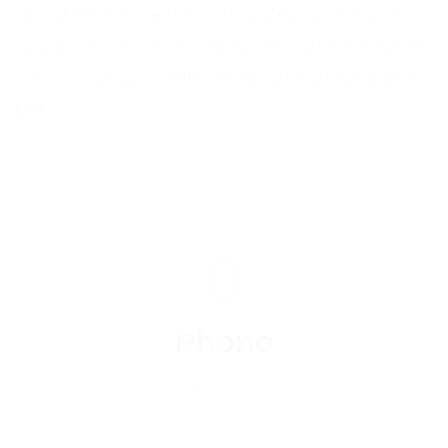
down time. So when a maintenance issue
occurs it’s nice to know that Frontline is there
24 x 7 to respond efficiently and immediately.”
DHL
Phone
+441489866630