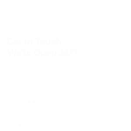
Portsmouth, Hampshire, PO6 3TH
Get In Touch
We're Open 24/7