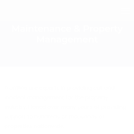
Maintenance & Property
Management
Frontline are experts in providing call and
incident management for the property
industry. Honed over many years of providing
support to hundreds of thousands of
properties nationwide.