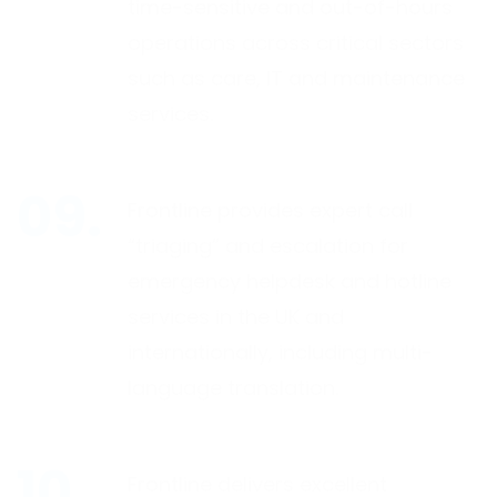
time-sensitive and out-of-hours
operations across critical sectors
such as care, IT and maintenance
services.
Frontline provides expert call
“triaging” and escalation for
emergency helpdesk and hotline
services in the UK and
internationally, including multi-
language translation.
Frontline delivers excellent