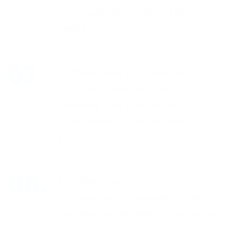
communications tailored to your
needs.
Frontline helps you meet your
customers’ service expectations,
delivering fast, prompt and
professional communications
24/7.
Frontline offers a reliable and
professional call answering, call
handling and escalation service for