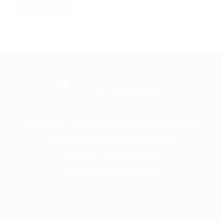
Frontline is the trading name of Frontline
Communications Group Ltd
VAT No. 730 3855 45
Company No. 3744098