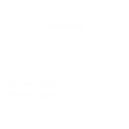
Address
1 Acorn Business Park, Northarbour Rd,
Portsmouth, Hampshire, PO6 3TH
Get In Touch
We're Open 24/7