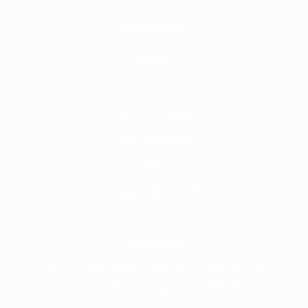
Quick Links
Home
About
Why Frontline
Call Handling
Contact
Careers @ Fronline
Address
1 Acorn Business Park, Northarbour Rd,
Portsmouth, Hampshire, PO6 3TH