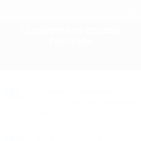
12 reasons to choose
Frontline
Frontline is a market-leading
customer service and call handling
specialist based in the UK.
Frontline works 24/7, 365 days a