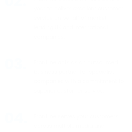
year to deliver excellent customer
service on behalf of market-
leading UK and international
companies.
Frontline acts as an outsourced
business partner for specialist
companies with a commitment to
superior customer service.
Frontline serves your customers
across multiple media and