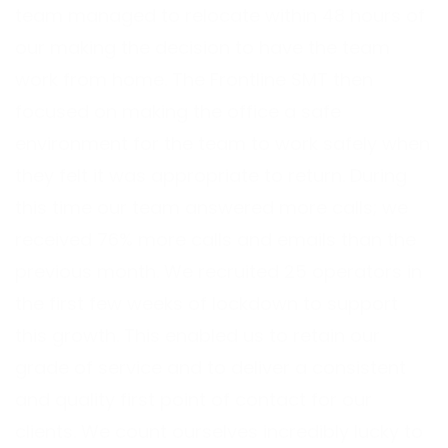
team managed to relocate within 48 hours of
our making the decision to have the team
work from home. The Frontline SMT then
focused on making the office a safe
environment for the team to work safely when
they felt it was appropriate to return. During
this time our team answered more calls; we
received 76% more calls and emails than the
previous month. We recruited 25 operators in
the first few weeks of lockdown to support
this growth. This enabled us to retain our
grade of service and to deliver a consistent
and quality first point of contact for our
clients. We count ourselves incredibly lucky to