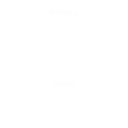
Phone
+441489866630
Email
info@wearefrontline.co.uk