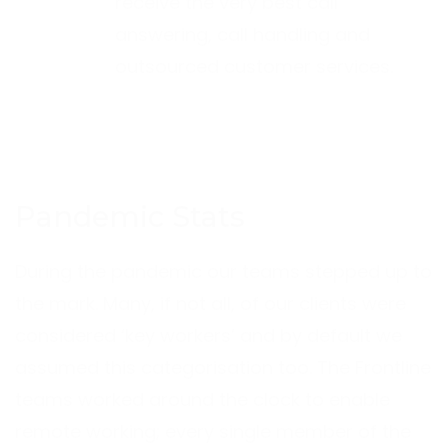
receive the very best call
answering, call handling and
outsourced customer services.
Pandemic Stats
During the pandemic our teams stepped up to
the mark. Many, if not all, of our clients were
considered ‘key workers’ and by default we
assumed this categorisation too. The Frontline
teams worked around the clock to enable
remote working; every single member of the