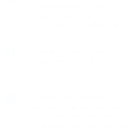
customer service through its
unique in-house training
programme, The Frontline Way.
Frontline is customer-focused,
responsive and flexible to your
needs.
Frontline invests in its staff, its
innovative training programme
and its state of the art technology
to ensure you and your customers