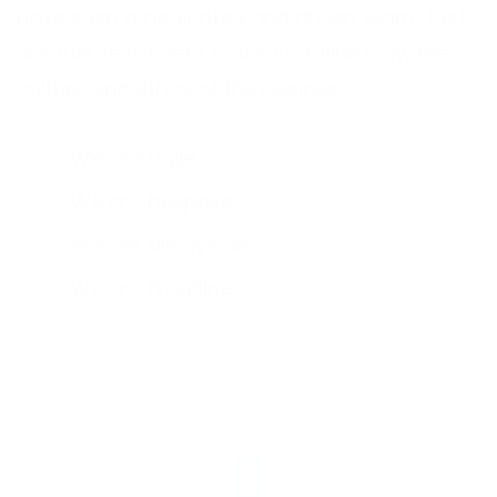
have such a dedicated and driven team. Just
another testament to the Frontline way, the
culture and ethos of the business.
We are agile
We are bespoke
We are always on
We are Frontline