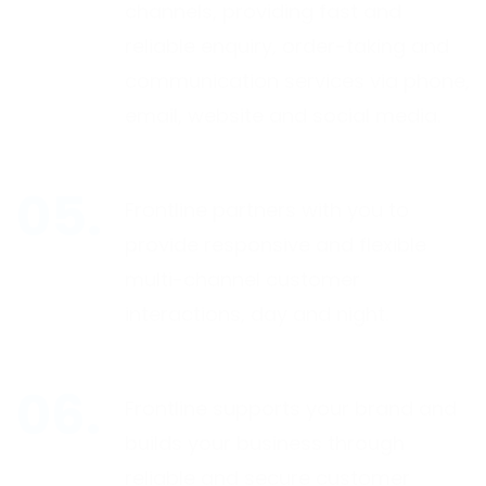
channels, providing fast and
reliable enquiry, order-taking and
communication services via phone,
email, website and social media.
Frontline partners with you to
provide responsive and flexible
multi-channel customer
interactions, day and night.
Frontline supports your brand and
builds your business through
reliable and secure customer