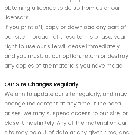
obtaining a licence to do so from us or our
licensors.
If you print off, copy or download any part of
our site in breach of these terms of use, your
right to use our site will cease immediately
and you must, at our option, return or destroy
any copies of the materials you have made.
Our Site Changes Regularly
We aim to update our site regularly, and may
change the content at any time. If the need
arises, we may suspend access to our site, or
close it indefinitely. Any of the material on our
site may be out of date at any given time, and