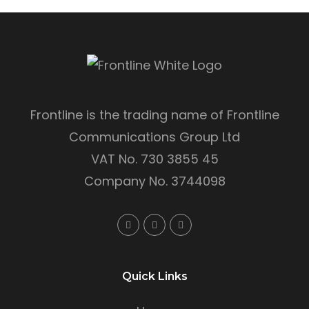
Frontline is the trading name of Frontline
Communications Group Ltd
VAT No. 730 3855 45
Company No. 3744098
Quick Links