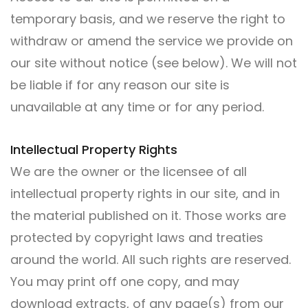
temporary basis, and we reserve the right to
withdraw or amend the service we provide on
our site without notice (see below). We will not
be liable if for any reason our site is
unavailable at any time or for any period.
Intellectual Property Rights
We are the owner or the licensee of all
intellectual property rights in our site, and in
the material published on it. Those works are
protected by copyright laws and treaties
around the world. All such rights are reserved.
You may print off one copy, and may
download extracts, of any page(s) from our