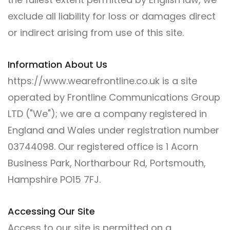
exclude all liability for loss or damages direct
or indirect arising from use of this site.
Information About Us
https://www.wearefrontline.co.uk is a site
operated by Frontline Communications Group
LTD ("We"); we are a company registered in
England and Wales under registration number
03744098. Our registered office is 1 Acorn
Business Park, Northarbour Rd, Portsmouth,
Hampshire PO15 7FJ.
Accessing Our Site
Access to our site is permitted on a