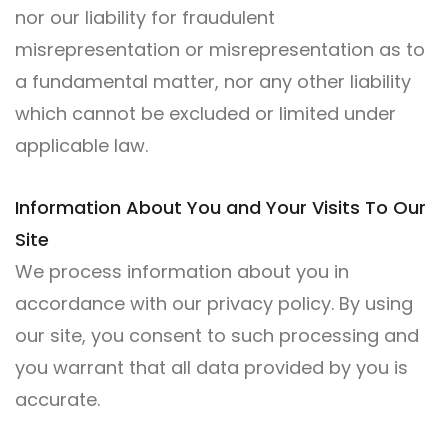
nor our liability for fraudulent
misrepresentation or misrepresentation as to
a fundamental matter, nor any other liability
which cannot be excluded or limited under
applicable law.
Information About You and Your Visits To Our
Site
We process information about you in
accordance with our privacy policy. By using
our site, you consent to such processing and
you warrant that all data provided by you is
accurate.