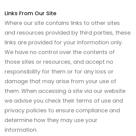
Links From Our Site
Where our site contains links to other sites
and resources provided by third parties, these
links are provided for your information only.
We have no control over the contents of
those sites or resources, and accept no
responsibility for them or for any loss or
damage that may arise from your use of
them. When accessing a site via our website
we advise you check their terms of use and
privacy policies to ensure compliance and
determine how they may use your
information.