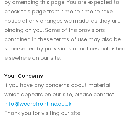
by amending this page. You are expected to
check this page from time to time to take
notice of any changes we made, as they are
binding on you. Some of the provisions
contained in these terms of use may also be
superseded by provisions or notices published
elsewhere on our site.
Your Concerns
If you have any concerns about material
which appears on our site, please contact
info@wearefrontline.co.uk
.
Thank you for visiting our site.