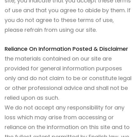
site, you indicate that you accept these terms
of use and that you agree to abide by them. If
you do not agree to these terms of use,
please refrain from using our site.
Reliance On Information Posted & Disclaimer
the materials contained on our site are
provided for general information purposes
only and do not claim to be or constitute legal
or other professional advice and shall not be
relied upon as such.
We do not accept any responsibility for any
loss which may arise from accessing or
reliance on the information on this site and to
the fullest extent permitted by English law, we