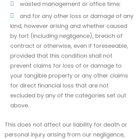
wasted management or office time;
and for any other loss or damage of any
kind, however arising and whether caused
by tort (including negligence), breach of
contract or otherwise, even if foreseeable,
provided that this condition shall not
prevent claims for loss of or damage to
your tangible property or any other claims
for direct financial loss that are not
excluded by any of the categories set out
above.
This does not affect our liability for death or
personal injury arising from our negligence,