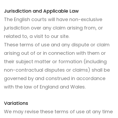
Jurisdiction and Applicable Law
The English courts will have non-exclusive
jurisdiction over any claim arising from, or
related to, a visit to our site.
These terms of use and any dispute or claim
arising out of or in connection with them or
their subject matter or formation (including
non-contractual disputes or claims) shall be
governed by and construed in accordance
with the law of England and Wales.
Variations
We may revise these terms of use at any time