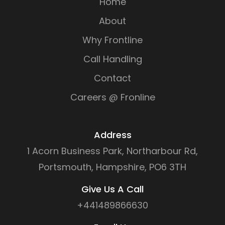
Home
About
Why Frontline
Call Handling
Contact
Careers @ Fronline
Address
1 Acorn Business Park, Northarbour Rd,
Portsmouth, Hampshire, PO6 3TH
Give Us A Call
+441489866630