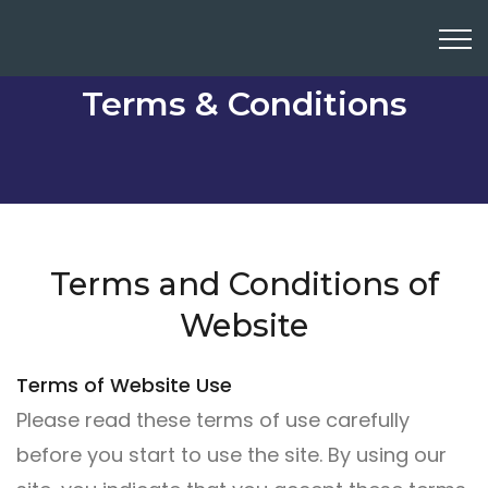
Terms & Conditions
Terms and Conditions of
Website
Terms of Website Use
Please read these terms of use carefully
before you start to use the site. By using our