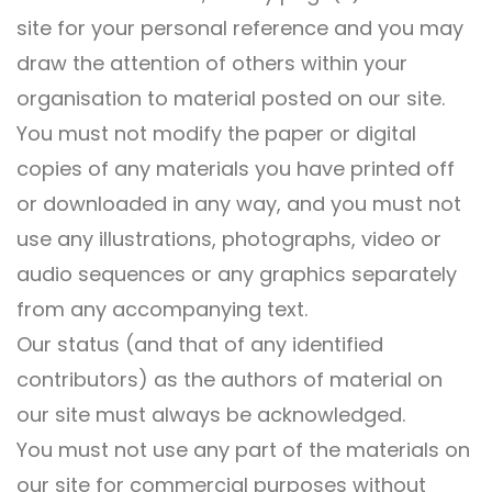
site for your personal reference and you may
draw the attention of others within your
organisation to material posted on our site.
You must not modify the paper or digital
copies of any materials you have printed off
or downloaded in any way, and you must not
use any illustrations, photographs, video or
audio sequences or any graphics separately
from any accompanying text.
Our status (and that of any identified
contributors) as the authors of material on
our site must always be acknowledged.
You must not use any part of the materials on
our site for commercial purposes without