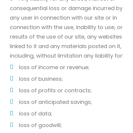
consequential loss or damage incurred by
any user in connection with our site or in
connection with the use, inability to use, or
results of the use of our site, any websites
linked to it and any materials posted on it,
including, without limitation any liability for:
loss of income or revenue;
loss of business;
loss of profits or contracts;
loss of anticipated savings;
loss of data;
loss of goodwill;