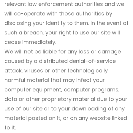
relevant law enforcement authorities and we
will co-operate with those authorities by
disclosing your identity to them. In the event of
such a breach, your right to use our site will
cease immediately.
We will not be liable for any loss or damage
caused by a distributed denial-of-service
attack, viruses or other technologically
harmful material that may infect your
computer equipment, computer programs,
data or other proprietary material due to your
use of our site or to your downloading of any
material posted on it, or on any website linked
to it.