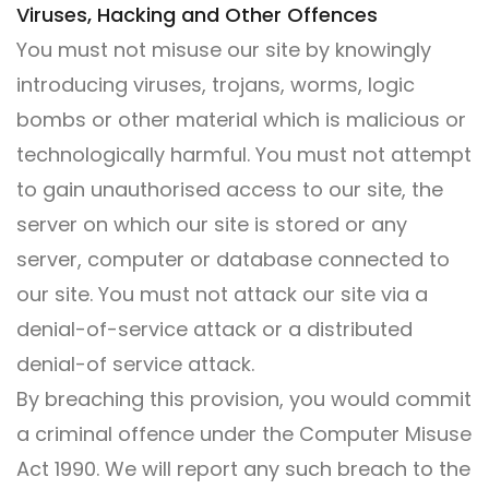
Viruses, Hacking and Other Offences
You must not misuse our site by knowingly
introducing viruses, trojans, worms, logic
bombs or other material which is malicious or
technologically harmful. You must not attempt
to gain unauthorised access to our site, the
server on which our site is stored or any
server, computer or database connected to
our site. You must not attack our site via a
denial-of-service attack or a distributed
denial-of service attack.
By breaching this provision, you would commit
a criminal offence under the Computer Misuse
Act 1990. We will report any such breach to the