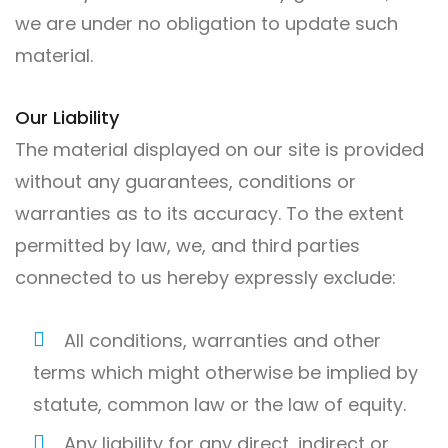
we are under no obligation to update such
material.
Our Liability
The material displayed on our site is provided
without any guarantees, conditions or
warranties as to its accuracy. To the extent
permitted by law, we, and third parties
connected to us hereby expressly exclude:
All conditions, warranties and other
terms which might otherwise be implied by
statute, common law or the law of equity.
Any liability for any direct, indirect or