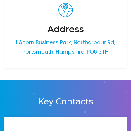
Address
1 Acorn Business Park, Northarbour Rd,
Portsmouth, Hampshire, PO6 3TH
Key Contacts