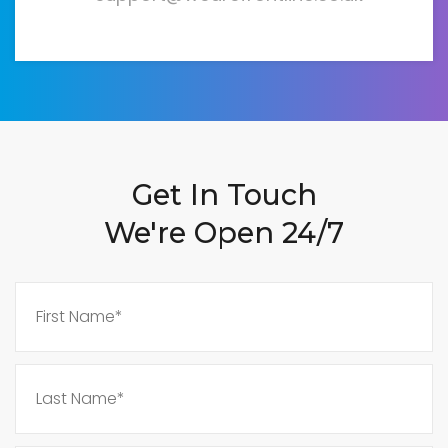
Get In Touch
We're Open 24/7