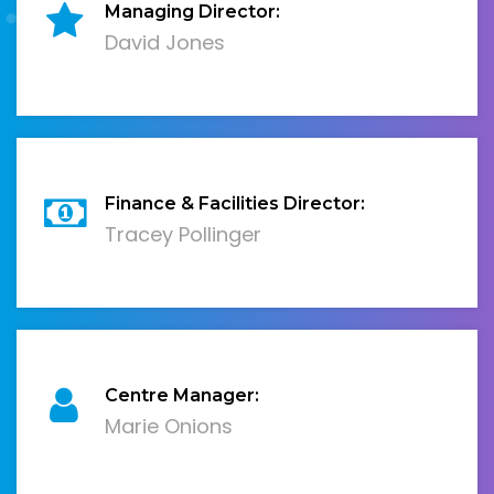
Managing Director:
David Jones
Finance & Facilities Director:
Tracey Pollinger
Centre Manager:
Marie Onions