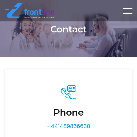
Contact
Phone
+441489866630