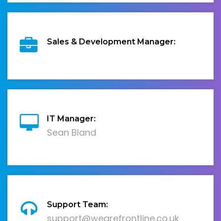
Sales & Development Manager:
IT Manager:
Sean Bland
Support Team:
support@wearefrontline.co.uk