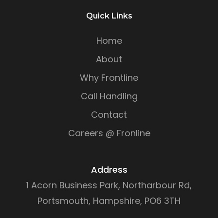
Quick Links
Home
About
Why Frontline
Call Handling
Contact
Careers @ Fronline
Address
1 Acorn Business Park, Northarbour Rd,
Portsmouth, Hampshire, PO6 3TH