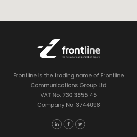
Frontline is the trading name of Frontline
Communications Group Ltd
VAT No. 730 3855 45
Company No. 3744098