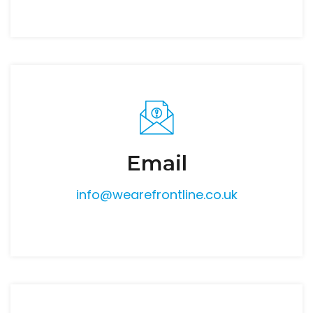
Email
info@wearefrontline.co.uk