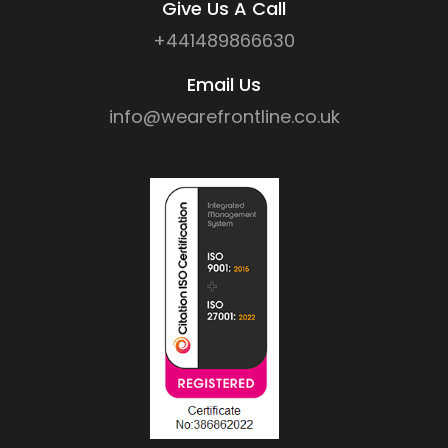
Give Us A Call
+441489866630
Email Us
info@wearefrontline.co.uk