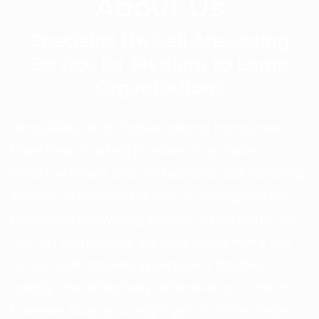
About Us
Specialist UK Call Answering
Service for Medium to Large
Organisations
Since 1999, UK and international companies
have been trusting Frontline to provide a
smart, efficient and professional call handling
service UK businesses rely on, alongside our
telephone answering service. Using state-of-
the-art technology, we guarantee every call
for our call answering service is handled
quickly and effectively. Wherever you are or
however busy you might get, Frontline helps