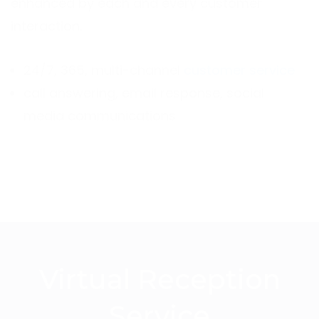
enhanced by each and every customer
interaction.
24/7, 365, multi-channel
customer service
call answering, email response, social
media communications
Virtual Reception
Service