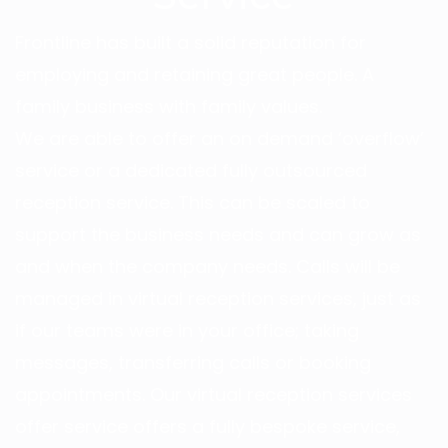
Frontline has built a solid reputation for
employing and retaining great people. A
family business with family values.
We are able to offer an on demand ‘overflow’
service or a dedicated fully outsourced
reception service. This can be scaled to
support the business needs and can grow as
and when the company needs. Calls will be
managed in
virtual reception services
, just as
if our teams were in your office; taking
messages, transferring calls or booking
appointments. Our virtual reception services
offer service offers a fully bespoke service,