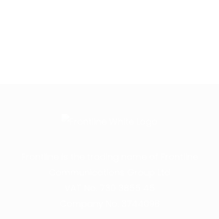
Frontline is the trading name of Frontline
Communications Group Ltd
VAT No. 730 3855 45
Company No. 3744098