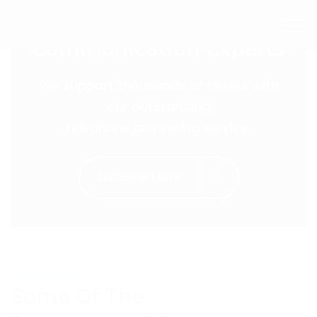
The Customer
Communication Experts
We support thousands of clients with
our outstanding
telephone answering service.
Discover More
OUR EXPERTISE
Some Of The