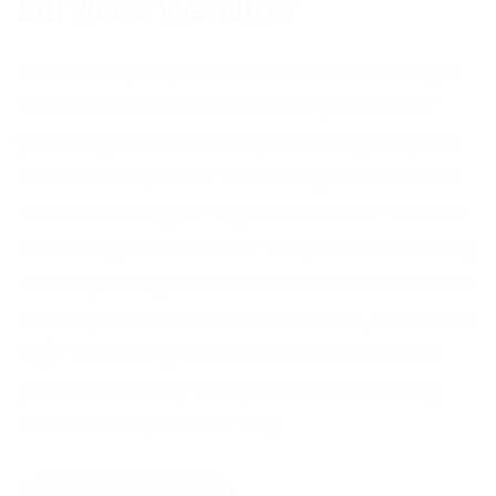
Services We Offer
At Frontline, we pride ourselves on offering a
seamless customer service experience for
you and your customers, delivering bespoke
business telephone-answering services that
are tailored to your organisation. Our focus is
on refining the customer telephone answering
service journey to ensure that each contact is
an exceptional one. To achieve this, we offer a
24/7 answering service which allows us to
provide an overly exceptional
call handling
service
at any time of day.