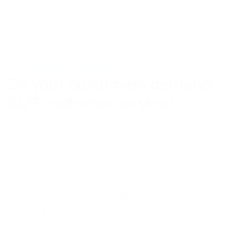
A complete telephone answering service
CUSTOMER SERVICE OUTSOURCING
Do your customers demand
24/7 customer service?
We provide end-to-end outsourced customer
services operations tailored to your business
needs, from multi-channel customer
communications to order-taking, processing
and CRM logging. At Frontline, we work to
ensure that your company’s reputation is