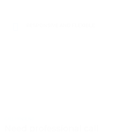
RESPONSIVE AND FLEXIBLE
CALL HANDLING
Need professional call