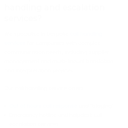
handling and escalation
services?
We specialise in bespoke
call handling
services
for companies with complex
communication needs, including supplier
management and multi-lingual translation
and interpretation services.
Our call handling service offers:
Out of hours call response
and “triaging”
Emergency hotline and helpdesk call
escalation services