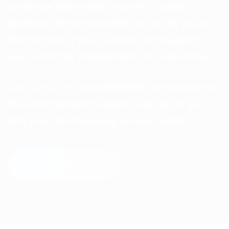
to service their needs and are a trusted
extension of their business. Let us join you on
the frontline of your business and support
your customer engagement with one voice.
Call us now on +441489866630 and see what
the communication experts can do for you
and your call answering service needs.
Contact Now