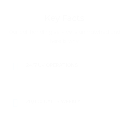
Key Facts
Our call handling service is unmatched and
here is why.
24/7 UK OPERATIONS
20,000 CALLS WEEKLY