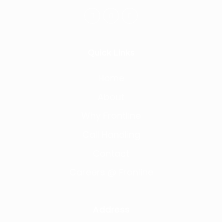
Quick Links
Home
About
Why Frontline
Call Handling
Contact
Careers @ Fronline
Address