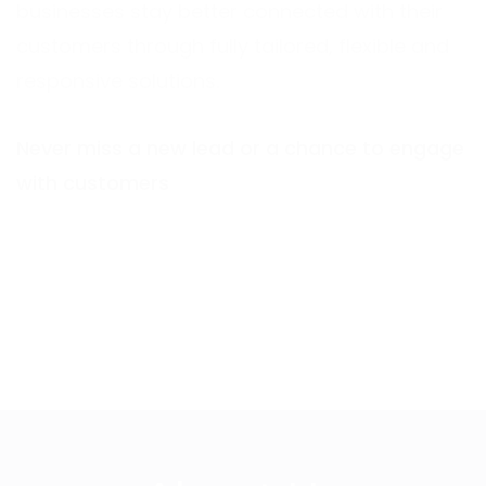
businesses stay better connected with their
customers through fully tailored, flexible and
responsive solutions.
Never miss a new lead or a chance to engage
with customers