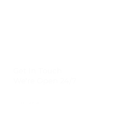
Get In Touch
We're Open 24/7