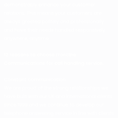
demonstrably enhance your customer
relations. This means your customers are
always greeted politely and professionally
and have their needs handled responsively
anywhere, anytime.
12 reasons to choose Frontline
Communications for call handling service.
Constant communication
We are proud of the strong relationships we
have built with our UK and international clients
since 1999 and we continue to develop our
telephone answering service in line with clients