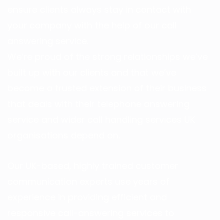
ensure clients always stay in contact with
your company with the help of our call
answering service.
We’re proud of the strong relationships we’ve
built up with our clients and that we’ve
become a trusted extension of their business
that deals with their telephone answering
service and wider call handling services UK
organisations depend on.
Our UK-based, highly trained customer
communication experts use years of
experience in providing efficient and
responsive call-answering services to