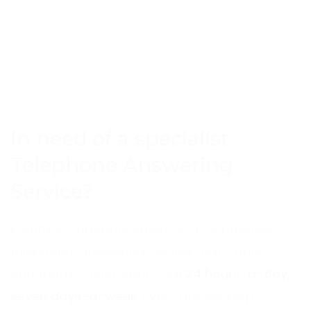
TELEPHONE ANSWERING
In need of a specialist
Telephone Answering
Service?
Frontline Communications is a UK business
telephone-answering service that offers
outstanding customer care
24 hours-a-day,
seven days-a-week
. Every day we help