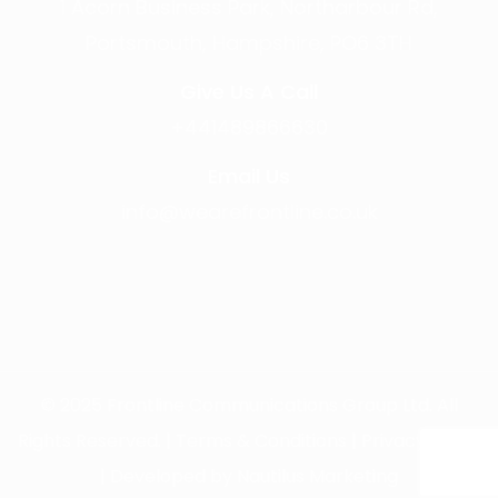
1 Acorn Business Park, Northarbour Rd,
Portsmouth, Hampshire, PO6 3TH
Give Us A Call
+441489866630
Email Us
info@wearefrontline.co.uk
©
2025
Frontline Communications Group Ltd. All
Rights Reserved. |
Terms & Conditions
|
Privacy Policy
| Developed by
Nautilus Marketing