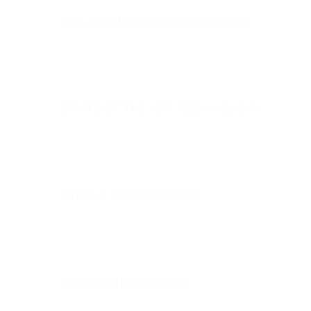
85 LANGUAGE INTERPRETATION
STATE OF THE ART TECHNOLOGY
HIGHLY TRAINED STAFF
BESPOKE REPORTING