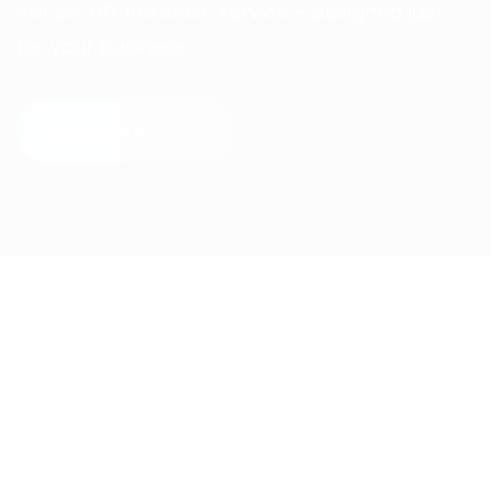
not an ‘off the shelf’ service – designed just
for your business.
Read More