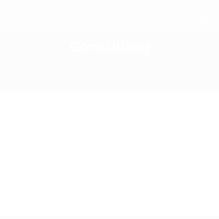
Consulting