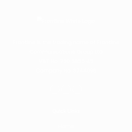
Frontline is the trading name of Frontline
Communications Group Ltd
VAT No. 730 3855 45
Company No. 3744098
Quick Links
Home