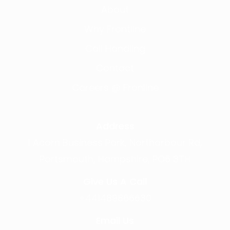
About
Why Frontline
Call Handling
Contact
Careers @ Fronline
Address
1 Acorn Business Park, Northarbour Rd,
Portsmouth, Hampshire, PO6 3TH
Give Us A Call
+441489866630
Email Us