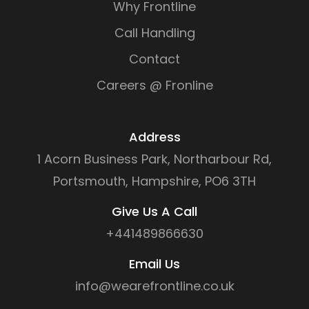
Why Frontline
Call Handling
Contact
Careers @ Fronline
Address
1 Acorn Business Park, Northarbour Rd,
Portsmouth, Hampshire, PO6 3TH
Give Us A Call
+441489866630
Email Us
info@wearefrontline.co.uk