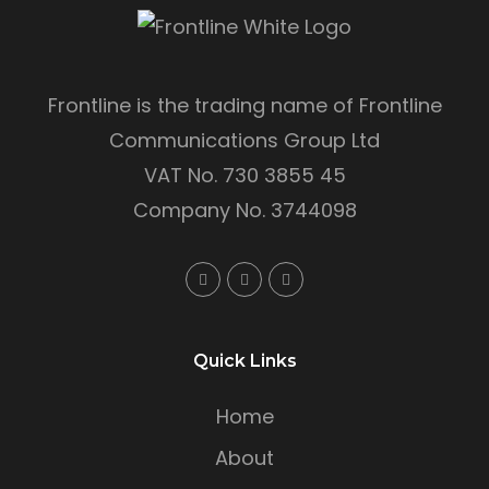
Frontline is the trading name of Frontline
Communications Group Ltd
VAT No. 730 3855 45
Company No. 3744098
Quick Links
Home
About