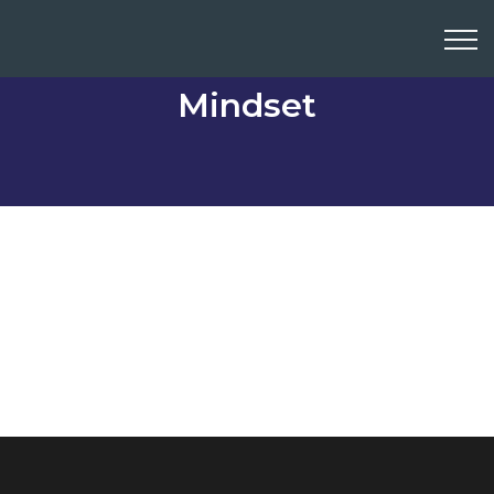
Mindset