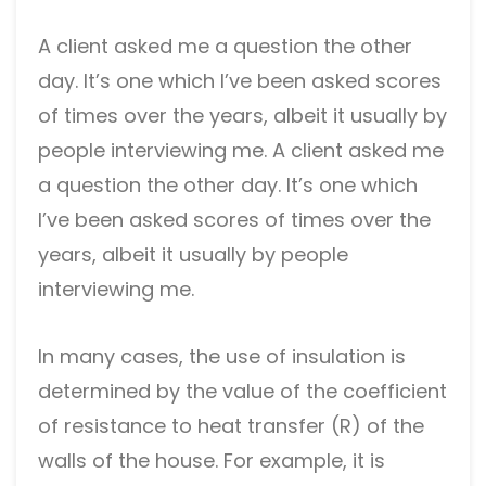
A client asked me a question the other
day. It’s one which I’ve been asked scores
of times over the years, albeit it usually by
people interviewing me. A client asked me
a question the other day. It’s one which
I’ve been asked scores of times over the
years, albeit it usually by people
interviewing me.
In many cases, the use of insulation is
determined by the value of the coefficient
of resistance to heat transfer (R) of the
walls of the house. For example, it is