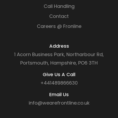
Call Handling
Contact
Careers @ Fronline
Address
1 Acorn Business Park, Northarbour Rd,
Portsmouth, Hampshire, PO6 3TH
Give Us A Call
+441489866630
Email Us
info@wearefrontline.co.uk