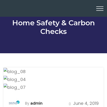
Home Safety & Carbon
Checks
June 4, 2019
By
admin