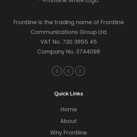
Frontline is the trading name of Frontline
Communications Group Ltd
VAT No. 730 3855 45
Company No. 3744098
Quick Links
Home
About
Why Frontline