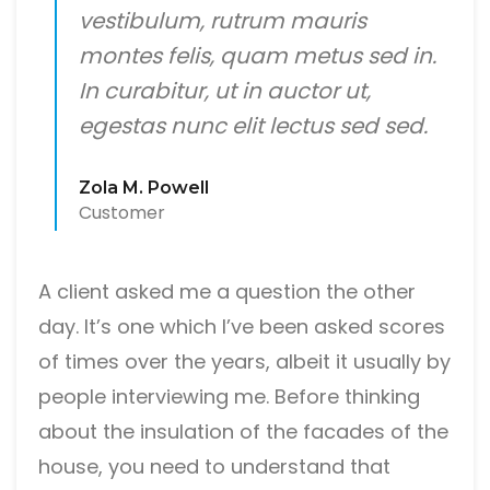
vestibulum, rutrum mauris
montes felis, quam metus sed in.
In curabitur, ut in auctor ut,
egestas nunc elit lectus sed sed.
Zola M. Powell
Customer
A client asked me a question the other
day. It’s one which I’ve been asked scores
of times over the years, albeit it usually by
people interviewing me. Before thinking
about the insulation of the facades of the
house, you need to understand that