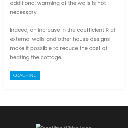
additional warming of the walls is not
necessary.
Indeed, an increase in the coefficient R of
external walls and other house designs
make it possible to reduce the cost of
heating the cottage.
COACHING