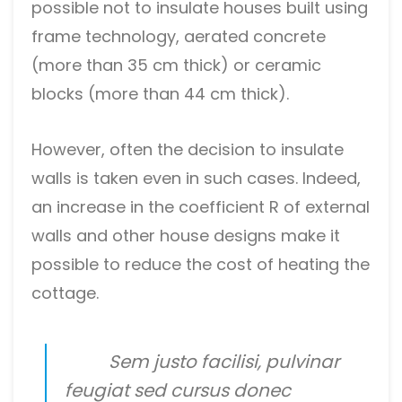
possible not to insulate houses built using
frame technology, aerated concrete
(more than 35 cm thick) or ceramic
blocks (more than 44 cm thick).
However, often the decision to insulate
walls is taken even in such cases. Indeed,
an increase in the coefficient R of external
walls and other house designs make it
possible to reduce the cost of heating the
cottage.
Sem justo facilisi, pulvinar
feugiat sed cursus donec