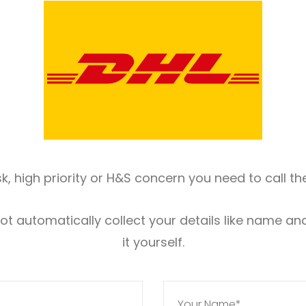
risk, high priority or H&S concern you need to call 
 not automatically collect your details like name a
it yourself.