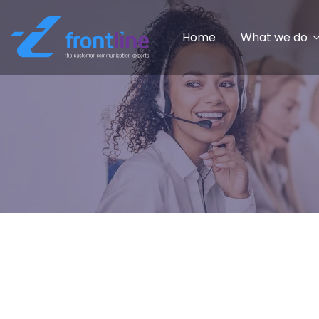
Home
What we do