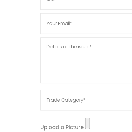
Upload a Picture