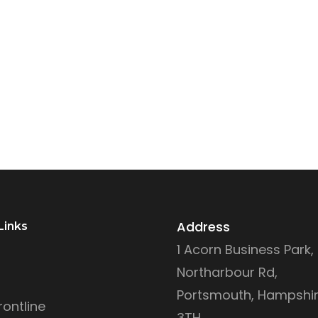
Address
Links
1 Acorn Business Park,
Northarbour Rd,
Portsmouth, Hampshir
ontline
3TH