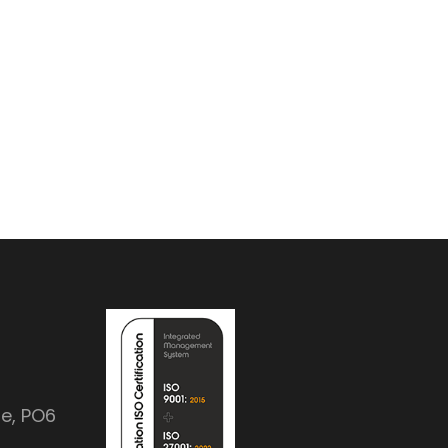
e, PO6