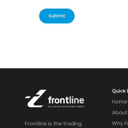
Quick 
Home
About
Why Fr
Frontline is the trading