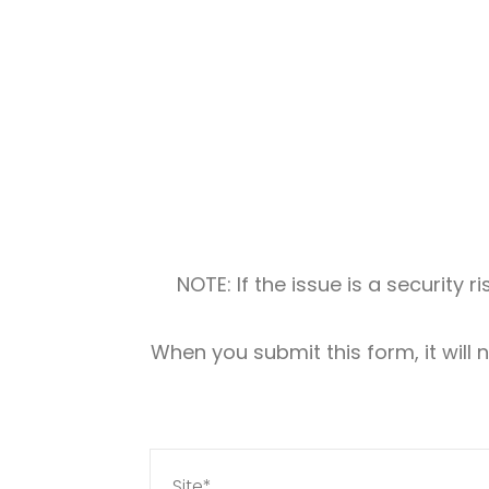
NOTE: If the issue is a security 
When you submit this form, it will