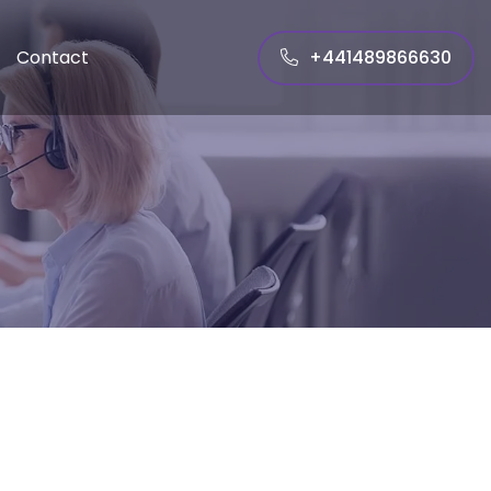
+441489866630
Contact