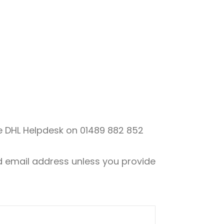
the DHL Helpdesk on
01489 882 852
nd email address unless you provide