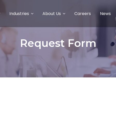
Industries
About Us
Careers
News
Request Form