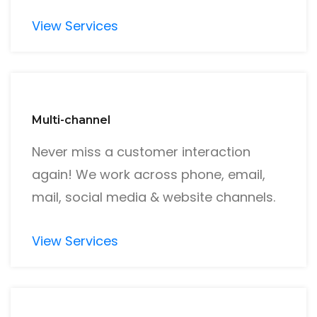
View Services
Multi-channel
Never miss a customer interaction
again! We work across phone, email,
mail, social media & website channels.
View Services