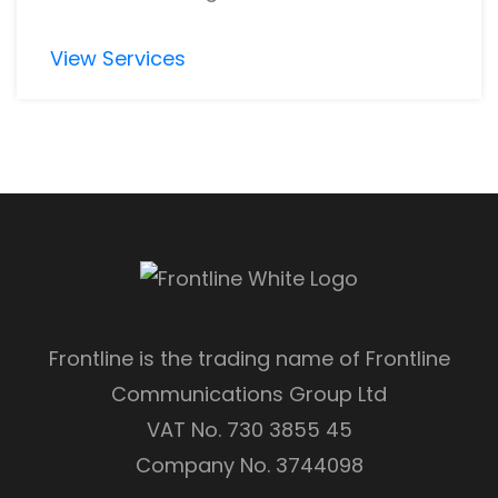
View Services
Frontline is the trading name of Frontline
Communications Group Ltd
VAT No. 730 3855 45
Company No. 3744098