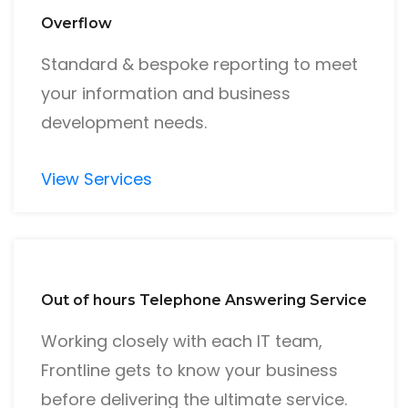
Overflow
Standard & bespoke reporting to meet
your information and business
development needs.
View Services
Out of hours Telephone Answering Service
Working closely with each IT team,
Frontline gets to know your business
before delivering the ultimate service.