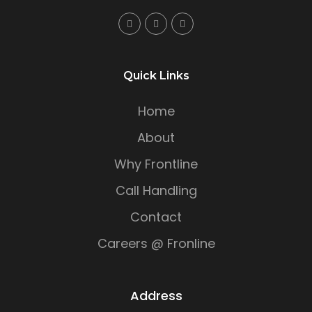
Quick Links
Home
About
Why Frontline
Call Handling
Contact
Careers @ Fronline
Address