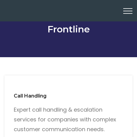
Frontline
Call Handling
Expert call handling & escalation
services for companies with complex
customer communication needs.