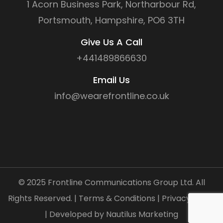
1 Acorn Business Park, Northarbour Rd,
Portsmouth, Hampshire, PO6 3TH
Give Us A Call
+441489866630
Email Us
info@wearefrontline.co.uk
©
2025
Frontline Communications Group Ltd. All
Rights Reserved. |
Terms & Conditions
|
Privacy Policy
| Developed by
Nautilus Marketing