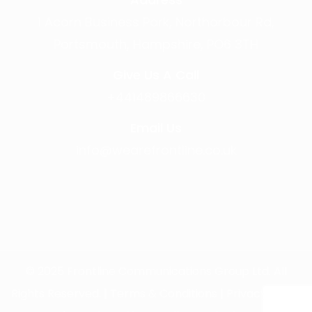
1 Acorn Business Park, Northarbour Rd,
Portsmouth, Hampshire, PO6 3TH
Give Us A Call
+441489866630
Email Us
info@wearefrontline.co.uk
©
2025
Frontline Communications Group Ltd. All
Rights Reserved. |
Terms & Conditions
|
Privacy Policy