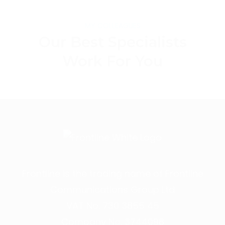
MY COLLEAGUES
Our Best Specialists
Work For You
Frontline is the trading name of Frontline
Communications Group Ltd
VAT No. 730 3855 45
Company No. 3744098