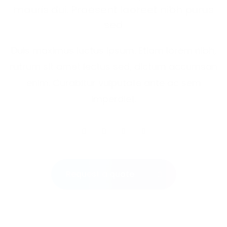
mauris dui. Praesent laoreet nibh purus
sed
Duis maximus luctus ipsum. Etiam lorem nibh,
rutrum sit amet lectus sed, dictum accumsan
enim. Curabitur vulputate ante ac sem
imperdiet.
Request a quote