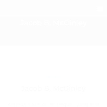
Jacob B. McGinley
MANAGER
Jacob B. McGinley
Aenean vitae iaculis neque. Quisque id