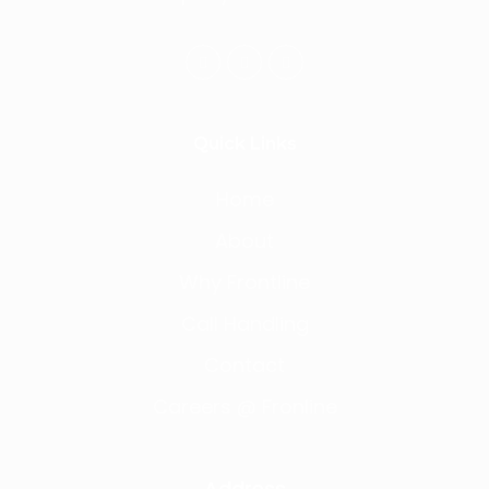
Quick Links
Home
About
Why Frontline
Call Handling
Contact
Careers @ Fronline
Address