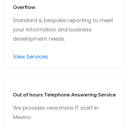
Overflow
Standard & bespoke reporting to meet
your information and business
development needs.
View Services
Out of hours Telephone Answering Service
We provides nearshore IT staff in
Mexico