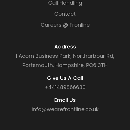
Call Handling
Contact
Careers @ Fronline
Address
1 Acorn Business Park, Northarbour Rd,
Portsmouth, Hampshire, PO6 3TH
Give Us A Call
+441489866630
Email Us
info@wearefrontline.co.uk