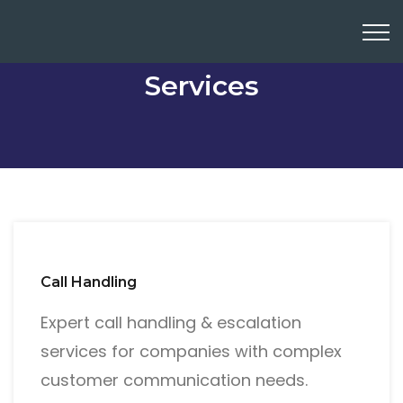
Services
Call Handling
Expert call handling & escalation
services for companies with complex
customer communication needs.