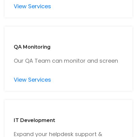
View Services
QA Monitoring
Our QA Team can monitor and screen
View Services
IT Development
Expand your helpdesk support &