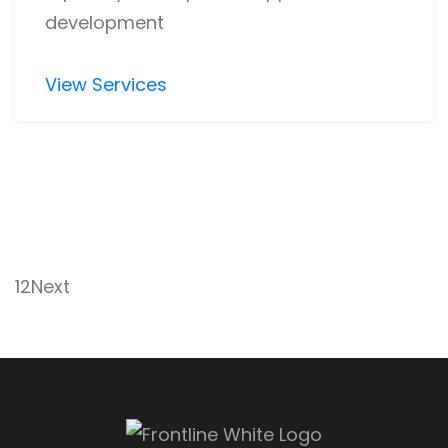
development
View Services
1
2
Next