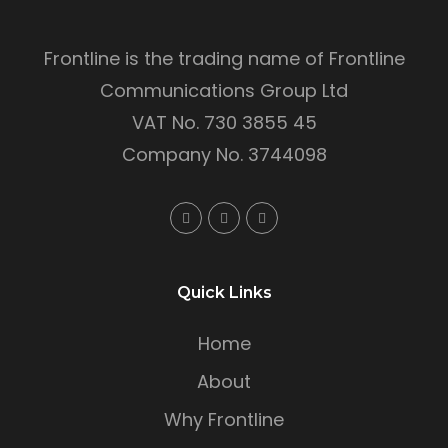
Frontline is the trading name of Frontline
Communications Group Ltd
VAT No. 730 3855 45
Company No. 3744098
Quick Links
Home
About
Why Frontline