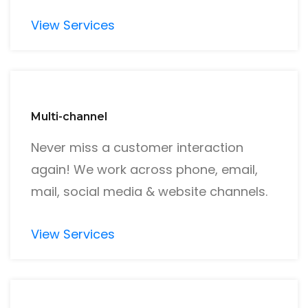
View Services
Multi-channel
Never miss a customer interaction
again! We work across phone, email,
mail, social media & website channels.
View Services