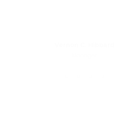
Vernon C. Hibbard
Manager