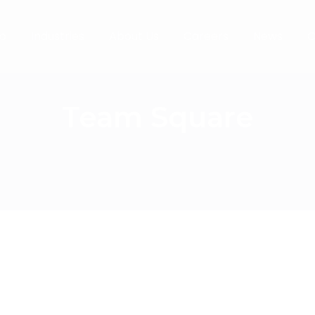
o
Industries
About Us
Careers
News
C
Team Square