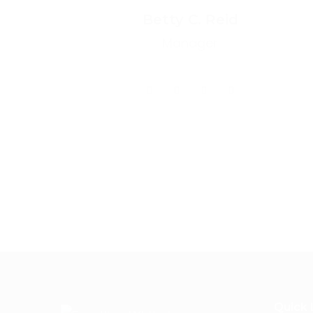
Betty C. Reid
Manager
Quick 