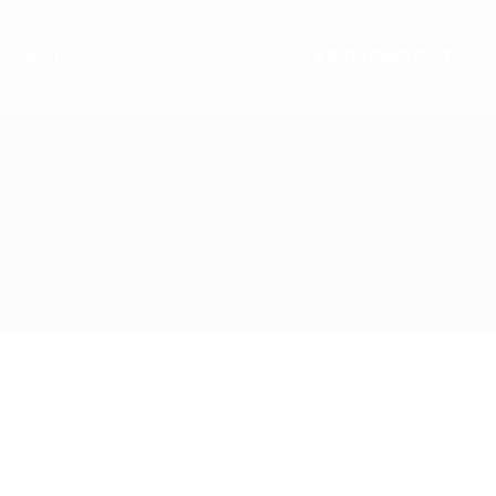
ontact
+441489866630