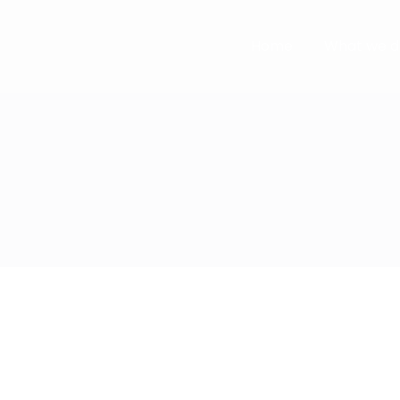
Home
What we d