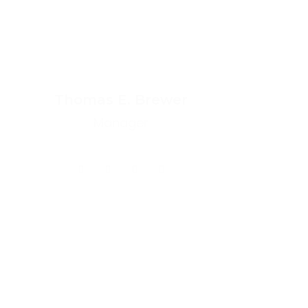
Thomas E. Brewer
Manager