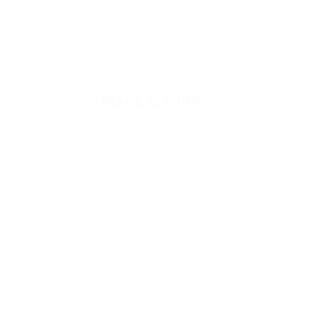
Maria C. Griffin
Manager