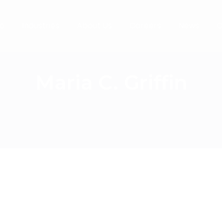
o
Industries
About Us
Careers
News
C
Maria C. Griffin