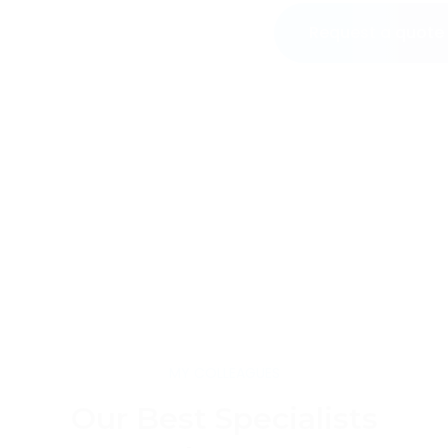
Request a quote
MY COLLEAGUES
Our Best Specialists