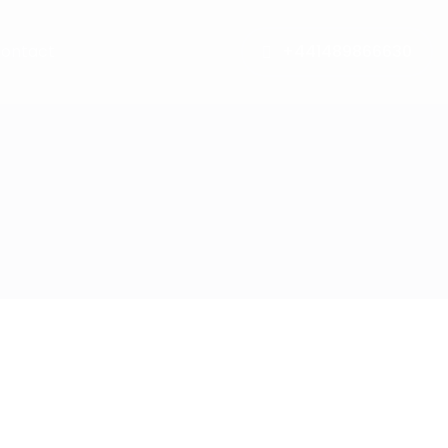
ontact
+441489866630