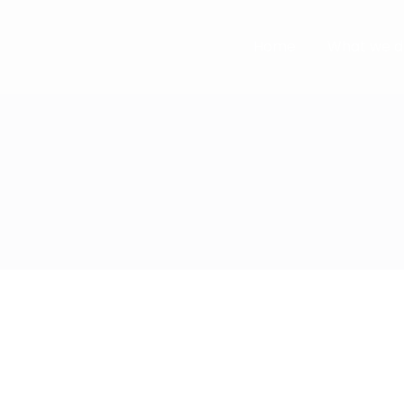
Home
What we d