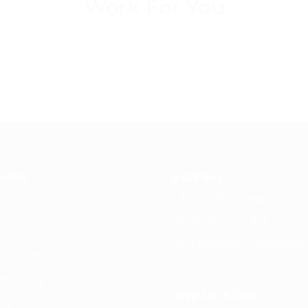
Work For You
Address
Links
1 Acorn Business Park,
Northarbour Rd,
Portsmouth, Hampshir
ontline
3TH
andling
Give Us A Call
ct