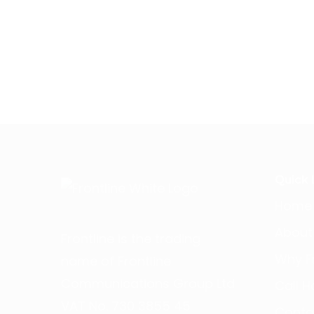
Quick 
Home
About
Frontline is the trading
Why Fr
name of Frontline
Communications Group Ltd
Call H
VAT No. 730 3855 45
Conta