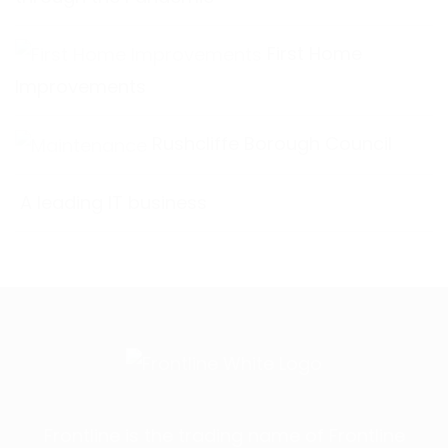
First Home
Improvements
Rushcliffe Borough Council
A leading IT business
Frontline is the trading name of Frontline