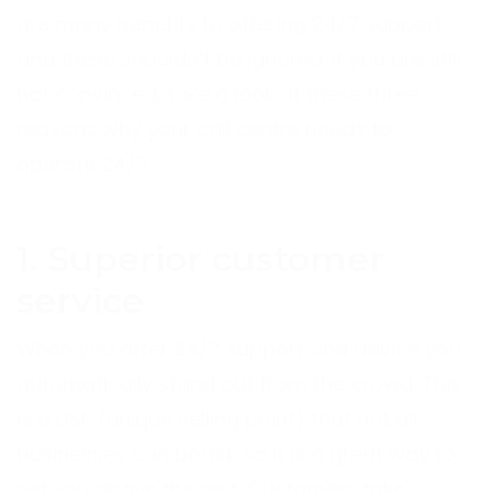
are many benefits to offering 24/7 support
and these shouldn’t be ignored. If you are still
not convinced, take a look at these three
reasons why your call centre needs to
operate 24/7.
1. Superior customer
service
When you offer 24/7 support and advice you
automatically stand out from the crowd. This
is a USP (unique selling point) that not all
businesses can boast, so it is a great way to
set you above the rest. Customers take