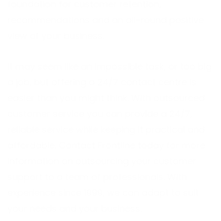
foundation for customer retention,
recommendations and an all-round positive
view of your business.
It may seem like an impossible task, or too big
a job, but offering a 24/7 contact centre is
easier than you might think. With outsourced
customer service you can provide a 24/7,
reliable service while keeping it practical and
affordable.
Contact Frontline
today for more
information on outsourcing your customer
support to a team of professionals. With
experience since 1999, we can adapt to suit
your needs and your business.