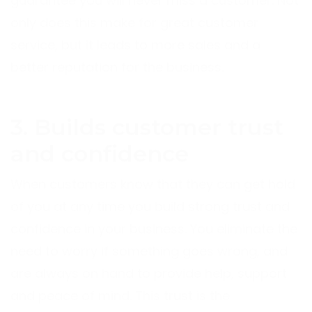
guarantee you will never miss a customer. Not
only does this make for great customer
service, but it leads to more sales and a
better reputation for the business.
3. Builds customer trust
and confidence
When customers know that they can get hold
of you at any time you build strong trust and
confidence in your business. You eliminate the
need to worry if something goes wrong, and
are always on hand to provide help, support
and peace of mind. This trust is the