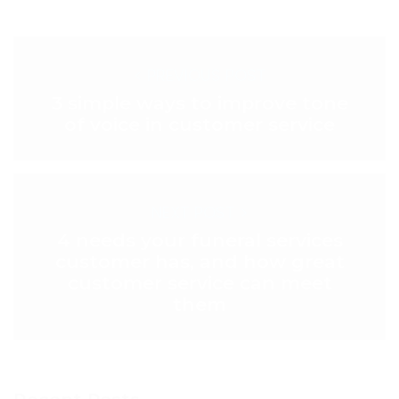
< PREVIOUS POST
3 simple ways to improve tone
of voice in customer service
NEXT POST >
4 needs your funeral services
customer has, and how great
customer service can meet
them