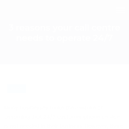
3 reasons your call centre
needs to operate 24/7
BLOG
Many businesses make the mistake of
assuming that 24/7 customer phone service
is not needed in their business. However, there