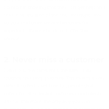
comfort in knowing that they can get help and
advice at any time of the day and night, and
so your customer service becomes far
superior to those who do not offer this
service.
2. Never miss a customer
Everybody has different schedules, daily
routines and sleep patterns. This makes it very
difficult to find a set time to operate that
caters for all potential customers and clients.
24/7 is, therefore, the only way you can