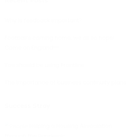
Recent Posts
Why is feedback important?
Football’s coming home, we all so hope!
Come on England!!!
You should be using Frontline
The Importance of business continuity plans
Success Stroy
Helping a Housing Association
through the Pandemic