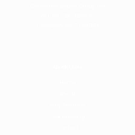
Communications Group Ltd
VAT No. 730 3855 45
Company No. 3744098
Quick Links
Home
About
Why Frontline
Call Handling
Contact