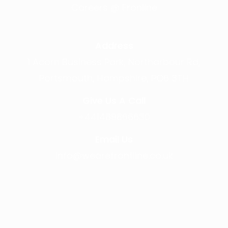
Careers @ Fronline
Address
1 Acorn Business Park, Northarbour Rd,
Portsmouth, Hampshire, PO6 3TH
Give Us A Call
+441489866630
Email Us
info@wearefrontline.co.uk