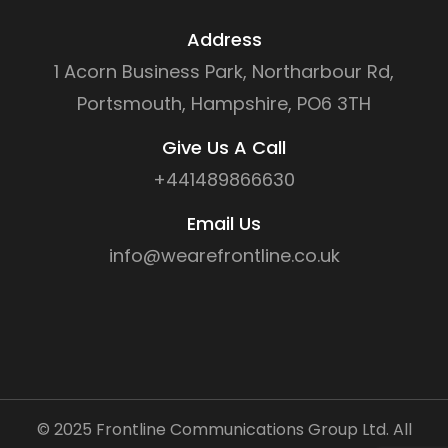
Address
1 Acorn Business Park, Northarbour Rd,
Portsmouth, Hampshire, PO6 3TH
Give Us A Call
+441489866630
Email Us
info@wearefrontline.co.uk
©
2025
Frontline Communications Group Ltd. All