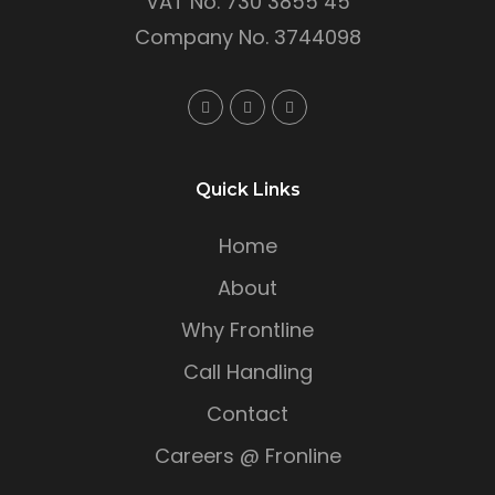
VAT No. 730 3855 45
Company No. 3744098
Quick Links
Home
About
Why Frontline
Call Handling
Contact
Careers @ Fronline