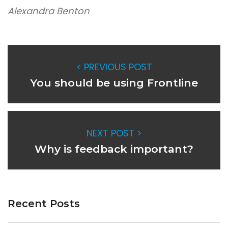
Alexandra Benton
< PREVIOUS POST
You should be using Frontline
NEXT POST >
Why is feedback important?
Recent Posts