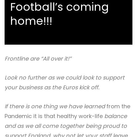
Football’s coming
home!!!
Frontline are “All over it!”
Look no further as we could look to support
your business as the Euros kick off.
If there is one thing we have learned
from the
Pandemic it is that healthy work-life
balance
and as we all come together being proud to
support England, why not let your staff leave