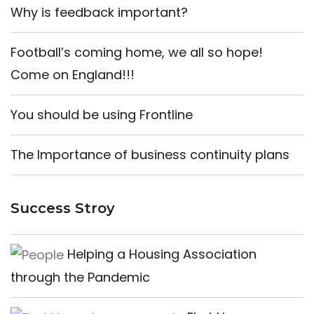
Why is feedback important?
Football’s coming home, we all so hope!
Come on England!!!
You should be using Frontline
The Importance of business continuity plans
Success Stroy
Helping a Housing Association
through the Pandemic