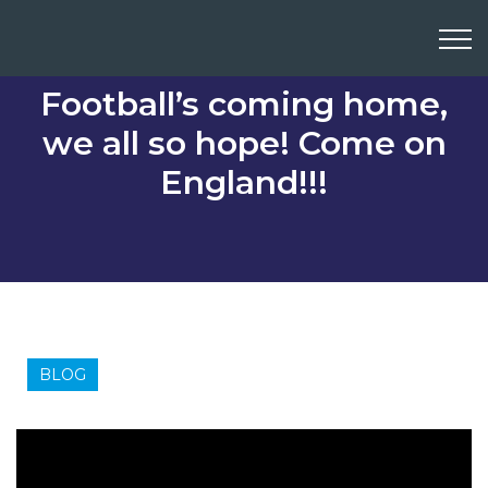
Football’s coming home,
we all so hope! Come on
England!!!
BLOG