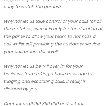
early to watch the games?
Why not let us take control of your calls for all
the matches, even it is only for the duration of
the game to allow your team to not miss a
call whilst still providing the customer service
your customers deserve?
Why not let us be “All over it” for your
business, from taking a basic message to
triaging and escalating calls, it really is
dictated by you.
Contact us 01489 866 630 and ask for