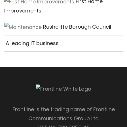
First Home
Improvements
Rushcliffe Borough Council
A leading IT business
Frontline is the trading name of Frontline
Communications Group Ltd