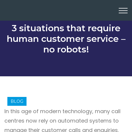
3 situations that require
human customer service –
no robots!
BLOG
In this age of modern technology, many call
centres now rely on automated systems to
manage their customer calls and enquiries.