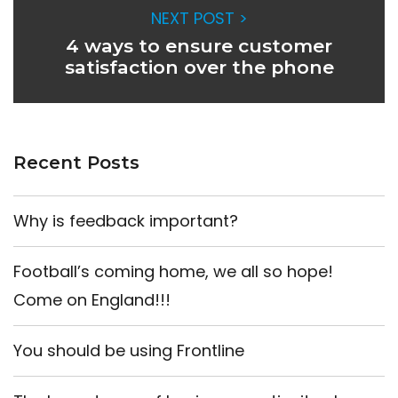
NEXT POST >
4 ways to ensure customer
satisfaction over the phone
Recent Posts
Why is feedback important?
Football’s coming home, we all so hope!
Come on England!!!
You should be using Frontline