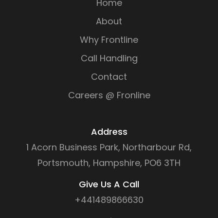
Home
About
Why Frontline
Call Handling
Contact
Careers @ Fronline
Address
1 Acorn Business Park, Northarbour Rd,
Portsmouth, Hampshire, PO6 3TH
Give Us A Call
+441489866630