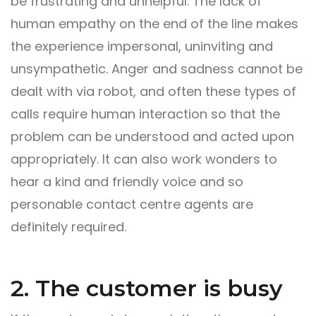
be frustrating and unhelpful. The lack of
human empathy on the end of the line makes
the experience impersonal, uninviting and
unsympathetic. Anger and sadness cannot be
dealt with via robot, and often these types of
calls require human interaction so that the
problem can be understood and acted upon
appropriately. It can also work wonders to
hear a kind and friendly voice and so
personable contact centre agents are
definitely required.
2. The customer is busy