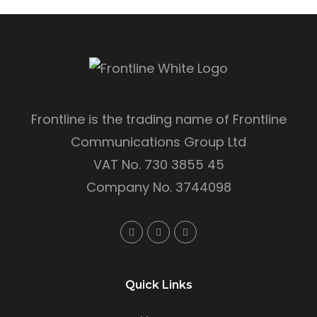
Frontline is the trading name of Frontline
Communications Group Ltd
VAT No. 730 3855 45
Company No. 3744098
Quick Links