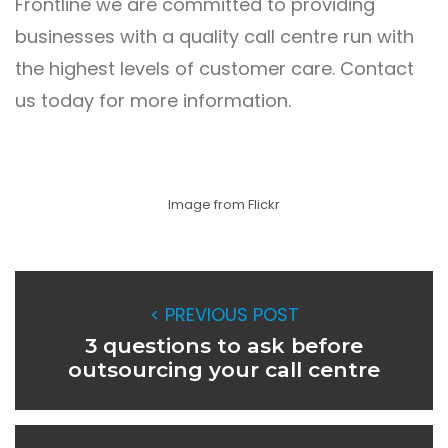
Frontline
we are committed to providing
businesses with a quality call centre run with
the highest levels of customer care.
Contact
us
today for more information.
Image from Flickr
< PREVIOUS POST
3 questions to ask before
outsourcing your call centre