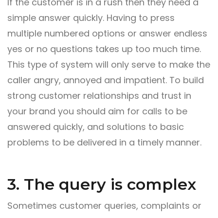
If the customer is in a rush then they need a
simple answer quickly. Having to press
multiple numbered options or answer endless
yes or no questions takes up too much time.
This type of system will only serve to make the
caller angry, annoyed and impatient. To build
strong customer relationships and trust in
your brand you should aim for calls to be
answered quickly, and solutions to basic
problems to be delivered in a timely manner.
3. The query is complex
Sometimes customer queries, complaints or