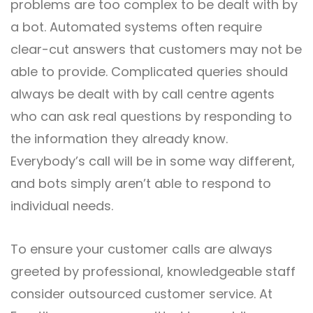
problems are too complex to be dealt with by
a bot. Automated systems often require
clear-cut answers that customers may not be
able to provide. Complicated queries should
always be dealt with by call centre agents
who can ask real questions by responding to
the information they already know.
Everybody’s call will be in some way different,
and bots simply aren’t able to respond to
individual needs.
To ensure your customer calls are always
greeted by professional, knowledgeable staff
consider outsourced customer service. At