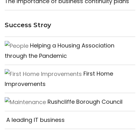
The Importance of business continuity plans
Success Stroy
Helping a Housing Association
through the Pandemic
First Home
Improvements
Rushcliffe Borough Council
A leading IT business