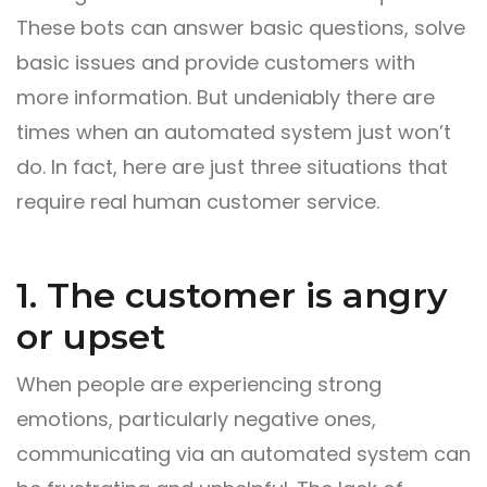
These bots can answer basic questions, solve
basic issues and provide customers with
more information. But undeniably there are
times when an automated system just won’t
do. In fact, here are just three situations that
require real human customer service.
1. The customer is angry
or upset
When people are experiencing strong
emotions, particularly negative ones,
communicating via an automated system can