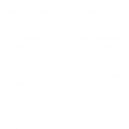
expectations is a sure way to see repeat
business, ensure customer satisfaction and
lead to recommendations.
From these tips, it is easy to see how excellent
customer service can lead to a rewarding
conversation with both caller and call centre
agent. Calling a business should never be a
dreaded experience, but one that helps during
a difficult time and leads to resolved issues
and good custom.
For the highest quality customer service
consider outsourcing your call centre. At