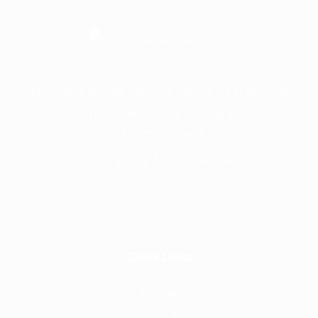
Frontline is the trading name of Frontline
Communications Group Ltd
VAT No. 730 3855 45
Company No. 3744098
Quick Links
Home