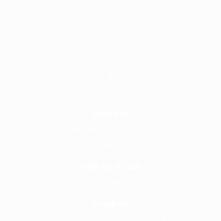
About
Why Frontline
Call Handling
Contact
Careers @ Fronline
Address
1 Acorn Business Park, Northarbour Rd,
Portsmouth, Hampshire, PO6 3TH
Give Us A Call
+441489866630
Email Us
info@wearefrontline.co.uk