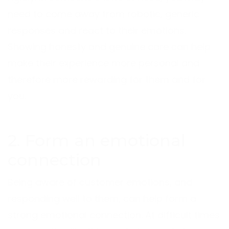
need to come away from robotic, generic
responses and react to their emotions.
Showing honesty and genuine care can help
make their experience more personal and
therefore more rewarding for them and for
you.
2. Form an emotional
connection
Being aware of customer emotions, and
responding well to them, can help form a
strong emotional connection. At difficult times