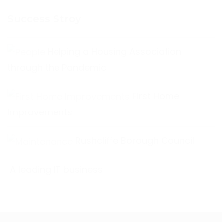
Success Stroy
Helping a Housing Association
through the Pandemic
First Home
Improvements
Rushcliffe Borough Council
A leading IT business