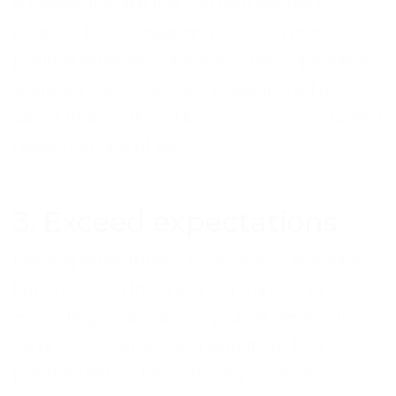
a connection like this can help people to
respond to your help and create a more
positive experience for them. This supportive
attitude makes call centre agents feel good
about their work and leaves customers feeling
respected and at ease.
3. Exceed expectations
Meeting expectations is, of course, important.
But exceeding them is a step further. By
exceeding expectations, you will pleasantly
surprise customers and lead them to a
positive view of the company. Exceeding