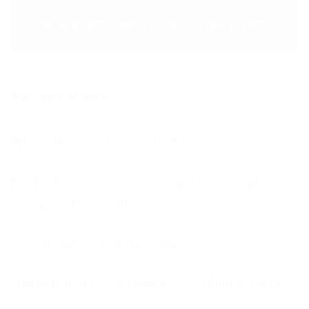
NEXT POST >
4 ways to win customer trust
Recent Posts
Why is feedback important?
Football’s coming home, we all so hope!
Come on England!!!
You should be using Frontline
The Importance of business continuity plans