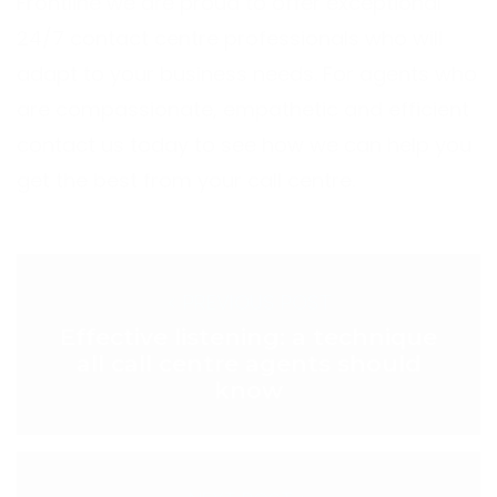
Frontline we are proud to offer exceptional
24/7 contact centre professionals who will
adapt to your business needs. For agents who
are compassionate, empathetic and efficient
contact us today
to see how we can help you
get the best from your call centre.
< PREVIOUS POST
Effective listening: a technique
all call centre agents should
know