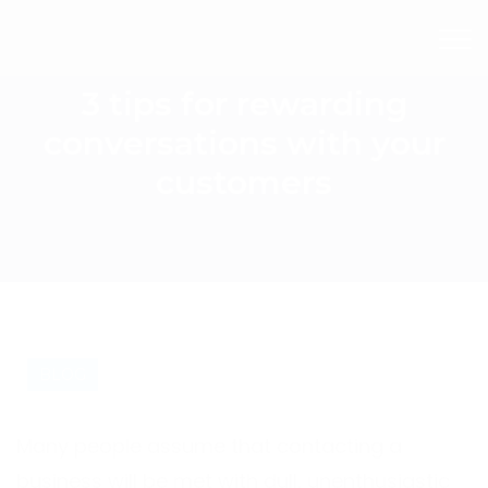
3 tips for rewarding
conversations with your
customers
BLOG
Many people assume that contacting a
business will be met with dull, unenthusiastic