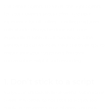
call centre agents. However, the right agents
for your business should offer a positive
experience for all callers. Handling customer
calls should always be done with care,
especially in funeral call handling or other
sensitive circumstances. Here are three tips to
ensure that your customers find their
conversation helpful and rewarding.
1. Don’t stick to a script
Scrips can undoubtedly be useful, but in some
cases, it is better to not stick to scripts too
rigidly. In someone’s time of need, you may