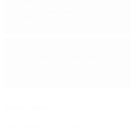
Three simple, fast ways you can
change the call centre
experience for customers
NEXT POST >
How great call handling could
boost your customer service
reputation
Recent Posts
Why is feedback important?