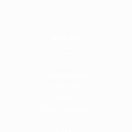
Quick Links
Home
About
Why Frontline
Call Handling
Contact
Careers @ Fronline
Address