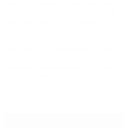
calls are not handled by professionals you run
the risk of losing revenue, as customers will
seek to find support somewhere else.
If outbound customer service could improve
your business, and help minimise your risk of
revenue loss,
contact
Frontline today. Our
professional service provides you with fully
trained customer service agents, who will
adapt to your business, and who will be on
hand for your customers 24 hours a day.
< PREVIOUS POST