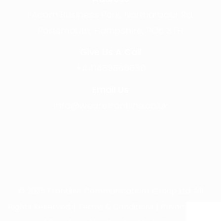
1 Acorn Business Park, Northarbour Rd,
Portsmouth, Hampshire, PO6 3TH
Give Us A Call
+441489866630
Email Us
info@wearefrontline.co.uk
©
2025
Frontline Communications Group Ltd. All
Rights Reserved. |
Terms & Conditions
|
Privacy Policy