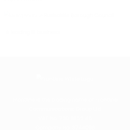
Rushcliffe Borough Council
A leading IT business
Frontline is the trading name of Frontline
Communications Group Ltd
VAT No. 730 3855 45
Company No. 3744098