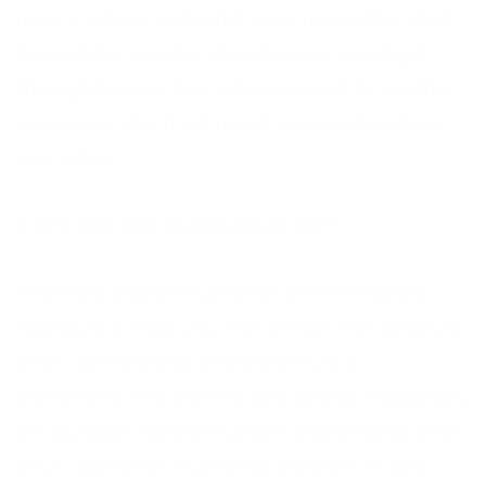
miss a sale or potential lead, no matter what
time of the day it is. If customers can’t get
through to you, they will soon look to another
company, which will result in loss of custom
and sales.
3. Efficient and professional staff
With fully trained customer service experts
taking your calls, you can ensure the absolute
best care is being delivered to your
customers. This boosts your brand reputation,
encourages repeat custom and ensures that
your customers trust your business. If your