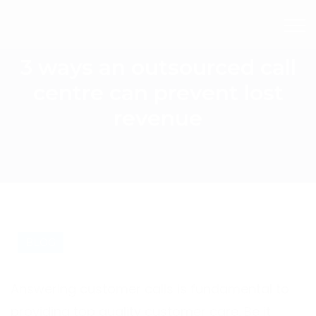
3 ways an outsourced call
centre can prevent lost
revenue
BLOG
Answering customer calls is fundamental to
providing top quality customer care. Be it