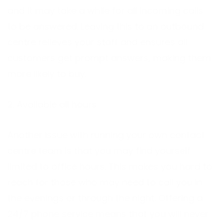
and it may take a while for all incoming calls
to be answered. Leaving this to an outbound
centre relieves your staff and ensures all
customers get prompt answers, making them
more likely to buy.
2. Available all hours
Another issue with running your own contact
centre team is that you may find yourself
limited to office hours. This makes you hard to
reach for those who may need to call you in
the evenings or through the night. Offering a
24/7 phone service means that you will never