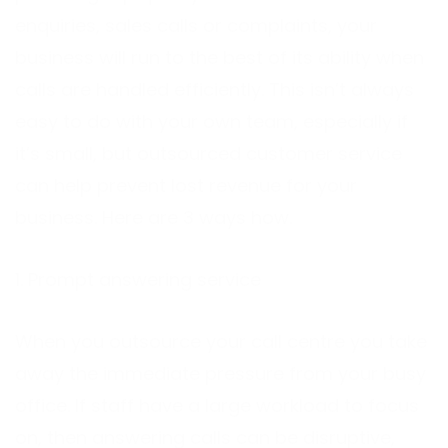
enquiries, sales calls or complaints, your
business will run to the best of its ability when
calls are handled efficiently. This isn’t always
easy to do with your own team, especially if
it’s small, but outsourced customer service
can help prevent lost revenue for your
business. Here are 3 ways how.
1. Prompt answering service
When you outsource your call centre you take
away the immediate pressure from your busy
office. If staff have a large workload to focus
on, then answering calls can be disruptive,