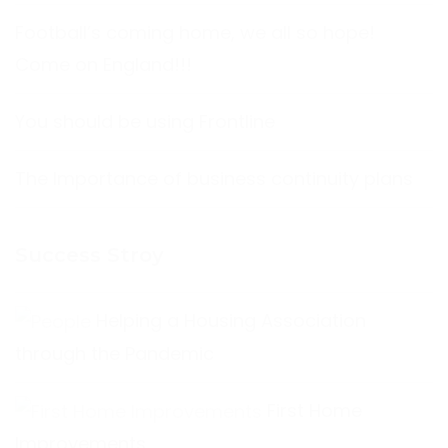
Football’s coming home, we all so hope!
Come on England!!!
You should be using Frontline
The Importance of business continuity plans
Success Stroy
Helping a Housing Association
through the Pandemic
First Home
Improvements