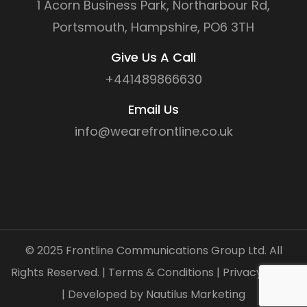
1 Acorn Business Park, Northarbour Rd,
Portsmouth, Hampshire, PO6 3TH
Give Us A Call
+441489866630
Email Us
info@wearefrontline.co.uk
©
2025
Frontline Communications Group Ltd. All
Rights Reserved. |
Terms & Conditions
|
Privacy Policy
| Developed by
Nautilus Marketing