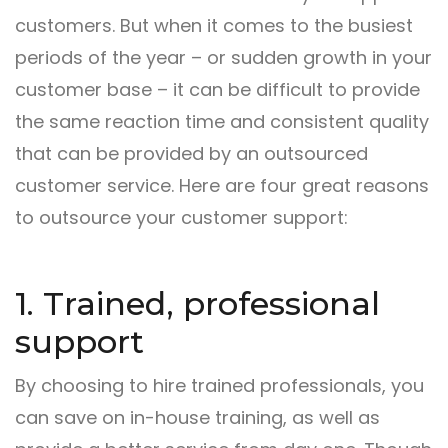
customers. But when it comes to the busiest
periods of the year – or sudden growth in your
customer base – it can be difficult to provide
the same reaction time and consistent quality
that can be provided by an outsourced
customer service. Here are four great reasons
to outsource your customer support:
1. Trained, professional
support
By choosing to hire trained professionals, you
can save on in-house training, as well as