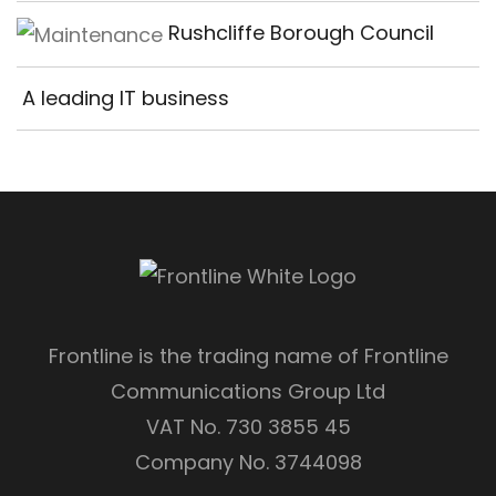
Rushcliffe Borough Council
A leading IT business
Frontline is the trading name of Frontline
Communications Group Ltd
VAT No. 730 3855 45
Company No. 3744098