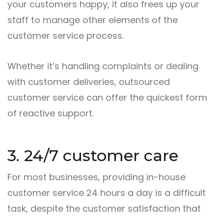
your customers happy, it also frees up your
staff to manage other elements of the
customer service process.
Whether it’s handling complaints or dealing
with customer deliveries, outsourced
customer service can offer the quickest form
of reactive support.
3. 24/7 customer care
For most businesses, providing in-house
customer service 24 hours a day is a difficult
task, despite the customer satisfaction that