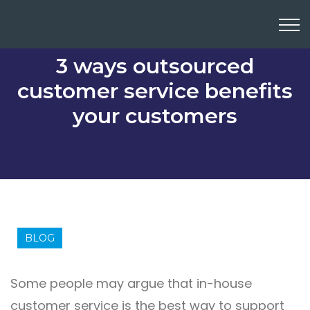
3 ways outsourced
customer service benefits
your customers
BLOG
Some people may argue that in-house
customer service is the best way to support