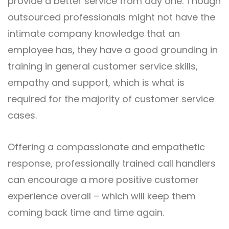
provide a better service from day one. Though
outsourced professionals might not have the
intimate company knowledge that an
employee has, they have a good grounding in
training in general customer service skills,
empathy and support, which is what is
required for the majority of customer service
cases.
Offering a compassionate and empathetic
response, professionally trained call handlers
can encourage a more positive customer
experience overall – which will keep them
coming back time and time again.