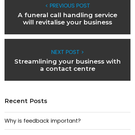
< PREVIOUS POST
A funeral call handling service
will revitalise your business
NEXT POST >
Streamlining your business with
a contact centre
Recent Posts
Why is feedback important?