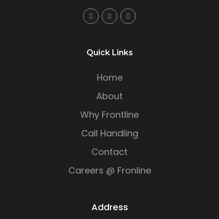
Quick Links
Home
About
Why Frontline
Call Handling
Contact
Careers @ Fronline
Address