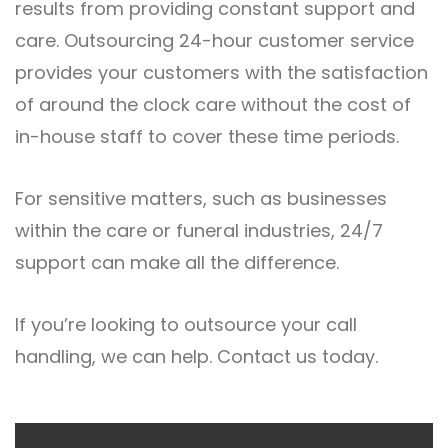
results from providing constant support and
care. Outsourcing 24-hour customer service
provides your customers with the satisfaction
of around the clock care without the cost of
in-house staff to cover these time periods.
For sensitive matters, such as businesses
within the care or funeral industries, 24/7
support can make all the difference.
If you’re looking to outsource your call
handling, we can help.
Contact us
today.