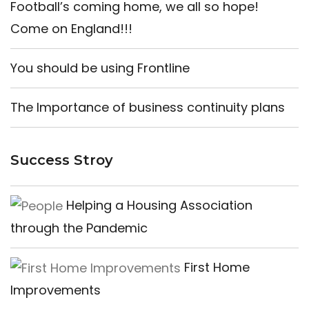
Football’s coming home, we all so hope!
Come on England!!!
You should be using Frontline
The Importance of business continuity plans
Success Stroy
Helping a Housing Association
through the Pandemic
First Home
Improvements