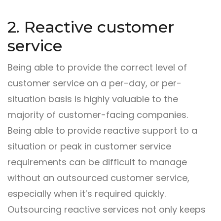
2. Reactive customer
service
Being able to provide the correct level of
customer service on a per-day, or per-
situation basis is highly valuable to the
majority of customer-facing companies.
Being able to provide reactive support to a
situation or peak in customer service
requirements can be difficult to manage
without an outsourced customer service,
especially when it’s required quickly.
Outsourcing reactive services not only keeps