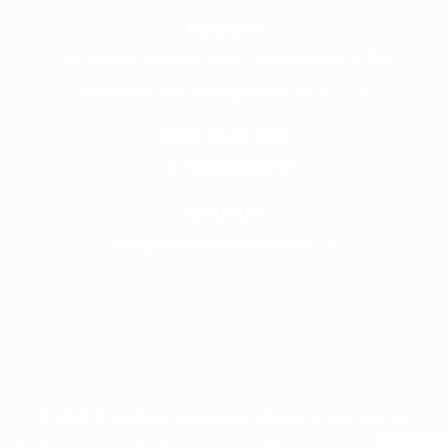
Address
1 Acorn Business Park, Northarbour Rd,
Portsmouth, Hampshire, PO6 3TH
Give Us A Call
+441489866630
Email Us
info@wearefrontline.co.uk
©
2025
Frontline Communications Group Ltd. All