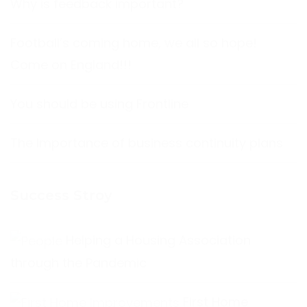
Why is feedback important?
Football’s coming home, we all so hope!
Come on England!!!
You should be using Frontline
The Importance of business continuity plans
Success Stroy
Helping a Housing Association
through the Pandemic
First Home