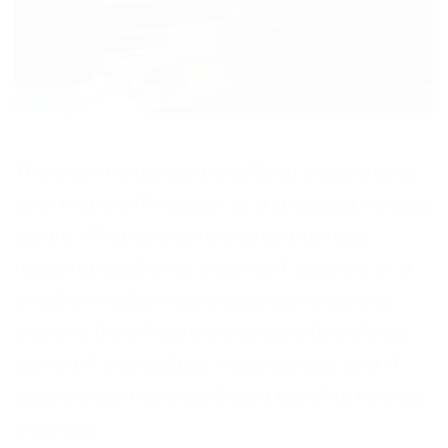
There are numerous benefits of outsourcing
your first line IT support to a specialist contact
centre. Whether you’re a large business
requiring additional, external IT support, or a
small or medium sized business looking to
improve the efficiency and expertise of your
current IT capabilities – outsourcing your IT
support can have significant benefits for your
business.