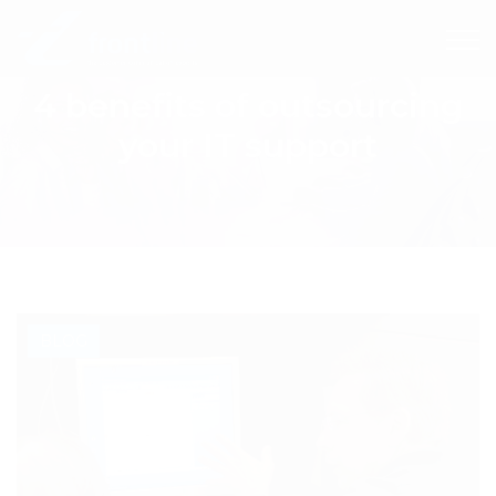
4 benefits of outsourcing
your IT support
BLOG