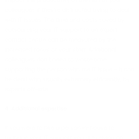
colleagues if they’re distracted trying to deal
with IT issues. The time and costs saved by
outsourcing your IT support to an expert
contact centre can be measured by the
increased focus of your staff. Additional
colleagues don’t need to waste time
supporting the person with the IT issue – it can
be dealt with, usually extremely efficiently, by
experts off-site.
4. Additional expertise
If you were to hire a person in-house to
manage your IT support you are relying on