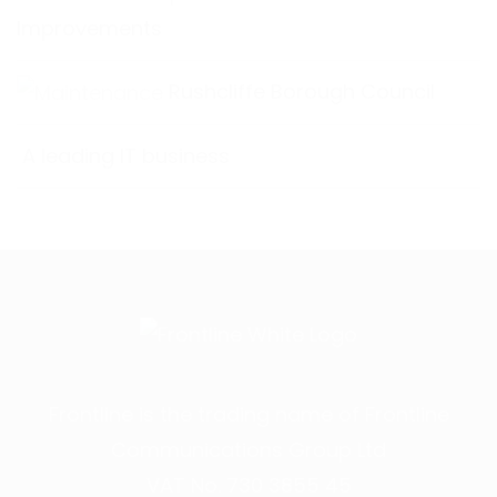
Improvements
Rushcliffe Borough Council
A leading IT business
Frontline is the trading name of Frontline
Communications Group Ltd
VAT No. 730 3855 45