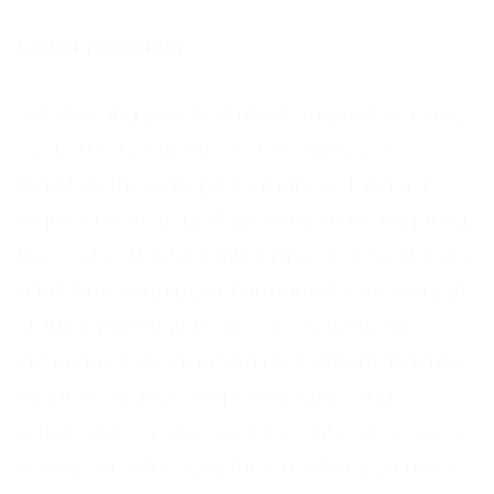
1. Cost reduction
Outsourcing your first line IT support is a very
cost effective method of ensuring you
maintain the high-performance standards
required from your IT systems, while negating
the costs attached with hiring and developing
a full-time employee. Permanent members of
staff require high financial commitment
incurring costs including recruitment, training,
health insurance, employee taxes and
retirement or pension plans. Outsourcing your
IT support offers you the expertise you need,