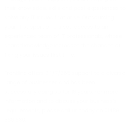
their knowledge, skills and past experiences to
solve any IT issues that arise. Outsourcing
your IT support offers you access to an
experienced team of IT professionals, whose
shared knowledge increases the chances of
fixing your issues first time.
Frontline offers 24/7/365 support to a diverse
range of businesses and has been
successfully doing so for 16 years. For more
information and to discuss your business’s
requirements, please call us today on 01489
866 630.