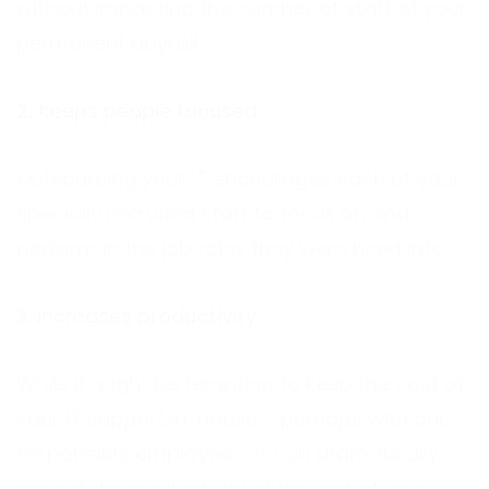
without impacting the number of staff of your
permanent payroll.
2. Keeps people focused
Outsourcing your IT encourages each of your
specially recruited staff to focus on and
perform in the job roles they were hired into.
3. Increases productivity
While it might be tempting to keep the cost of
your IT support in-house – perhaps with one
responsible employee – it can dramatically
impact the productivity of the rest of your