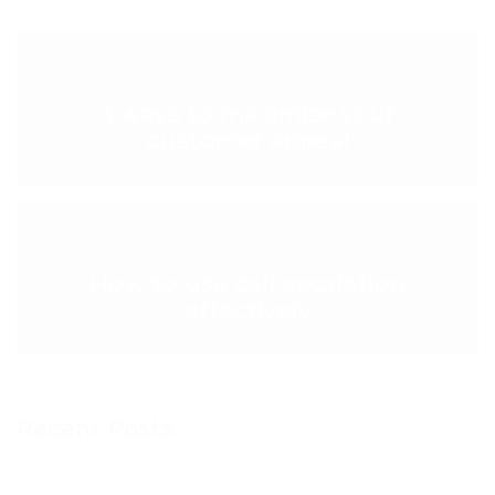
< PREVIOUS POST
3 ways to maximise your
customer appeal
NEXT POST >
How to use call escalation
effectively
Recent Posts