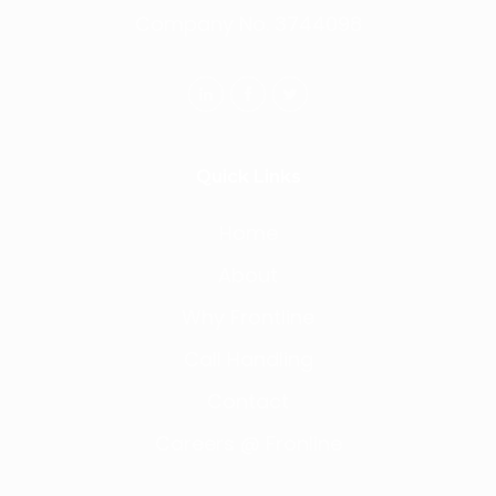
Company No. 3744098
Quick Links
Home
About
Why Frontline
Call Handling
Contact
Careers @ Fronline