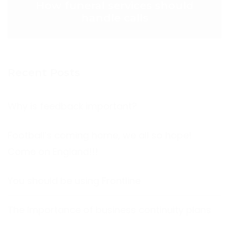
How funeral services should
handle calls
Recent Posts
Why is feedback important?
Football’s coming home, we all so hope!
Come on England!!!
You should be using Frontline
The Importance of business continuity plans