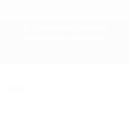
4 customer service
mistakes to avoid
BLOG
Great customer service no longer relies solely
on products and purchases. The customer
experience is what truly matters and it begins