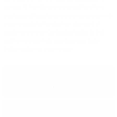
service. At Front Line, we’re proud to offer a
professional telephone answering service with
experienced staff and a high standard of
customer service.
Contact us
today to find
out how we can help your business build
better customer experiences.
< PREVIOUS POST
HoE Rota
NEXT POST >