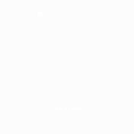
Frontline is the trading name of Frontline
Communications Group Ltd
VAT No. 730 3855 45
Company No. 3744098
Quick Links
Home