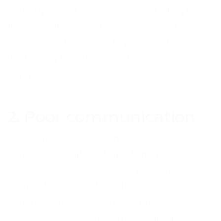
difficulty, then it’s even more frustrating for
them. Do all you can to keep call wait times at
a minimum. If you need to put a customer on
hold during the phone call, the same rules
apply.
2. Poor communication
Your calls need to be handled by people who
can adapt to different situations. Each
customer will have their own problems and
will react to them differently. For good
communication, you must be prepared to
adapt to the customer’s mood, situation and