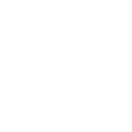
4. Lack of consistency
Passing customers from one person to
another can leave them confused and
annoyed. It takes away the personal approach
that you should be aiming for and leads for a
very negative experience. Where possible,
always have the same call handler deal with
the same customer, for consistency and
rapport.
Without the right team behind you, these
mistakes can be hard to avoid, but you can
eliminate the risk with outsourced customer