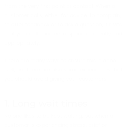
from the very first point of contact. When a
customer calls, either for advice, to complain,
to offer feedback or to ask a question, it’s vital
that your call handlers respond efficiently and
appropriately.
There are many ways to ensure this is done
well, but there are also some experiences that
you should avoid giving your customers.
1. Long wait times
No one likes to be kept waiting, but when a
customer is experiencing stress, grief or