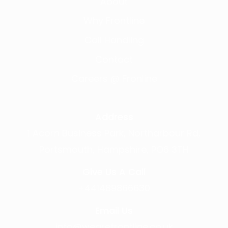
About
Why Frontline
Call Handling
Contact
Careers @ Fronline
Address
1 Acorn Business Park, Northarbour Rd,
Portsmouth, Hampshire, PO6 3TH
Give Us A Call
+441489866630
Email Us
info@wearefrontline.co.uk