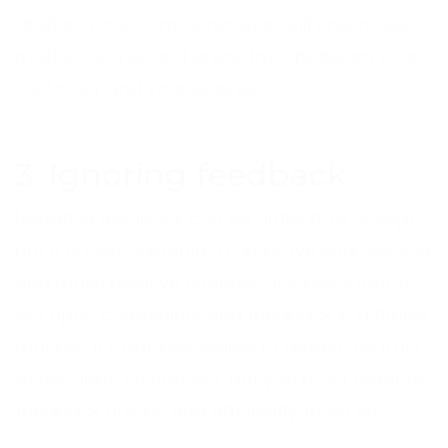
abilities. Poor communication will only make
matters worse and break trust between your
customer and your business.
3. Ignoring feedback
Negative feedback can be difficult to accept,
but it hugely valuable. To improve your service
and make positive changes, it’s important to
act upon complaints and feedback in a timely
manner. It’s not impossible to regain the trust
of unhappy customers, but you must react to
feedback quickly and efficiently to do so.