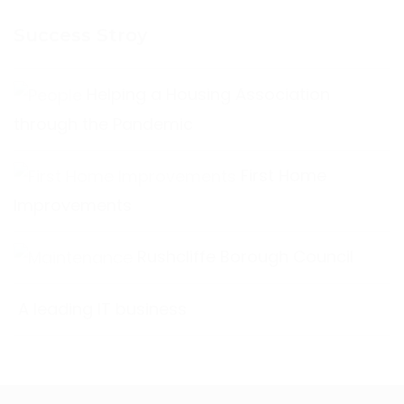
Success Stroy
Helping a Housing Association
through the Pandemic
First Home
Improvements
Rushcliffe Borough Council
A leading IT business