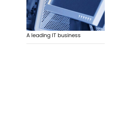
A leading IT business