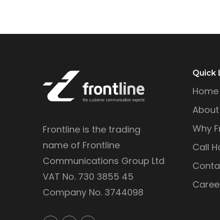
Quick 
Home
About
Why Fr
Frontline is the trading
name of Frontline
Call H
Communications Group Ltd
Conta
VAT No. 730 3855 45
Caree
Company No. 3744098