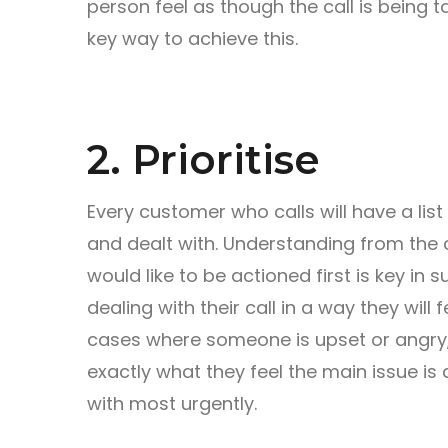
person feel as though the call is being t
key way to achieve this.
2. Prioritise
Every customer who calls will have a list
and dealt with. Understanding from the
would like to be actioned first is key in 
dealing with their call in a way they will 
cases where someone is upset or angry,
exactly what they feel the main issue is 
with most urgently.