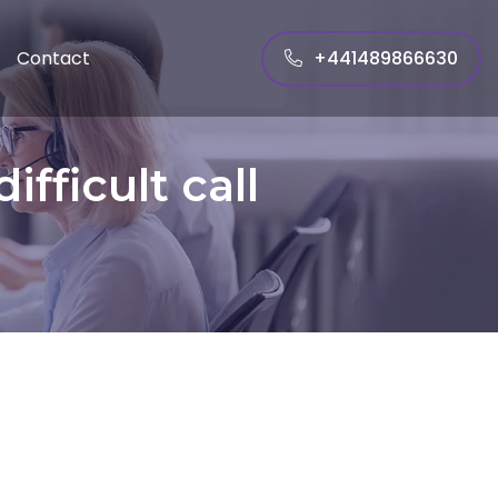
+441489866630
Contact
fficult call