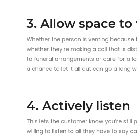
3. Allow space to
Whether the person is venting because th
whether they’re making a call that is dis
to funeral arrangements or care for a l
a chance to let it all out can go a long w
4. Actively listen
This lets the customer know you’re still p
willing to listen to all they have to say 