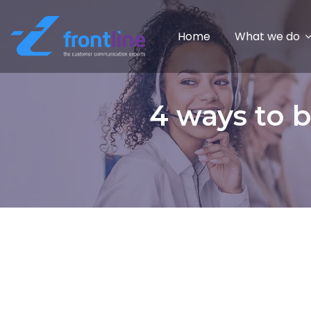
Home
What we do
4 ways to b