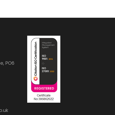
e, PO6
o.uk