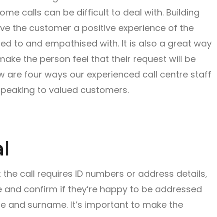
e calls can be difficult to deal with. Building
ive the customer a positive experience of the
ned to and empathised with. It is also a great way
 make the person feel that their request will be
low are four ways our experienced call centre staff
speaking to valued customers.
l
 the call requires ID numbers or address details,
e and confirm if they’re happy to be addressed
itle and surname. It’s important to make the