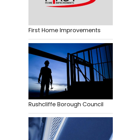
First Home Improvements
Rushcliffe Borough Council