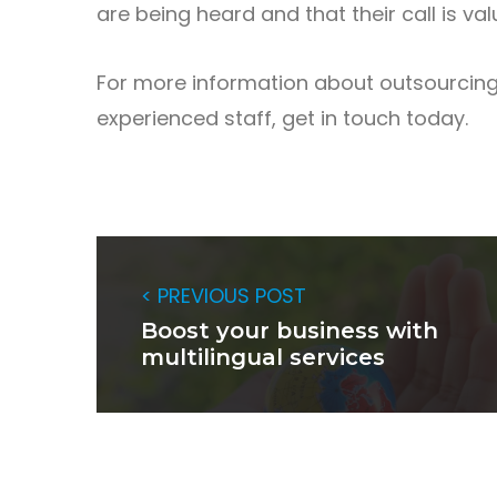
are being heard and that their call is val
For more information about outsourcing 
experienced staff, get in touch today.
< PREVIOUS POST
Boost your business with
multilingual services