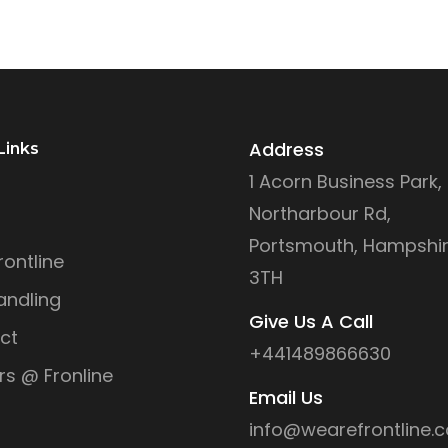
Address
Links
1 Acorn Business Park,
Northarbour Rd,
Portsmouth, Hampshir
ontline
3TH
andling
Give Us A Call
ct
+441489866630
rs @ Fronline
Email Us
info@wearefrontline.c