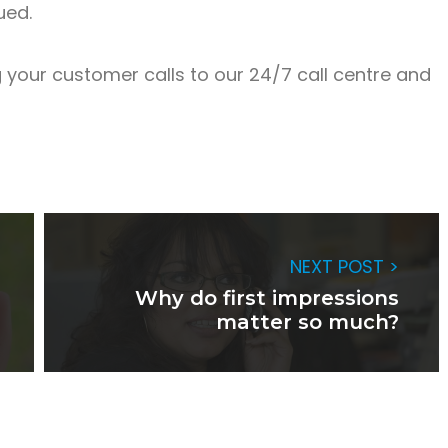
ued.
your customer calls to our 24/7 call centre and
NEXT POST >
Why do first impressions
matter so much?