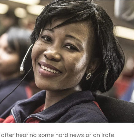
 after hearing some hard news or an irate