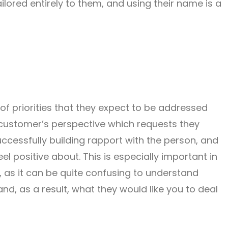
ailored entirely to them, and using their name is a
 of priorities that they expect to be addressed
 customer’s perspective which requests they
successfully building rapport with the person, and
feel positive about. This is especially important in
 as it can be quite confusing to understand
and, as a result, what they would like you to deal