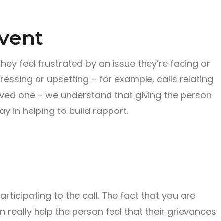
 vent
ey feel frustrated by an issue they’re facing or
tressing or upsetting – for example, calls relating
oved one – we understand that giving the person
ay in helping to build rapport.
articipating to the call. The fact that you are
can really help the person feel that their grievances