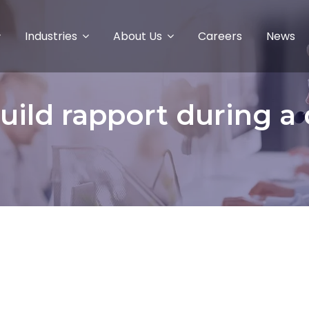
Industries
About Us
Careers
News
uild rapport during a di