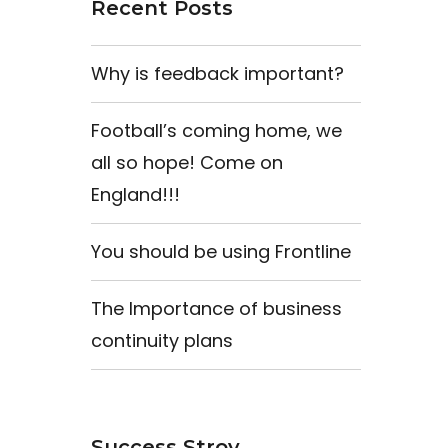
Recent Posts
Why is feedback important?
Football’s coming home, we
all so hope! Come on
England!!!
You should be using Frontline
The Importance of business
continuity plans
Success Stroy