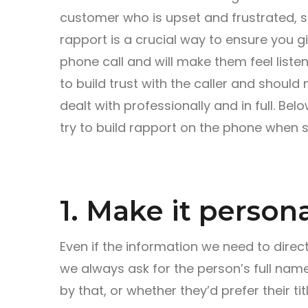
customer who is upset and frustrated, som
rapport is a crucial way to ensure you g
phone call and will make them feel liste
to build trust with the caller and should
dealt with professionally and in full. Be
try to build rapport on the phone when 
1. Make it persona
Even if the information we need to direct
we always ask for the person’s full nam
by that, or whether they’d prefer their t