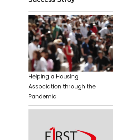
Helping a Housing
Association through the
Pandemic