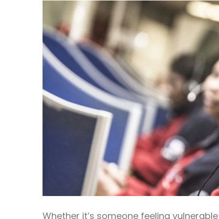
Whether it’s someone feeling vulnerable