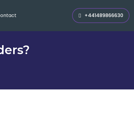
ontact
+441489866630
ders?