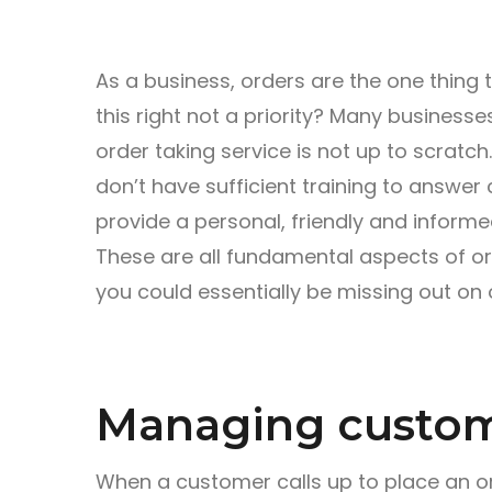
As a business, orders are the one thing 
this right not a priority? Many businesse
order taking service is not up to scratc
don’t have sufficient training to answer
provide a personal, friendly and informe
These are all fundamental aspects of ord
you could essentially be missing out on 
Managing custom
When a customer calls up to place an orde