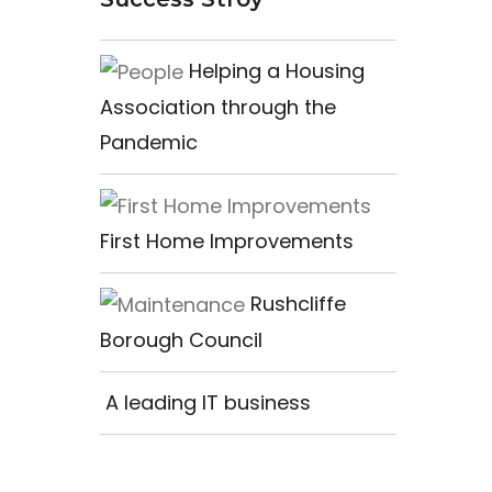
Helping a Housing
Association through the
Pandemic
First Home Improvements
Rushcliffe
Borough Council
A leading IT business