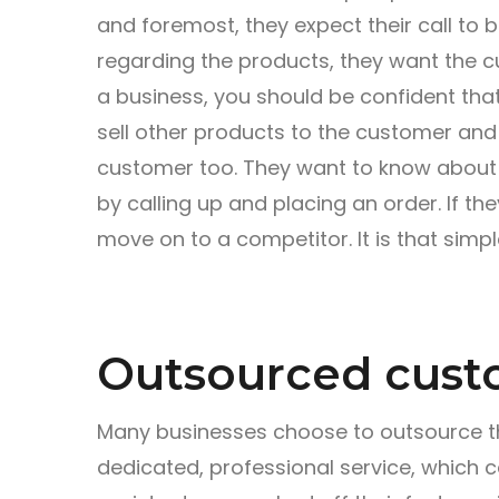
and foremost, they expect their call to 
regarding the products, they want the c
a business, you should be confident tha
sell other products to the customer and q
customer too. They want to know about a
by calling up and placing an order. If they 
move on to a competitor. It is that simpl
Outsourced cust
Many businesses choose to outsource th
dedicated, professional service, which c