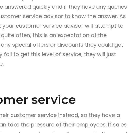
be answered quickly and if they have any queries
ustomer service advisor to know the answer. As
t your customer service advisor will attempt to
uite often, this is an expectation of the
ny special offers or discounts they could get
fail to get this level of service, they will just
e.
omer service
eir customer service instead, so they have a
an take the pressure of their employees. If sales