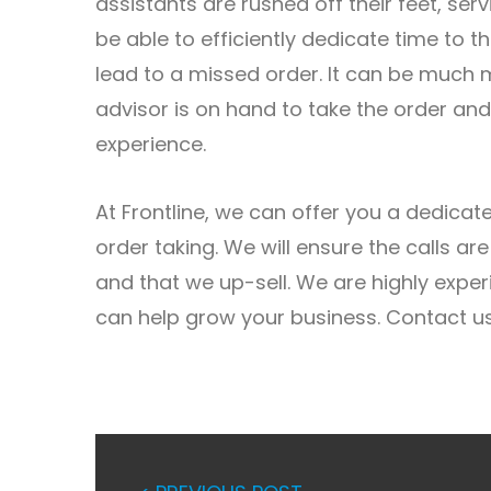
assistants are rushed off their feet, ser
be able to efficiently dedicate time to 
lead to a missed order. It can be much 
advisor is on hand to take the order an
experience.
At Frontline, we can offer you a dedica
order taking. We will ensure the calls a
and that we up-sell. We are highly expe
can help grow your business. Contact us