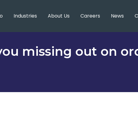
o
Industries
About Us
Careers
News
C
you missing out on or