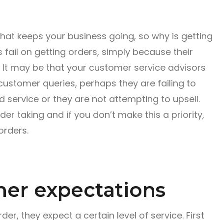
that keeps your business going, so why is getting
s fail on getting orders, simply because their
h. It may be that your customer service advisors
 customer queries, perhaps they are failing to
d service or they are not attempting to upsell.
er taking and if you don’t make this a priority,
orders.
er expectations
r, they expect a certain level of service. First