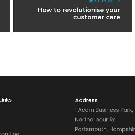
NEXT POST >
How to revolutionise your
customer care
Address
Links
1 Acorn Business Park,
Northarbour Rd,
Portsmouth, Hampshir
ontline