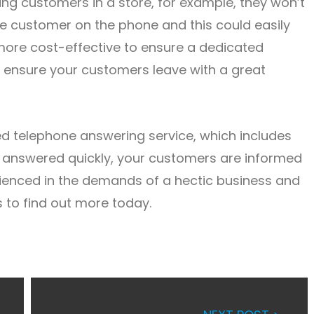
ving customers in a store, for example, they won’t
the customer on the phone and this could easily
more cost-effective to ensure a dedicated
d ensure your customers leave with a great
ted telephone answering service, which includes
re answered quickly, your customers are informed
rienced in the demands of a hectic business and
 to find out more today.