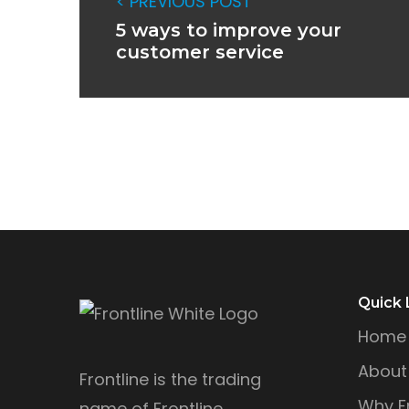
< PREVIOUS POST
5 ways to improve your
customer service
Quick 
Home
About
Frontline is the trading
Why Fr
name of Frontline