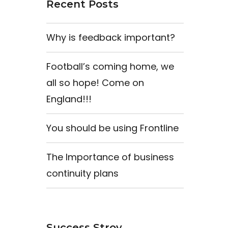
Recent Posts
Why is feedback important?
Football’s coming home, we
all so hope! Come on
England!!!
You should be using Frontline
The Importance of business
continuity plans
Success Stroy