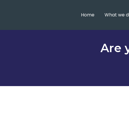
Home
What we d
Are 