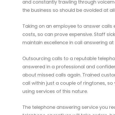
and constantly trawling through voicemail
the business so should be avoided at all
Taking on an employee to answer calls e
costs, so can prove expensive. Staff sic
maintain excellence in call answering at 
Outsourcing calls to a reputable telepho
answered in a professional and confide
about missed calls again. Trained cust
call within just a couple of ringtones, s
using services of this nature.
The telephone answering service you requ