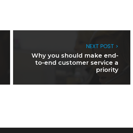
NEXT POST >
Why you should make end-
to-end customer service a
priority