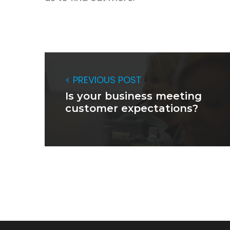
< PREVIOUS POST
Is your business meeting
customer expectations?