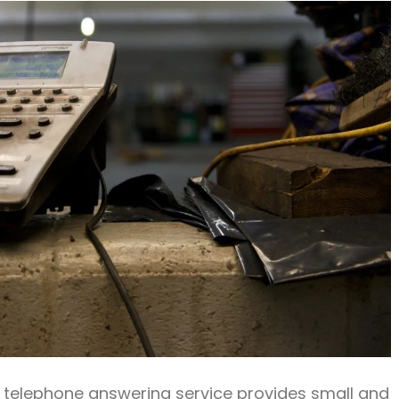
ve telephone answering service provides small and