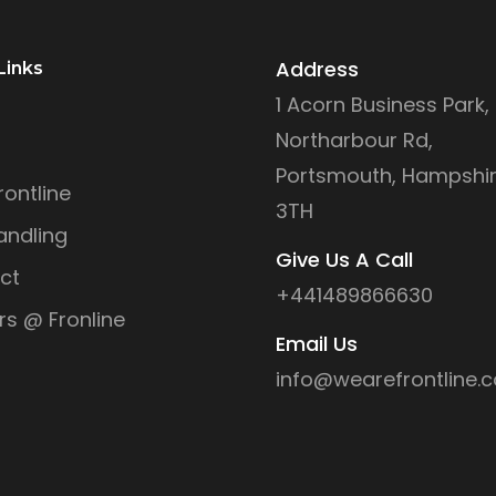
Address
Links
1 Acorn Business Park,
Northarbour Rd,
Portsmouth, Hampshir
ontline
3TH
andling
Give Us A Call
ct
+441489866630
rs @ Fronline
Email Us
info@wearefrontline.c