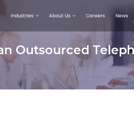
Industries
About Us
Careers
News
 an Outsourced Telep