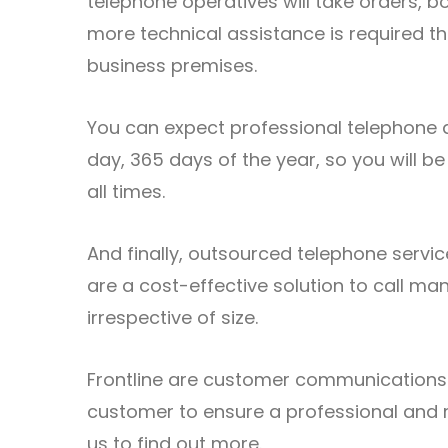
telephone operatives will take orders,
more technical assistance is required th
business premises.
You can expect professional
telephone 
day, 365 days of the year, so you will be
all times.
And finally, outsourced telephone serv
are a cost-effective solution to call ma
irrespective of size.
Frontline
are customer communications e
customer to ensure a professional and 
us
to find out more.