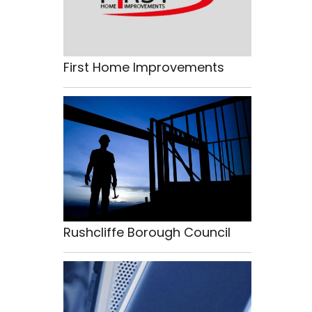
First Home Improvements
Rushcliffe Borough Council