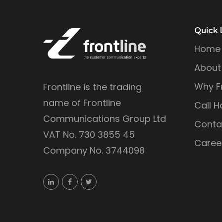
Quick 
Home
About
Why Fr
Frontline is the trading
name of Frontline
Call H
Communications Group Ltd
Conta
VAT No. 730 3855 45
Caree
Company No. 3744098