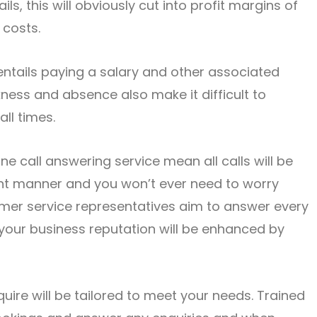
s, this will obviously cut into profit margins of
 costs.
ntails paying a salary and other associated
kness and absence also make it difficult to
all times.
ne call answering service mean all calls will be
nt manner and you won’t ever need to worry
omer service representatives aim to answer every
o your business reputation will be enhanced by
ire will be tailored to meet your needs. Trained