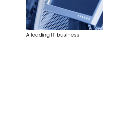
A leading IT business