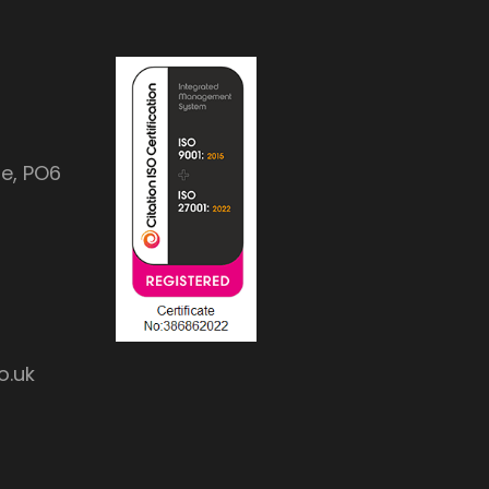
e, PO6
o.uk