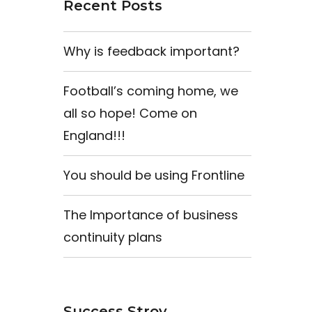
Recent Posts
Why is feedback important?
Football’s coming home, we
all so hope! Come on
England!!!
You should be using Frontline
The Importance of business
continuity plans
Success Stroy