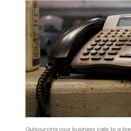
Outsourcing your business calls to a li