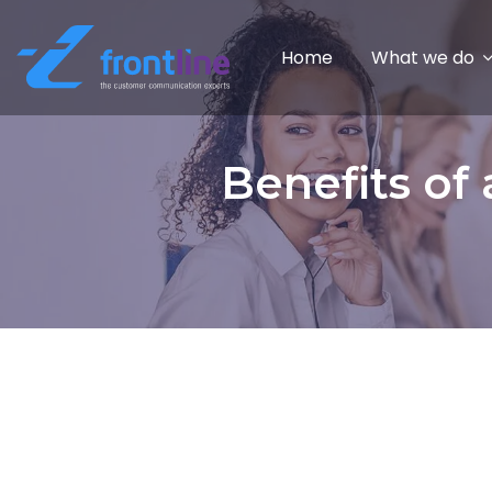
Home
What we do
Benefits of