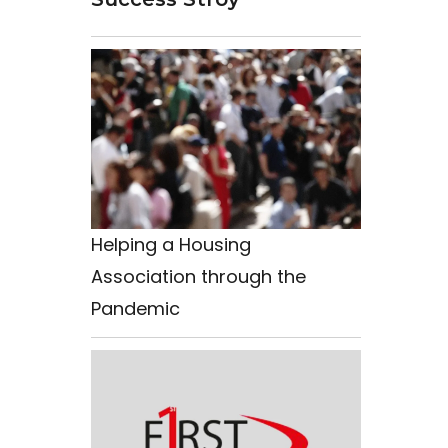
Helping a Housing
Association through the
Pandemic