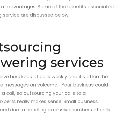
 of advantages. Some of the benefits associated
 service are discussed below.
utsourcing
wering services
ive hundreds of calls weekly and it’s often the
ave messages on voicemail. Your business could
 call, so outsourcing your calls to a
xperts really makes sense. Small business
duced due to handling excessive numbers of calls