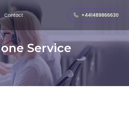
+441489866630
Contact
hone Service