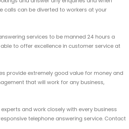
 bookings and answer any enquiries and when
e calls can be diverted to workers at your
answering services
to be manned 24 hours a
 able to offer excellence in customer service at
ices provide extremely good value for money and
nagement that will work for any business,
xperts and work closely with every business
responsive telephone answering service.
Contact