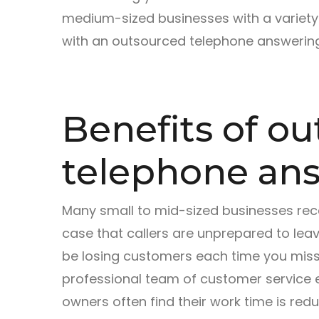
medium-sized businesses with a variety
with an outsourced telephone answering
Benefits of o
telephone ans
Many small to mid-sized businesses rece
case that callers are unprepared to le
be losing customers each time you miss a
professional team of customer service e
owners often find their work time is re