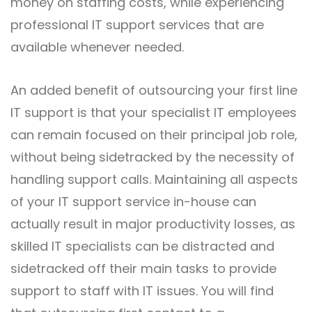
money on staffing costs, while experiencing
professional IT support services that are
available whenever needed.
An added benefit of outsourcing your first line
IT support is that your specialist IT employees
can remain focused on their principal job role,
without being sidetracked by the necessity of
handling support calls. Maintaining all aspects
of your IT support service in-house can
actually result in major productivity losses, as
skilled IT specialists can be distracted and
sidetracked off their main tasks to provide
support to staff with IT issues. You will find