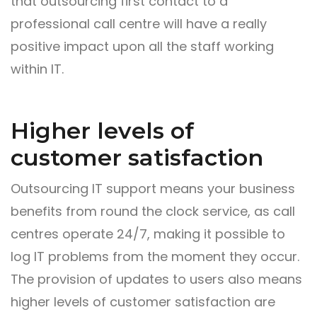
that outsourcing first contact to a
professional call centre will have a really
positive impact upon all the staff working
within IT.
Higher levels of
customer satisfaction
Outsourcing IT support means your business
benefits from round the clock service, as call
centres operate 24/7, making it possible to
log IT problems from the moment they occur.
The provision of updates to users also means
higher levels of customer satisfaction are