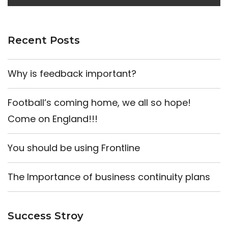
Recent Posts
Why is feedback important?
Football’s coming home, we all so hope!
Come on England!!!
You should be using Frontline
The Importance of business continuity plans
Success Stroy