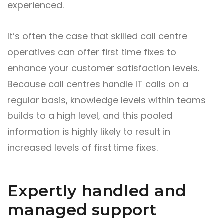
experienced.
It’s often the case that skilled call centre
operatives can offer first time fixes to
enhance your customer satisfaction levels.
Because call centres handle IT calls on a
regular basis, knowledge levels within teams
builds to a high level, and this pooled
information is highly likely to result in
increased levels of first time fixes.
Expertly handled and
managed support