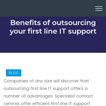
Benefits of outsourcing
your first line IT support
BLOG
Companies of any size will discover that
outsourcing first line IT support offers a
number of advantages. Specialist contact
centres offer efficient first line IT support