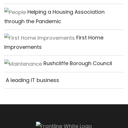
Helping a Housing Association
through the Pandemic
First Home
Improvements
Rushcliffe Borough Council
A leading IT business