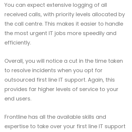
You can expect extensive logging of all
received calls, with priority levels allocated by
the call centre. This makes it easier to handle
the most urgent IT jobs more speedily and
efficiently.
Overall, you will notice a cut in the time taken
to resolve incidents when you opt for
outsourced first line IT support. Again, this
provides far higher levels of service to your
end users.
Frontline has all the available skills and
expertise to take over your first line IT support