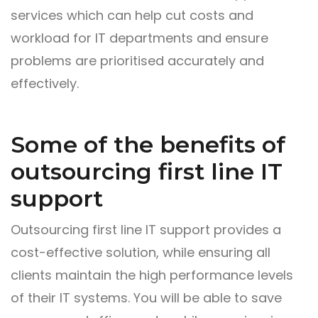
services which can help cut costs and
workload for IT departments and ensure
problems are prioritised accurately and
effectively.
Some of the benefits of
outsourcing first line IT
support
Outsourcing first line IT support provides a
cost-effective solution, while ensuring all
clients maintain the high performance levels
of their IT systems. You will be able to save