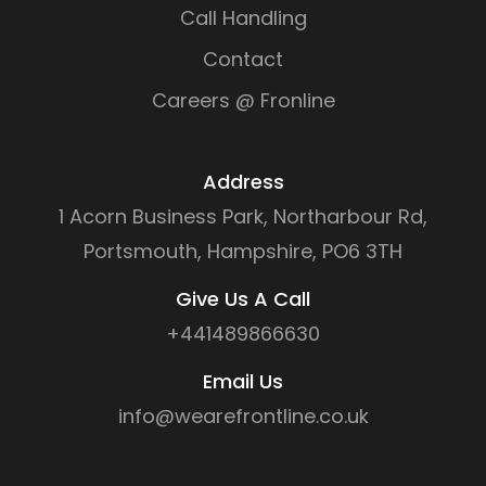
Call Handling
Contact
Careers @ Fronline
Address
1 Acorn Business Park, Northarbour Rd,
Portsmouth, Hampshire, PO6 3TH
Give Us A Call
+441489866630
Email Us
info@wearefrontline.co.uk