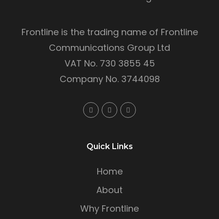
Frontline is the trading name of Frontline
Communications Group Ltd
VAT No. 730 3855 45
Company No. 3744098
Quick Links
Home
About
Why Frontline