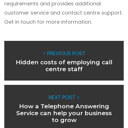
requirements and provides additional
customer service and
contact centre support
.
Get in touch for more information.
< PREVIOUS POST
Hidden costs of employing call
centre staff
NEXT POST >
How a Telephone Answering
Service can help your business
to grow