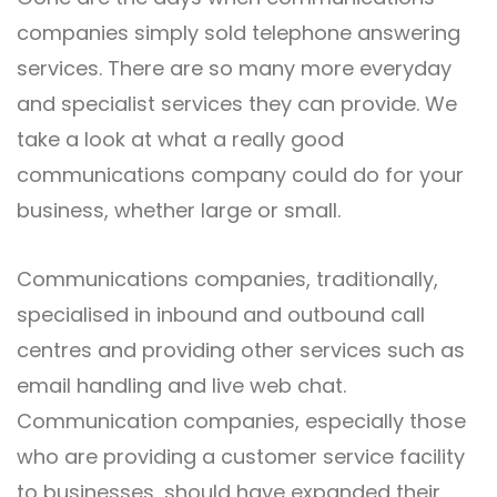
companies simply sold telephone answering
services. There are so many more everyday
and specialist services they can provide. We
take a look at what a really good
communications company could do for your
business, whether large or small.
Communications companies, traditionally,
specialised in inbound and outbound call
centres and providing other services such as
email handling and live web chat.
Communication companies, especially those
who are providing a customer service facility
to businesses, should have expanded their