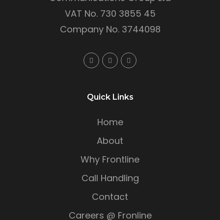
VAT No. 730 3855 45
Company No. 3744098
Quick Links
Home
About
Why Frontline
Call Handling
Contact
Careers @ Fronline