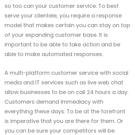
so too can your customer service. To best
serve your clientele, you require a response
model that makes certain you can stay on top
of your expanding customer base. It is
important to be able to take action and be
able to make automated responses.
A multi-platform customer service with social
media and IT services such as live web chat
allow businesses to be on call 24 hours a day.
Customers demand immediacy with
everything these days. To be at the forefront
is imperative that you are there for them. Or
you can be sure your competitors will be.