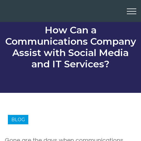
How Can a
Communications Company
Assist with Social Media
and IT Services?
BLOG
Gone are the days when communications