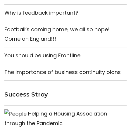
Why is feedback important?
Football’s coming home, we all so hope!
Come on England!!!
You should be using Frontline
The Importance of business continuity plans
Success Stroy
Helping a Housing Association
through the Pandemic