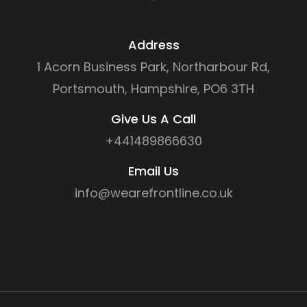
Address
1 Acorn Business Park, Northarbour Rd,
Portsmouth, Hampshire, PO6 3TH
Give Us A Call
+441489866630
Email Us
info@wearefrontline.co.uk