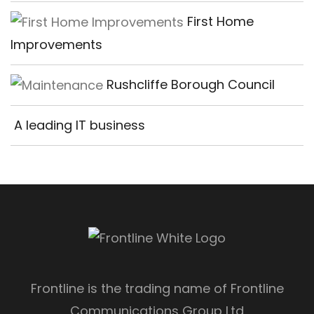
First Home
Improvements
Rushcliffe Borough Council
A leading IT business
Frontline is the trading name of Frontline
Communications Group Ltd