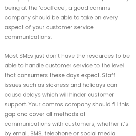
being at the ‘coalface’, a good comms
company should be able to take on every
aspect of your customer service
communications.
Most SMEs just don’t have the resources to be
able to handle customer service to the level
that consumers these days expect. Staff
issues such as sickness and holidays can
cause delays which will hinder customer
support. Your comms company should fill this
gap and cover all methods of
communications with customers, whether it’s
by email, SMS, telephone or social media.