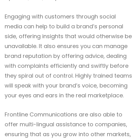
Engaging with customers through social
media can help to build a brand’s personal
side, offering insights that would otherwise be
unavailable. It also ensures you can manage
brand reputation by offering advice, dealing
with complaints efficiently and swiftly before
they spiral out of control. Highly trained teams
will speak with your brand’s voice, becoming
your eyes and ears in the real marketplace.
Frontline Communications
are also able to
offer multi-lingual assistance to companies,
ensuring that as you grow into other markets,