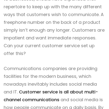
repertoire to keep up with the many different
ways that customers wish to communicate. A
freephone number on the back of a product
simply isn’t enough any longer. Customers are
impatient and want immediate responses.
Can your current customer service set up
offer this?
Communications companies are providing
facilities for the modern business, which
nowadays inevitably includes social media
and IT.
Customer service is all about multi-
channel communications
and social media is
how people communicate on a daily basis. By