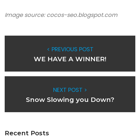
Image source: cocos-seo.blogspot.com
< PREVIOUS POST
WE HAVE A WINNER!
NEXT POST >
Snow Slowing you Down?
Recent Posts