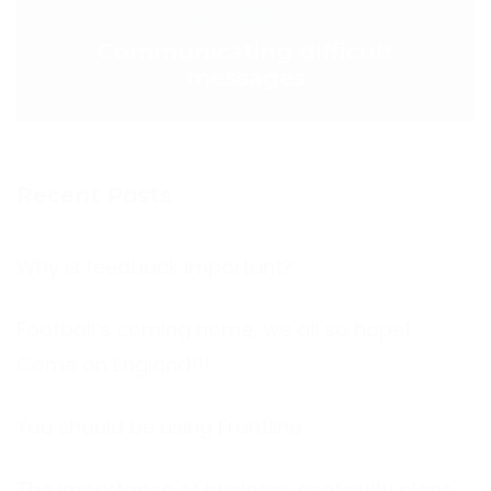
NEXT POST >
Communicating difficult
messages
Recent Posts
Why is feedback important?
Football’s coming home, we all so hope!
Come on England!!!
You should be using Frontline
The Importance of business continuity plans