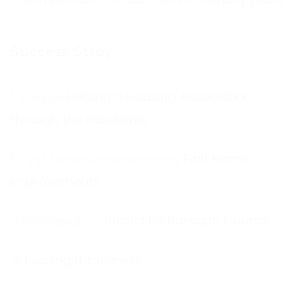
Success Stroy
Helping a Housing Association
through the Pandemic
First Home
Improvements
Rushcliffe Borough Council
A leading IT business