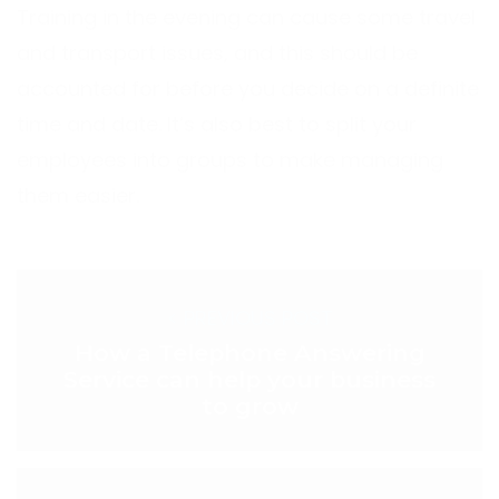
Training in the evening can cause some travel
and transport issues, and this should be
accounted for before you decide on a definite
time and date. It’s also best to split your
employees into groups to make managing
them easier.
< PREVIOUS POST
How a Telephone Answering
Service can help your business
to grow