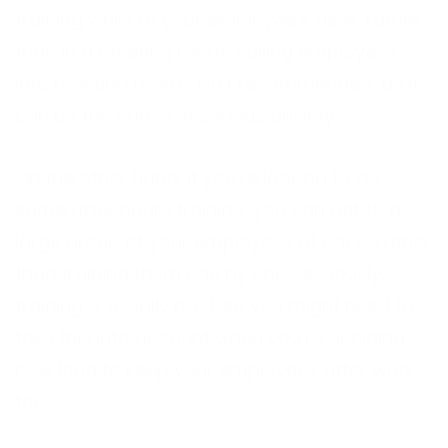
training while at your employee’s desk, rather
than in a meeting room; calling employees
into meeting rooms isn’t recommended, as it
can be the cause of serious anxiety.
On the other hand, if you’re looking to do
some after hours training, you can get to a
large group of your employees at once, rather
than training them one by one. Obviously,
training is usually paid, so you might need to
take this into account when you’re deciding
how long to keep your employees after work
for.