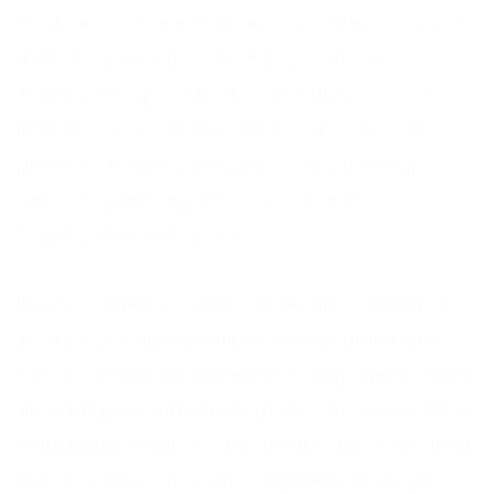
work day or have mandatory training sessions
that are paid. This will keep you in your
employees’ good books, and they’re more
likely to pay attention if there are rewards in
place. Considering that it’s extra training,
unless legally required, you can’t force an
employee to take part.
If you’re going to offer on the job training, do
so during a quiet period for your employee.
This is usually during the morning, before 11am,
or during the afternoon after 2pm. If you work
weekends, Sundays are always good for quiet
training days. You can complete on the job