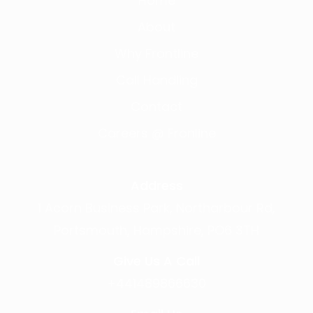
Home
About
Why Frontline
Call Handling
Contact
Careers @ Fronline
Address
1 Acorn Business Park, Northarbour Rd,
Portsmouth, Hampshire, PO6 3TH
Give Us A Call
+441489866630