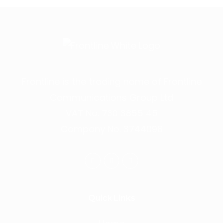
Frontline is the trading name of Frontline
Communications Group Ltd
VAT No. 730 3855 45
Company No. 3744098
Quick Links