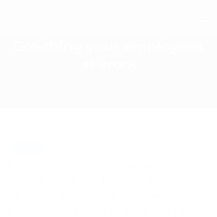
Coaching your employees
at work
BLOG
Your employees will always benefit from a
little extra training while they’re at work.
Remember, if you are going to offer extra
training, it’s best to either offer it during the