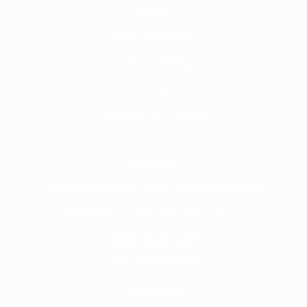
About
Why Frontline
Call Handling
Contact
Careers @ Fronline
Address
1 Acorn Business Park, Northarbour Rd,
Portsmouth, Hampshire, PO6 3TH
Give Us A Call
+441489866630
Email Us