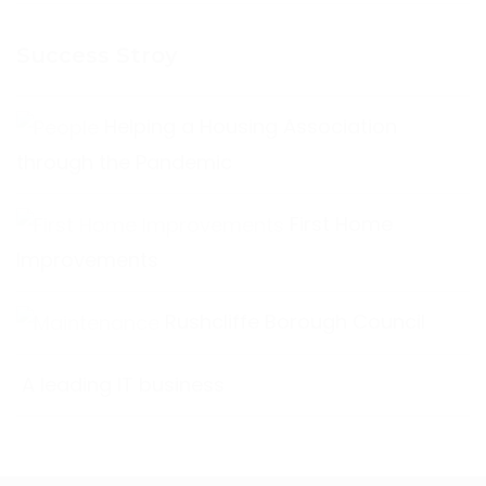
Success Stroy
Helping a Housing Association
through the Pandemic
First Home
Improvements
Rushcliffe Borough Council
A leading IT business