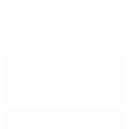
maintaining high levels of customer
satisfaction, please feel free to contact us
today on
01489 866630
or
info@wearefrontline.co.uk
.
< PREVIOUS POST
How to Maximise Customer
Interactions Through Contact
Centre Support
NEXT POST >
Improving The Ordering Process