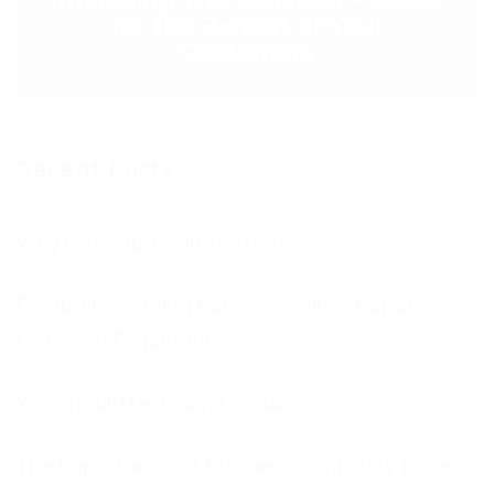
for the Benefit of Your
Customers
Recent Posts
Why is feedback important?
Football’s coming home, we all so hope!
Come on England!!!
You should be using Frontline
The Importance of business continuity plans