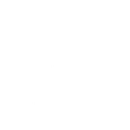
Inform the Customer of the Expected Time –
One of the best ways to keep a caller calm is
to inform them of the expected delay. You
want to leave wiggle room of course, but also
do not make a fool of them. There is no point
in announcing a 5-minute waiting time if it is
more like 20-minutes. You can also inform
them of their position in the queue currently.
Push Quieter Periods – If you know that there
are times of the day where calls are fewer, let
your customers know this during periods of
high caller frequency. If they understand they
can call back and get through much more