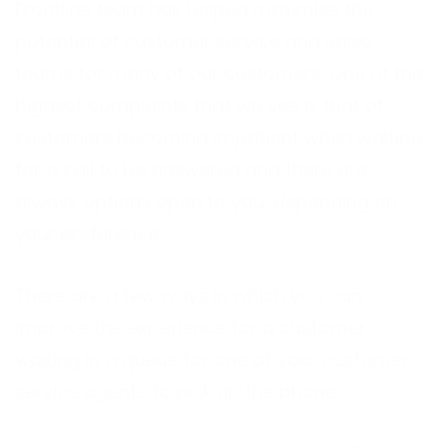
Frontline team has helped maximise the
potential of customer service and sales
teams for many of our customers. One of the
biggest complaints that we see is that of
customers becoming impatient when waiting
for a call to be answered and there are
always options open to you, depending on
your preference.
There are a few ways in which you can
improve the experience for a customer
waiting in a queue for one of your customer
service agents to pick up the phone: