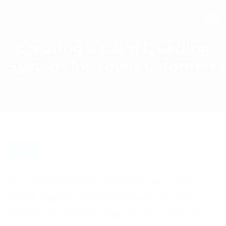
Creating a Calm Queuing
System for Your Customers
BLOG
We understand how to implement a call
centre strategy that works in any specific
industry or situation, and over the years the