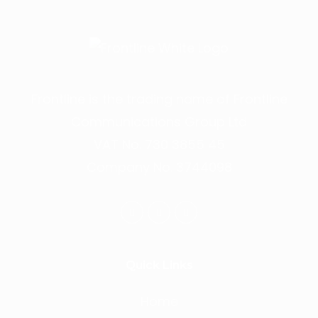
Frontline is the trading name of Frontline
Communications Group Ltd
VAT No. 730 3855 45
Company No. 3744098
Quick Links
Home