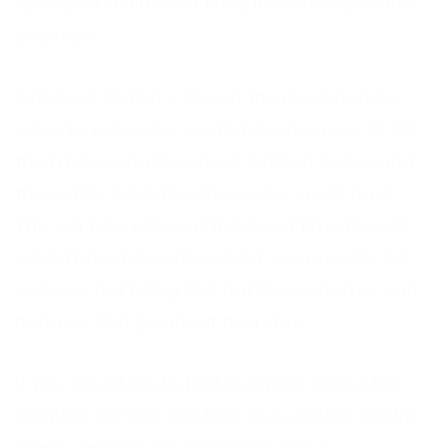
quickly at a different time, it calms down the
situation.
Call Back Option – One of the most popular
ways to keep your customers happy is to tell
them how long they have left in a queue and
then offer them the chance for a call back.
This will take place at the exact time the call
would have been answered, so a spot in the
queue is not being lost but the customer can
hang up and go about their day.
If you would like to find out more about the
Frontline service and how our contact centre
team can help your business thrive,