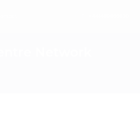
ontact
+441489866630
Centre Network