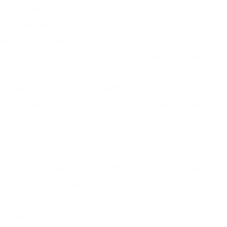
he framework from which our contact centre
 the best approach is to continuously improve
nce and support at all stages to ensure that our
rvice to your customers, on a consistent basis.
ovide our clients with additional support to their
rvice teams, or as the main team behind their
ng our contact centre service, customers should
ntact centre staff and the staff of our clients.
proach is delivered.
ur own internal standards and to ensure a