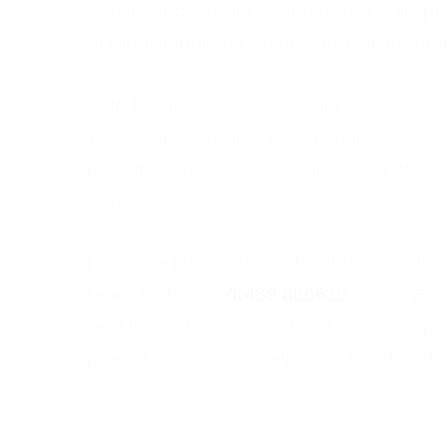
consistency of approach to the daily pro
our individual employees and larger tea
With this level of crucial support and c
your brand integrity is maintained and 
be, with respect and compassion that h
way.
For more information about the Frontlin
team today on
01489 866630
or
info@we
and frank discussion about your company
plan of action that helps you build and