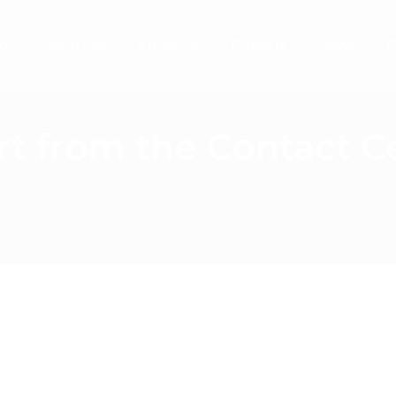
o
Industries
About Us
Careers
News
C
rt from the Contact 