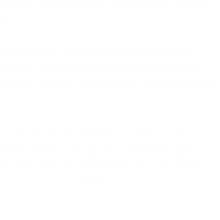
cesses that all feed into the long-term goals of
ms.
onsistently high standards we can ensure that
that your customers are treated as they should
elps you to grow your company in an achievable
e way, contact our friendly customer service
arefrontline.co.uk
. We will be happy to have a full
 requirements, putting together an intelligent
 maintain brand consistency.