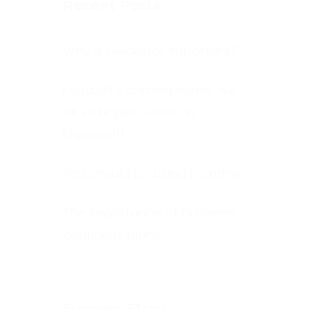
Recent Posts
Why is feedback important?
Football’s coming home, we
all so hope! Come on
England!!!
You should be using Frontline
The Importance of business
continuity plans
Success Stroy