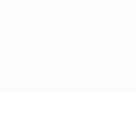
Home
What we d
Crucial Suppo