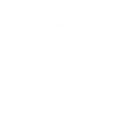
At Frontline we provide the tools and t
professionals can work. We believe that
our employees, providing training, guida
teams deliver the highest standard of se
The idea of our service is that we can pr
existing in-house sales and customer se
customer service approach.
Whatever the precise reason behind hiri
never know the difference between our co
It is vital that brand consistency and ap
Ongoing support is important to meet o