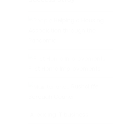
Helping a Housing
Association through the
Pandemic
First Home Improvements
Rushcliffe
Borough Council
A leading IT business