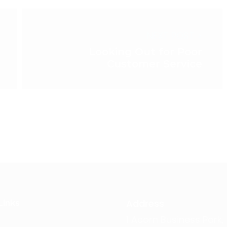
NEXT POST >
Looking Out for Poor
Customer Service
Address
Links
1 Acorn Business Park,