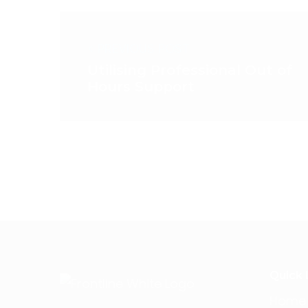
< PREVIOUS POST
Utilising Professional Out of
Hours Support
Quick 
Home