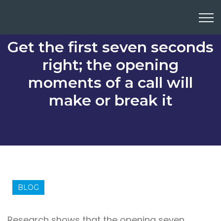
Get the first seven seconds
right; the opening
moments of a call will
make or break it
BLOG
Research shows that the opening seven