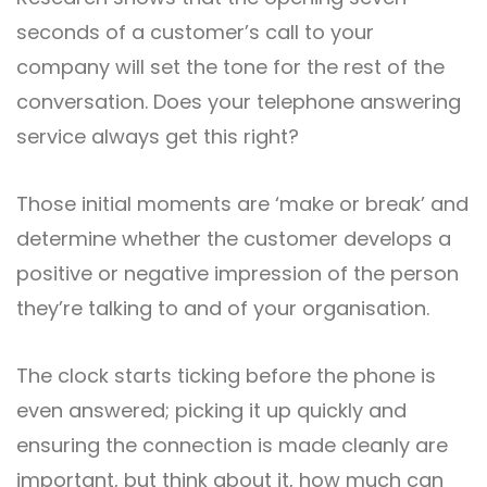
seconds of a customer’s call to your
company will set the tone for the rest of the
conversation. Does your telephone answering
service always get this right?
Those initial moments are ‘make or break’ and
determine whether the customer develops a
positive or negative impression of the person
they’re talking to and of your organisation.
The clock starts ticking before the phone is
even answered; picking it up quickly and
ensuring the connection is made cleanly are
important, but think about it, how much can