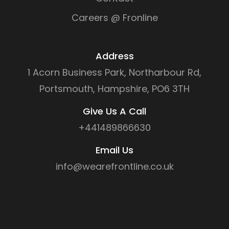
Careers @ Fronline
Address
1 Acorn Business Park, Northarbour Rd,
Portsmouth, Hampshire, PO6 3TH
Give Us A Call
+441489866630
Email Us
info@wearefrontline.co.uk