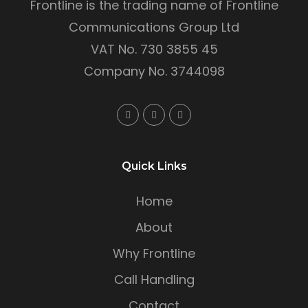
Frontline is the trading name of Frontline
Communications Group Ltd
VAT No. 730 3855 45
Company No. 3744098
Quick Links
Home
About
Why Frontline
Call Handling
Contact