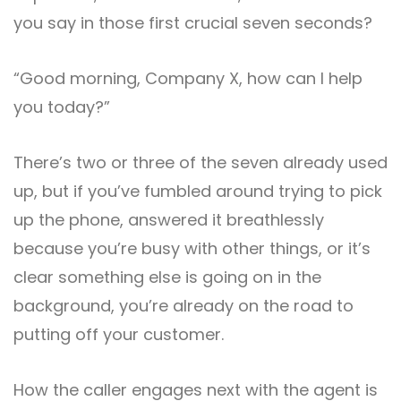
you say in those first crucial seven seconds?
“Good morning, Company X, how can I help
you today?”
There’s two or three of the seven already used
up, but if you’ve fumbled around trying to pick
up the phone, answered it breathlessly
because you’re busy with other things, or it’s
clear something else is going on in the
background, you’re already on the road to
putting off your customer.
How the caller engages next with the agent is