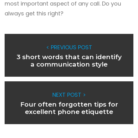
most important aspect of any call. Do you
always get this right?
< PREVIOUS POST
3 short words that can identify
a communication style
NEXT POST >
Four often forgotten tips for
excellent phone etiquette