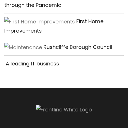
through the Pandemic
First Home
Improvements
Rushcliffe Borough Council
A leading IT business