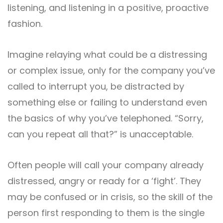
listening, and listening in a positive, proactive
fashion.
Imagine relaying what could be a distressing
or complex issue, only for the company you’ve
called to interrupt you, be distracted by
something else or failing to understand even
the basics of why you’ve telephoned. “Sorry,
can you repeat all that?” is unacceptable.
Often people will call your company already
distressed, angry or ready for a ‘fight’. They
may be confused or in crisis, so the skill of the
person first responding to them is the single