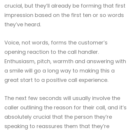
crucial, but they’ll already be forming that first
impression based on the first ten or so words
they’ve heard.
Voice, not words, forms the customer’s
opening reaction to the call handler.
Enthusiasm, pitch, warmth and answering with
a smile will go a long way to making this a
great start to a positive call experience.
The next few seconds will usually involve the
caller outlining the reason for their call, and it’s
absolutely crucial that the person they’re
speaking to reassures them that they’re