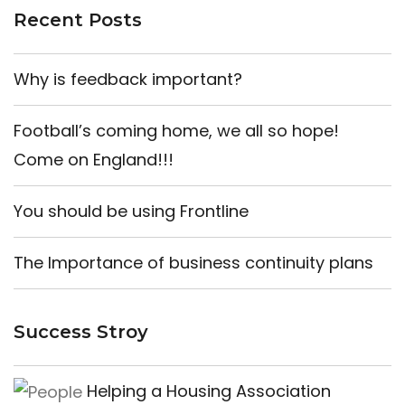
Recent Posts
Why is feedback important?
Football’s coming home, we all so hope!
Come on England!!!
You should be using Frontline
The Importance of business continuity plans
Success Stroy
Helping a Housing Association