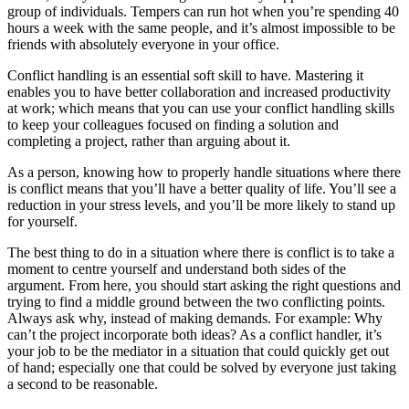
group of individuals. Tempers can run hot when you’re spending 40
hours a week with the same people, and it’s almost impossible to be
friends with absolutely everyone in your office.
Conflict handling is an essential soft skill to have. Mastering it
enables you to have better collaboration and increased productivity
at work; which means that you can use your conflict handling skills
to keep your colleagues focused on finding a solution and
completing a project, rather than arguing about it.
As a person, knowing how to properly handle situations where there
is conflict means that you’ll have a better quality of life. You’ll see a
reduction in your stress levels, and you’ll be more likely to stand up
for yourself.
The best thing to do in a situation where there is conflict is to take a
moment to centre yourself and understand both sides of the
argument. From here, you should start asking the right questions and
trying to find a middle ground between the two conflicting points.
Always ask why, instead of making demands. For example: Why
can’t the project incorporate both ideas? As a conflict handler, it’s
your job to be the mediator in a situation that could quickly get out
of hand; especially one that could be solved by everyone just taking
a second to be reasonable.