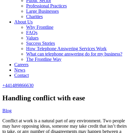
Public Sector
Professional Practices
Large Businesses
Charities
About Us
Why Frontline
FAQs
Values
Success Stories
How Telephone Answering Services Work
What can telephone answering do for my business?
The Frontline Way
Careers
News
Contact
+441489866630
Handling conflict with ease
Blog
Conflict at work is a natural part of any environment. Two people
may have opposing ideas, someone may take credit that isn’t theirs
to take, or any number of disagreements may happen between a