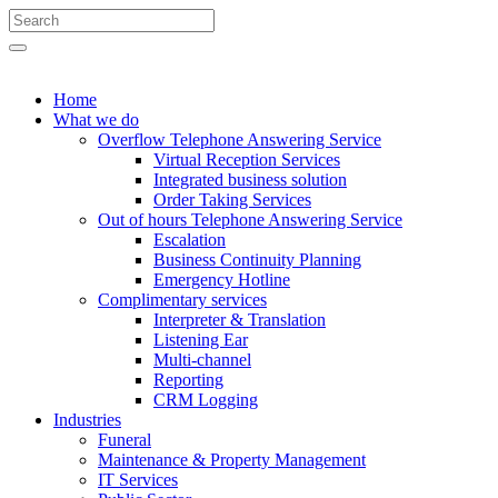
Search
for:
Search
Home
What we do
Overflow Telephone Answering Service
Virtual Reception Services
Integrated business solution
Order Taking Services
Out of hours Telephone Answering Service
Escalation
Business Continuity Planning
Emergency Hotline
Complimentary services
Interpreter & Translation
Listening Ear
Multi-channel
Reporting
CRM Logging
Industries
Funeral
Maintenance & Property Management
IT Services