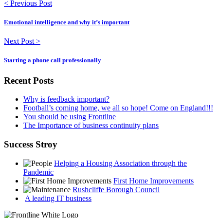
< Previous Post
Emotional intelligence and why it’s important
Next Post >
Starting a phone call professionally
Recent Posts
Why is feedback important?
Football’s coming home, we all so hope! Come on England!!!
You should be using Frontline
The Importance of business continuity plans
Success Stroy
Helping a Housing Association through the
Pandemic
First Home Improvements
Rushcliffe Borough Council
A leading IT business