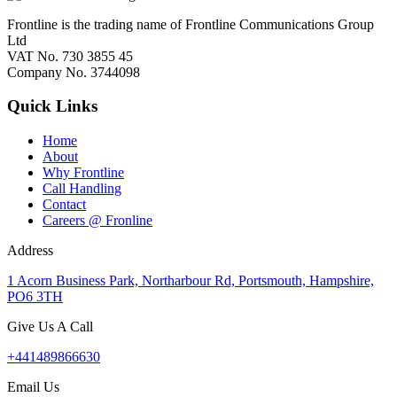
Frontline is the trading name of Frontline Communications Group
Ltd
VAT No. 730 3855 45
Company No. 3744098
Quick Links
Home
About
Why Frontline
Call Handling
Contact
Careers @ Fronline
Address
1 Acorn Business Park, Northarbour Rd, Portsmouth, Hampshire,
PO6 3TH
Give Us A Call
+441489866630
Email Us