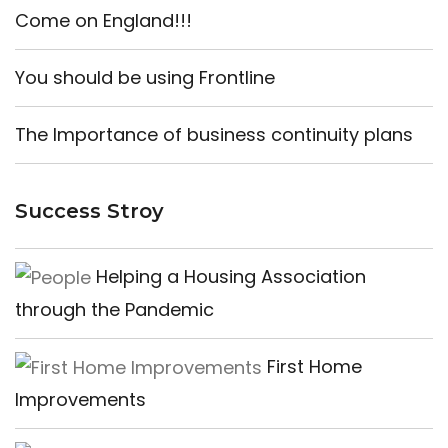
Come on England!!!
You should be using Frontline
The Importance of business continuity plans
Success Stroy
Helping a Housing Association
through the Pandemic
First Home
Improvements