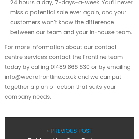
24 hours a day, 7-days-a-week. You’ll never
miss a potential sale ever again, and your
customers won’t know the difference
between our team and your in-house team.
For more information about our contact
centre services contact the Frontline team
today by calling 01489 866 630 or by emailing
info@wearefrontline.co.uk
and we can put
together a plan of action that suits your
company needs.
< PREVIOUS POST