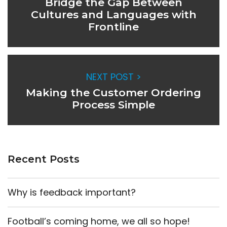
Bridge the Gap Between
Cultures and Languages with
Frontline
NEXT POST >
Making the Customer Ordering
Process Simple
Recent Posts
Why is feedback important?
Football’s coming home, we all so hope!