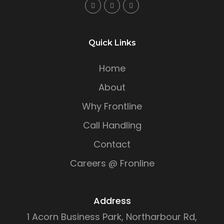
Quick Links
Home
About
Why Frontline
Call Handling
Contact
Careers @ Fronline
Address
1 Acorn Business Park, Northarbour Rd,