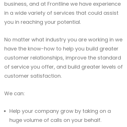
business, and at Frontline we have experience
in a wide variety of services that could assist
you in reaching your potential.
No matter what industry you are working in we
have the know-how to help you build greater
customer relationships, improve the standard
of service you offer, and build greater levels of
customer satisfaction.
We can:
Help your company grow by taking on a
huge volume of calls on your behalf.