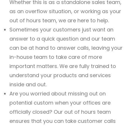
Whether this is as a standalone sales team,
as an overflow situation, or working as your
out of hours team, we are here to help.
Sometimes your customers just want an
answer to a quick question and our team
can be at hand to answer calls, leaving your
in-house team to take care of more
important matters. We are fully trained to
understand your products and services
inside and out.
Are you worried about missing out on
potential custom when your offices are
officially closed? Our out of hours team
ensures that you can take customer calls