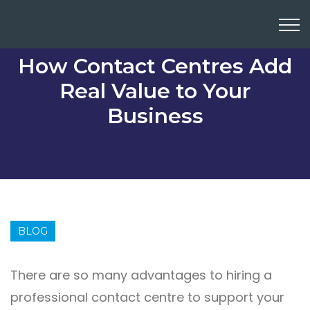
How Contact Centres Add
Real Value to Your
Business
BLOG
There are so many advantages to hiring a
professional contact centre to support your