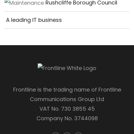
Rushcliffe Borough Council
A leading IT business
Frontline is the trading name of Frontline
Communications Group Ltd
VAT No. 730 3855 45
Company No. 3744098