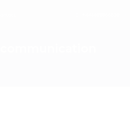
ontact
+441489866630
e communication