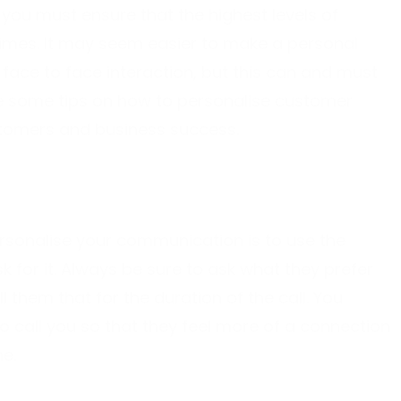
ou must ensure that the highest levels of
times. It may seem easier to make a personal
face to face interaction, but this can and must
re some tips on how to personalise customer
stomers and business success.
rsonalise your communication is to use the
k for it. Always be sure to ask what they prefer
ll them that for the duration of the call. You
 call you so that they feel more of a connection
ne.