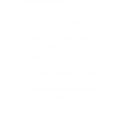
Recent Posts
Why is feedback important?
Football’s coming home, we
all so hope! Come on
England!!!
You should be using Frontline
The Importance of business
continuity plans
Success Stroy