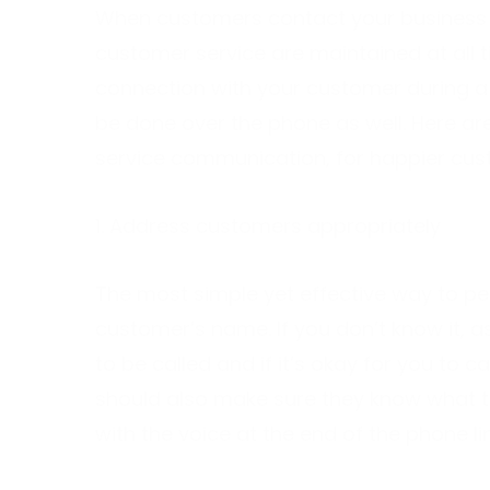
When customers contact your business y
customer service are maintained at all 
connection with your customer during a 
be done over the phone as well. Here a
service communication, for happier cu
1. Address customers appropriately
The most simple yet effective way to pe
customer’s name. If you don’t know it, as
to be called and if it’s okay for you to ca
should also make sure they know what to
with the voice at the end of the phone li