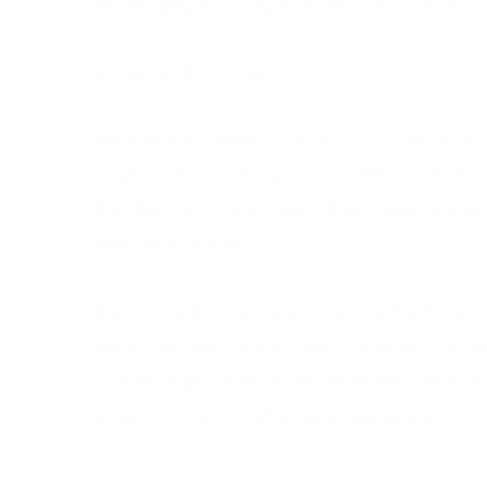
managing to progress the call forward.
4. Serve, don’t sell
Be there for them, not you. To build trust
customers on the phone. Offering them 
the decisions will make them feel respec
results in the end.
If you want to ensure your contact cent
personal approach then consider outsou
Frontline provide an exceptional service
improve your customer experience.