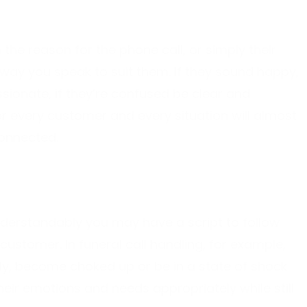
the reason for the phone call, or simply their
way you speak to suit them. If they sound happy,
sionate, if they’re confused be clear and
r every customer and every situation will almost
connected.
understandably you may have a script to follow
customer. In funeral call handling, for example,
ly, become choked up or be in a state of shock
eir emotions and needs appropriately while still