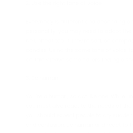
2. Use the right tone of voice
Everybody is different and depending on 
personality, you may need to adapt the 
be upbeat too. If they’re sad, be compas
concise. Using the same tone of voice fo
certainly leave some callers feeling dis
3. Be human
You’re a human, so act like one. While 
you must also react to the needs of the 
you should expect people to cry sudden
and confusion. Be human and react to th