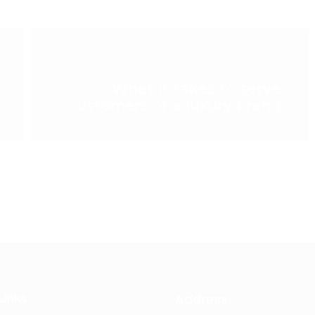
NEXT POST >
What it takes to serve
customers of a luxury brand
Address
Links