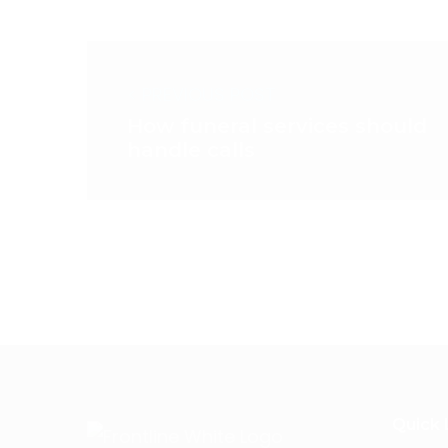
< PREVIOUS POST
How funeral services should
handle calls
Quick 