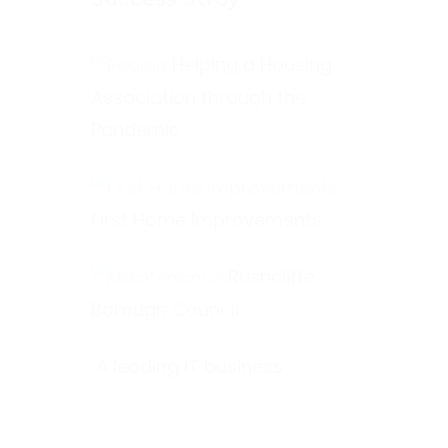
Helping a Housing
Association through the
Pandemic
First Home Improvements
Rushcliffe
Borough Council
A leading IT business