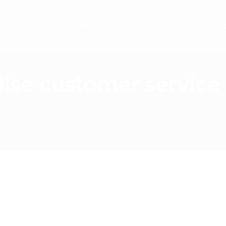
o
Industries
About Us
Careers
News
C
lise customer servic