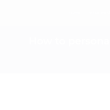
Home
What we d
How to persona