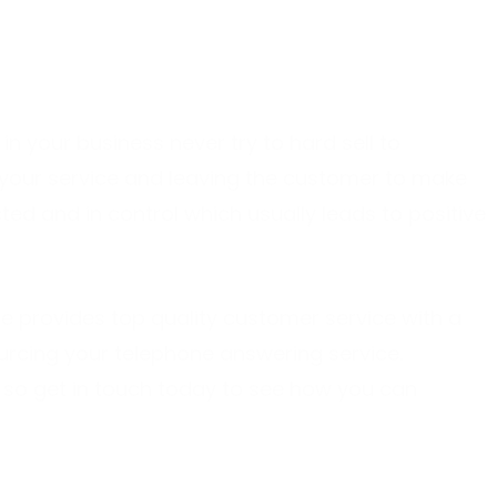
 in your business never try to hard sell to
your service and leaving the customer to make
ted and in control which usually leads to positive
re provides top quality customer service with a
rcing your telephone answering service.
, so
get in touch
today to see how you can