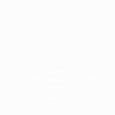
Home
About
Why Frontline
Call Handling
Contact
Careers @ Fronline
Address
1 Acorn Business Park, Northarbour Rd,
Portsmouth, Hampshire, PO6 3TH
Give Us A Call
+441489866630