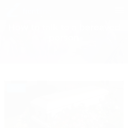
How to talk to a bereaved
person
BLOG