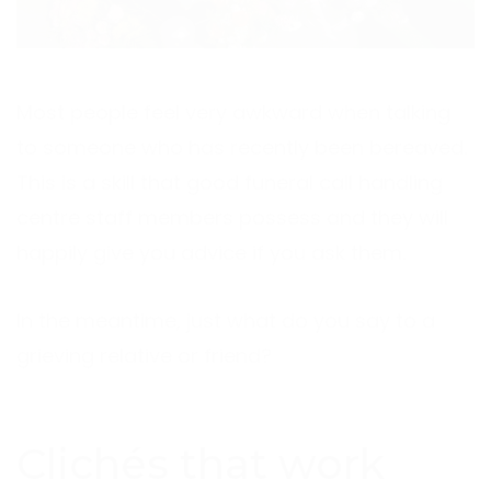
Most people feel very awkward when talking
to someone who has recently been bereaved.
This is a skill that good funeral call handling
centre staff members possess and they will
happily give you advice if you ask them.
In the meantime, just what do you say to a
grieving relative or friend?
Clichés that work