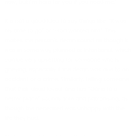
now, but I’m here for you if you need me.”
It is not a good idea to say things like, “It was
his time to go” or “God wanted him”. This
makes the person’s death sound as though it
was in some way planned or intentional, which
can be very upsetting for someone who is
grieving, especially if the death was due to an
accident or a crime. Similarly, telling someone
that their dead loved-one has “Gone to a
better place” sounds trite and patronising, as
though the deceased was unhappy with the
life they had.