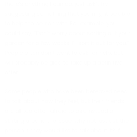
there’s anything I can do, just ask”, try
suggesting something that you might be able
to help the person with. For example, you
could say, “Don’t worry about sorting out your
garden for a few weeks. I’ll sort it out for you.”
People often don’t want to ask for help, but
will probably be glad to take up a definitive
offer.
Some people who have been bereaved need
to talk about how they feel, but their friends
are all too often afraid to ask. Instead of
skirting around the issue, why not just ask the
person if they would like to talk about it? If