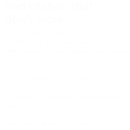
and clichés that
don’t work
There are a large number of clichés that are
used when addressing someone who has
been bereaved. Some of them work and some
of them are best avoided.
One standard that has stood the test of time
is, “I’m very sorry for your loss.” This is simple,
to the point, and is always appreciated by the
bereaved person.
Rather than following this up with asking, “If