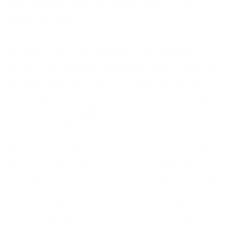
they want to chat, they know that you are
happy to listen.
Don’t tell someone that they should stay
strong. The bereaved may find that crying and
showing their emotions is a very necessary
part of the grieving process and you should
not discourage them from doing so.
Even if you’ve been bereaved yourself, don’t
tell someone that you know how they feel. This
can detract from the person’s grief and make
it seem insignificant. Instead, try saying
something like, “I don’t know how you feel right