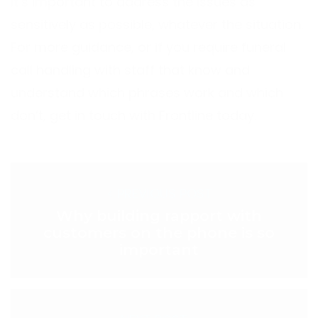
It’s important to address the issues as
sensitively as possible, whatever the situation.
For more guidance, or if you require funeral
call handling with staff that know and
understand which phrases work and which
don’t, get in touch with Frontline today.
< PREVIOUS POST
Why building rapport with
customers on the phone is so
important