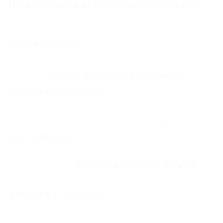
The Importance of business continuity plans
Success Stroy
Helping a Housing Association
through the Pandemic
First Home
Improvements
Rushcliffe Borough Council
A leading IT business