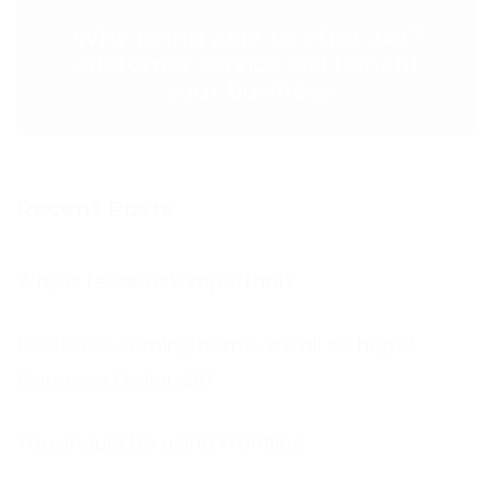
NEXT POST >
Why being able to offer 24/7
customer service will benefit
your business
Recent Posts
Why is feedback important?
Football’s coming home, we all so hope!
Come on England!!!
You should be using Frontline