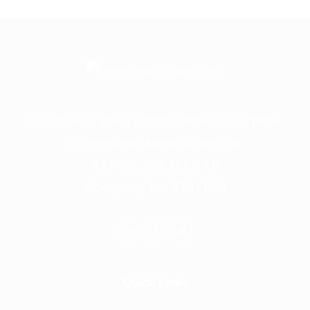
Frontline is the trading name of Frontline
Communications Group Ltd
VAT No. 730 3855 45
Company No. 3744098
Quick Links