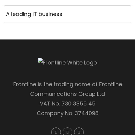
A leading IT business
Frontline is the trading name of Frontline
Communications Group Ltd
VAT No. 730 3855 45
Company No. 3744098