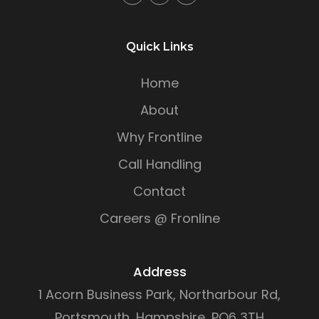
Quick Links
Home
About
Why Frontline
Call Handling
Contact
Careers @ Fronline
Address
1 Acorn Business Park, Northarbour Rd,
Portsmouth, Hampshire, PO6 3TH