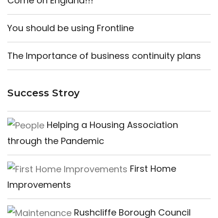
Come on England!!!
You should be using Frontline
The Importance of business continuity plans
Success Stroy
Helping a Housing Association
through the Pandemic
First Home
Improvements
Rushcliffe Borough Council