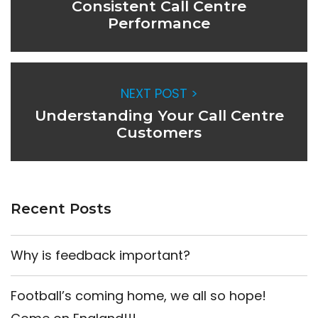
Consistent Call Centre
Performance
NEXT POST >
Understanding Your Call Centre
Customers
Recent Posts
Why is feedback important?
Football’s coming home, we all so hope!