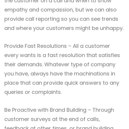
the customer on a call and when to show
empathy and compassion, but we can also
provide call reporting so you can see trends
and where your customers might be unhappy.
Provide Fast Resolutions – All a customer
every wants is a fast resolution that satisfies
their demands. Whatever type of company
you have, always have the machinations in
place that can provide quick answers to any
queries or complaints.
Be Proactive with Brand Building – Through
customer surveys at the end of calls,
feedback at other times, or brand building