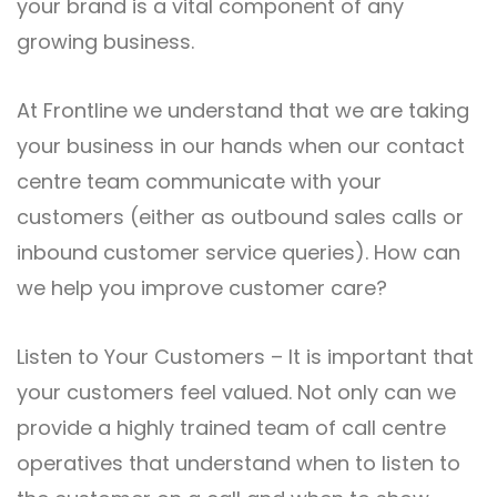
your brand is a vital component of any
growing business.
At Frontline we understand that we are taking
your business in our hands when our contact
centre team communicate with your
customers (either as outbound sales calls or
inbound customer service queries). How can
we help you improve customer care?
Listen to Your Customers – It is important that
your customers feel valued. Not only can we
provide a highly trained team of call centre
operatives that understand when to listen to