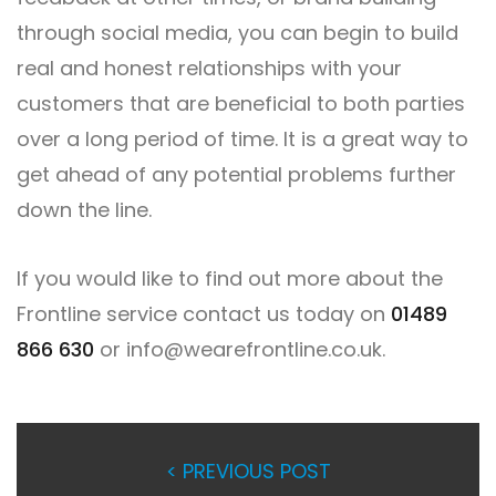
through social media, you can begin to build
real and honest relationships with your
customers that are beneficial to both parties
over a long period of time. It is a great way to
get ahead of any potential problems further
down the line.
If you would like to find out more about the
Frontline service contact us today on
01489
866 630
or
info@wearefrontline.co.uk
.
< PREVIOUS POST