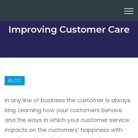
Improving Customer Care
BLOG
In any line of business the customer is always
king. Learning how your customers behave
and the ways in which your customer service
impacts on the customers’ happiness with