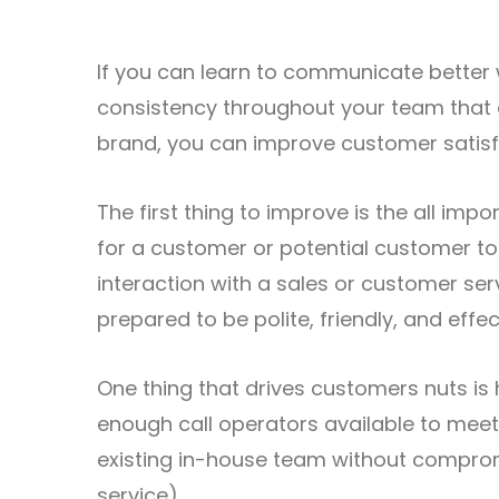
If you can learn to communicate better 
consistency throughout your team that
brand, you can improve customer satisfac
The first thing to improve is the all impo
for a customer or potential customer 
interaction with a sales or customer serv
prepared to be polite, friendly, and effec
One thing that drives customers nuts is 
enough call operators available to mee
existing in-house team without comprom
service).