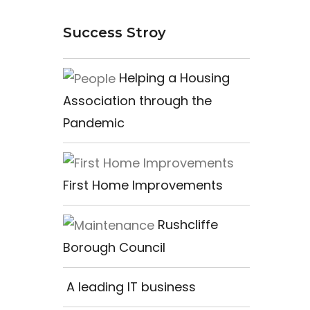
Success Stroy
Helping a Housing
Association through the
Pandemic
First Home Improvements
Rushcliffe
Borough Council
A leading IT business