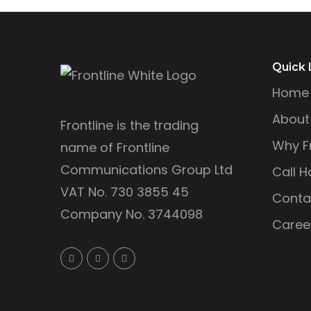
Quick 
Home
About
Frontline is the trading
Why Fr
name of Frontline
Communications Group Ltd
Call H
VAT No. 730 3855 45
Conta
Company No. 3744098
Caree