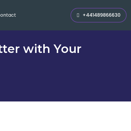
ontact
+441489866630
ter with Your