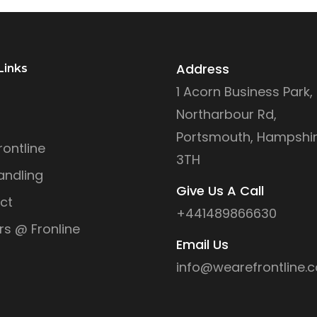
Address
Links
1 Acorn Business Park,
Northarbour Rd,
Portsmouth, Hampshir
ontline
3TH
andling
Give Us A Call
ct
+441489866630
rs @ Fronline
Email Us
info@wearefrontline.c