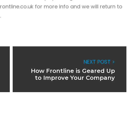
ontline.co.uk
for more info and we will return to
.
NEXT POST >
How Frontline is Geared Up
to Improve Your Company