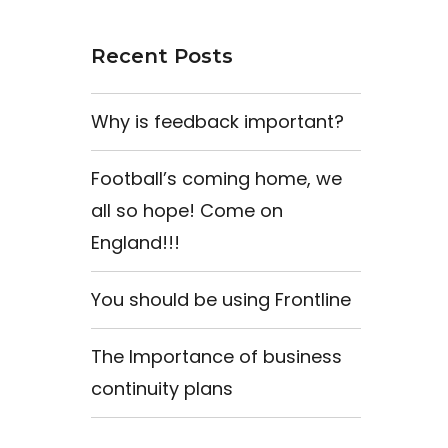
Recent Posts
Why is feedback important?
Football’s coming home, we
all so hope! Come on
England!!!
You should be using Frontline
The Importance of business
continuity plans