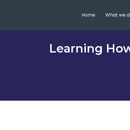
Home
What we d
Learning How