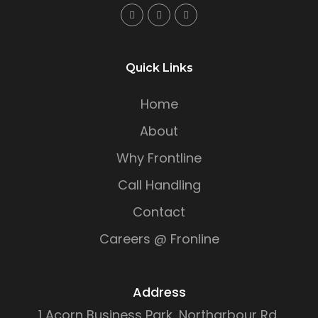
Quick Links
Home
About
Why Frontline
Call Handling
Contact
Careers @ Fronline
Address
1 Acorn Business Park, Northarbour Rd,