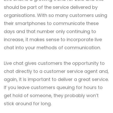
should be part of the service delivered by
organisations. With so many customers using
their smartphones to communicate these
days and that number only continuing to
increase, it makes sense to incorporate live
chat into your methods of communication.
Live chat gives customers the opportunity to
chat directly to a customer service agent and,
again, it is important to deliver a great service.
If you leave customers queuing for hours to
get hold of someone, they probably won’t
stick around for long.