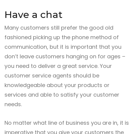
Have a chat
Many customers still prefer the good old
fashioned picking up the phone method of
communication, but it is important that you
don’t leave customers hanging on for ages –
you need to deliver a great service. Your
customer service agents should be
knowledgeable about your products or
services and able to satisfy your customer
needs.
No matter what line of business you are in, it is
imperative that you give your customers the