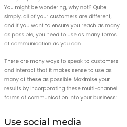
You might be wondering, why not? Quite
simply, all of your customers are different,
and if you want to ensure you reach as many
as possible, you need to use as many forms
of communication as you can.
There are many ways to speak to customers
and interact that it makes sense to use as
many of these as possible. Maximise your
results by incorporating these multi-channel
forms of communication into your business:
Use social media