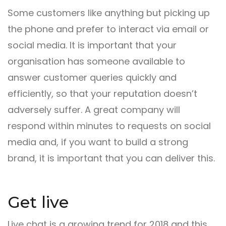
Some customers like anything but picking up
the phone and prefer to interact via email or
social media. It is important that your
organisation has someone available to
answer customer queries quickly and
efficiently, so that your reputation doesn’t
adversely suffer. A great company will
respond within minutes to requests on social
media and, if you want to build a strong
brand, it is important that you can deliver this.
Get live
Live chat is a growing trend for 2018 and this