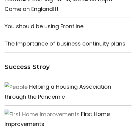
Come on England!!!
You should be using Frontline
The Importance of business continuity plans
Success Stroy
Helping a Housing Association
through the Pandemic
First Home
Improvements