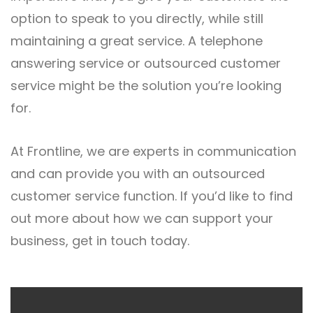
option to speak to you directly, while still
maintaining a great service. A telephone
answering service or outsourced customer
service might be the solution you’re looking
for.
At Frontline, we are experts in communication
and can provide you with an outsourced
customer service function. If you’d like to find
out more about how we can support your
business,
get in touch
today.