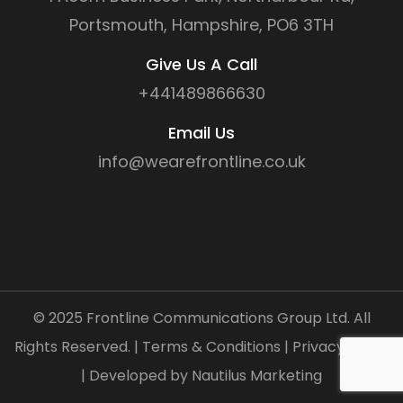
Portsmouth, Hampshire, PO6 3TH
Give Us A Call
+441489866630
Email Us
info@wearefrontline.co.uk
©
2025
Frontline Communications Group Ltd. All
Rights Reserved. |
Terms & Conditions
|
Privacy Policy
| Developed by
Nautilus Marketing