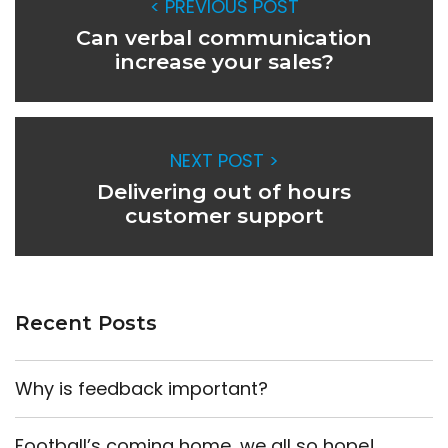
< PREVIOUS POST
Can verbal communication
increase your sales?
NEXT POST >
Delivering out of hours
customer support
Recent Posts
Why is feedback important?
Football’s coming home, we all so hope!