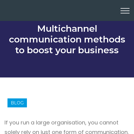
Multichannel
communication methods
to boost your business
BLOG
If you run a large organisation, you cannot
solely rely on just one form of communication.