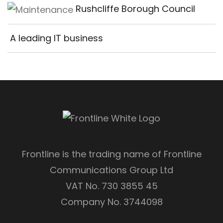
Rushcliffe Borough Council
A leading IT business
Frontline is the trading name of Frontline
Communications Group Ltd
VAT No. 730 3855 45
Company No. 3744098