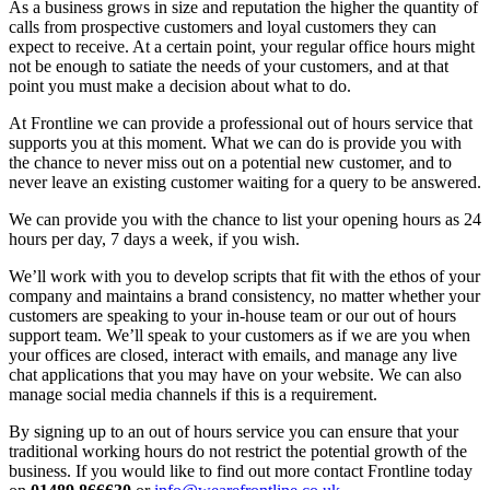
As a business grows in size and reputation the higher the quantity of
calls from prospective customers and loyal customers they can
expect to receive. At a certain point, your regular office hours might
not be enough to satiate the needs of your customers, and at that
point you must make a decision about what to do.
At Frontline we can provide a professional out of hours service that
supports you at this moment. What we can do is provide you with
the chance to never miss out on a potential new customer, and to
never leave an existing customer waiting for a query to be answered.
We can provide you with the chance to list your opening hours as 24
hours per day, 7 days a week, if you wish.
We’ll work with you to develop scripts that fit with the ethos of your
company and maintains a brand consistency, no matter whether your
customers are speaking to your in-house team or our out of hours
support team. We’ll speak to your customers as if we are you when
your offices are closed, interact with emails, and manage any live
chat applications that you may have on your website. We can also
manage social media channels if this is a requirement.
By signing up to an out of hours service you can ensure that your
traditional working hours do not restrict the potential growth of the
business. If you would like to find out more contact Frontline today