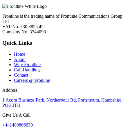
Frontline is the trading name of Frontline Communications Group
Ltd
VAT No. 730 3855 45
Company No. 3744098
Quick Links
Home
About
Why Frontline
Call Handling
Contact
Careers @ Fronline
Address
1 Acorn Business Park, Northarbour Rd, Portsmouth, Hampshire,
PO6 3TH
Give Us A Call
+441489866630