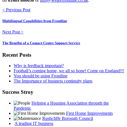
on
01489 866630
or
info@wearefrontline.co.uk
.
< Previous Post
Multilingual Capabilities from Frontline
Next Post >
The Benefits of a Contact Centre Support Service
Recent Posts
Why is feedback important?
Football’s coming home, we all so hope! Come on England!!!
You should be using Frontline
The Importance of business continuity plans
Success Stroy
Helping a Housing Association through the
Pandemic
First Home Improvements
Rushcliffe Borough Council
A leading IT business