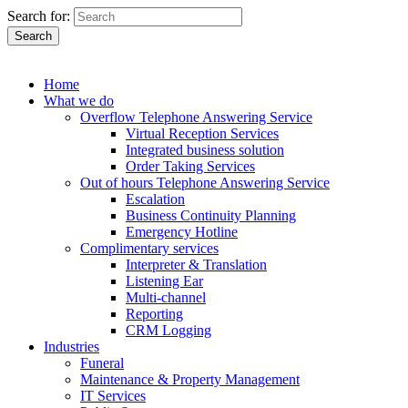
Search for:
Search
Home
What we do
Overflow Telephone Answering Service
Virtual Reception Services
Integrated business solution
Order Taking Services
Out of hours Telephone Answering Service
Escalation
Business Continuity Planning
Emergency Hotline
Complimentary services
Interpreter & Translation
Listening Ear
Multi-channel
Reporting
CRM Logging
Industries
Funeral
Maintenance & Property Management
IT Services