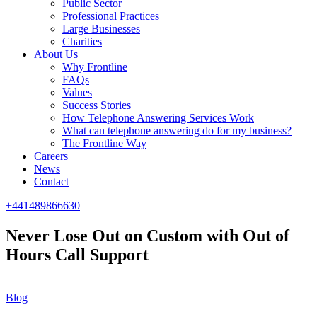
Public Sector
Professional Practices
Large Businesses
Charities
About Us
Why Frontline
FAQs
Values
Success Stories
How Telephone Answering Services Work
What can telephone answering do for my business?
The Frontline Way
Careers
News
Contact
+441489866630
Never Lose Out on Custom with Out of
Hours Call Support
Blog