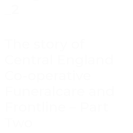
The story of
Central England
Co-operative
Funeralcare and
Frontline – Part
Two