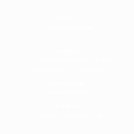
Call Handling
Contact
Careers @ Fronline
Address
1 Acorn Business Park, Northarbour Rd,
Portsmouth, Hampshire, PO6 3TH
Give Us A Call
+441489866630
Email Us
info@wearefrontline.co.uk