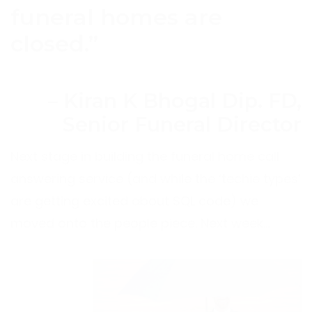
funeral homes are
closed.”
– Kiran K Bhogal Dip. FD,
Senior Funeral Director
Next stage in building the funeral home call
answering service (and while the ‘techie types’
are getting excited about SQL code) we
moved onto the people piece. Next week…