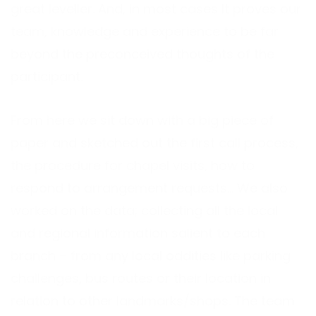
great leveller. And, in most cases It proves our
team, knowledge and experience to be far
beyond the preconceived thoughts of the
participant.
From here we sit down with a big piece of
paper and sketched out the first call process,
the procedure for chapel visits, how to
respond to arrangement requests… We also
worked on the data; collecting all the local
and regional information salient to each
branch – from any local oddities like parking
challenges, bus routes or their location in
relation to other landmarks/shops. The team