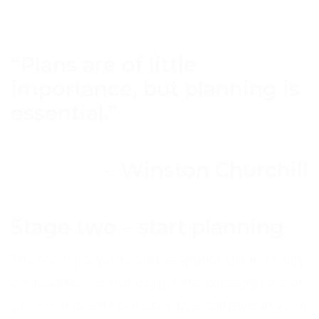
“Plans are of little
importance, but planning is
essential.”
– Winston Churchill
Stage two – start planning
The most powerful and essential stage of any
on-boarding is managing the expectations of
what is and isn’t possible. Live call listening is a