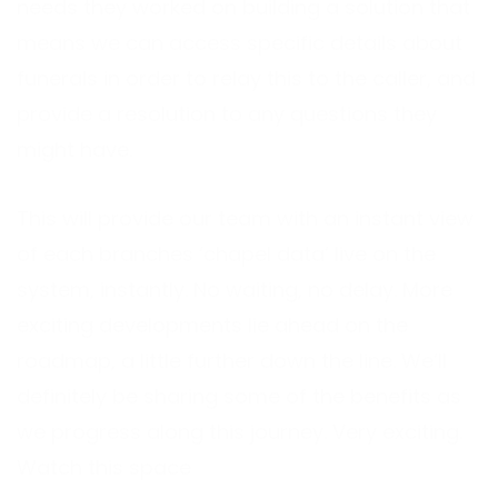
needs they worked on building a solution that
means we can access specific details about
funerals in order to relay this to the caller, and
provide a resolution to any questions they
might have.
This will provide our team with an instant view
of each branches ‘chapel data’ live on the
system, instantly. No waiting, no delay. More
exciting developments lie ahead on the
roadmap, a little further down the line. We’ll
definitely be sharing some of the benefits as
we progress along this journey. Very exciting.
Watch this space