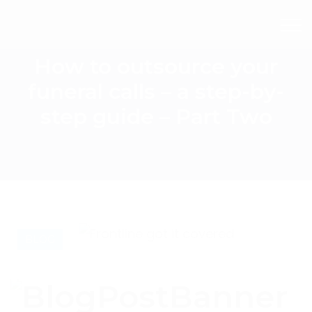
How to outsource your
funeral calls – a step-by-
step guide – Part Two
BLOG