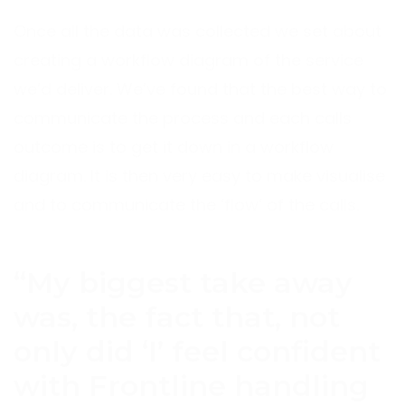
Once all the data was collected we set about
creating a workflow diagram of the service
we’d deliver. We’ve found that the best way to
communicate the process and each calls
outcome is to get it down in a workflow
diagram. It is then very easy to make visualise
and to communicate the ’flow’ of the calls.
“My biggest take away
was, the fact that, not
only did ‘I’ feel confident
with Frontline handling