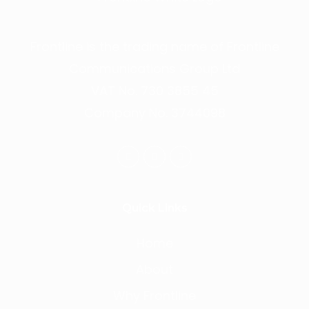
Frontline is the trading name of Frontline
Communications Group Ltd
VAT No. 730 3855 45
Company No. 3744098
Quick Links
Home
About
Why Frontline