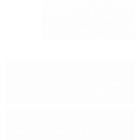
< PREVIOUS POST
How to outsource your funeral
calls – a step-by-step guide
NEXT POST >
Jeans for Genes day @ Frontline