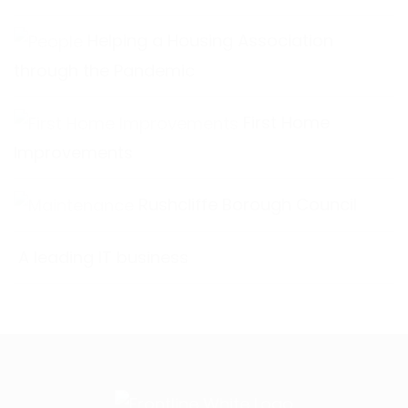
Helping a Housing Association
through the Pandemic
First Home
Improvements
Rushcliffe Borough Council
A leading IT business