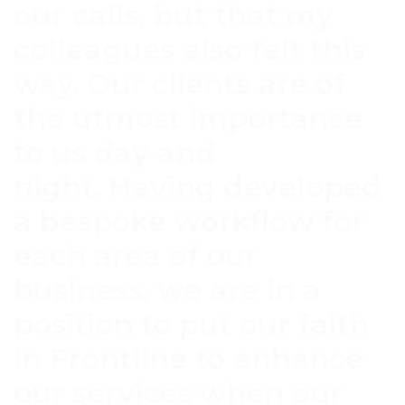
our calls, but that my
colleagues also felt this
way. Our clients are of
the utmost importance
to us day and
night. Having developed
a bespoke workflow for
each area of our
business, we are in a
position to put our faith
in Frontline to enhance
our services when our