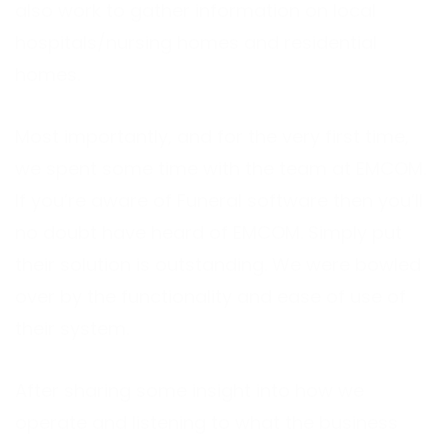
also work to gather information on local
hospitals/nursing homes and residential
homes.
Most importantly, and for the very first time,
we spent some time with the team at EMCOM.
If you’re aware of Funeral software then you’ll
no doubt have heard of EMCOM. Simply put
their solution is outstanding. We were bowled
over by the functionality and ease of use of
their system.
After sharing some insight into how we
operate and listening to what the business