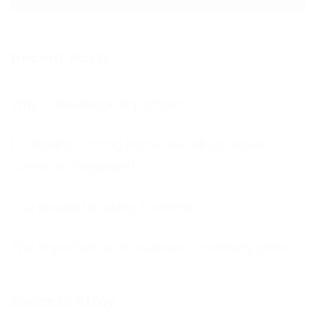
Recent Posts
Why is feedback important?
Football’s coming home, we all so hope!
Come on England!!!
You should be using Frontline
The Importance of business continuity plans
Success Stroy