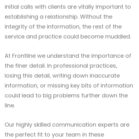
initial calls with clients are vitally important to
establishing a relationship. Without the
integrity of the information, the rest of the
service and practice could become muddled.
At Frontline we understand the importance of
the finer detail. In professional practices,
losing this detail, writing down inaccurate
information, or missing key bits of information
could lead to big problems further down the
line.
Our highly skilled communication experts are
the perfect fit to your team in these