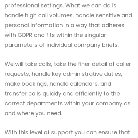
professional settings. What we can do is
handle high call volumes, handle sensitive and
personal information in a way that adheres
with GDPR and fits within the singular
parameters of individual company briefs.
We will take calls, take the finer detail of caller
requests, handle key administrative duties,
make bookings, handle calendars, and
transfer calls quickly and efficiently to the
correct departments within your company as
and where you need.
With this level of support you can ensure that