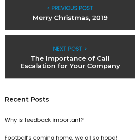
< PREVIOUS POST
Merry Christmas, 2019
NEXT POST >
The Importance of Call
Escalation for Your Company
Recent Posts
Why is feedback important?
Football’s coming home, we all so hope!