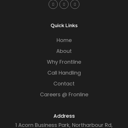
Quick Links
Home
About
Why Frontline
Call Handling
Contact
Careers @ Fronline
Address
1 Acorn Business Park, Northarbour Rd,