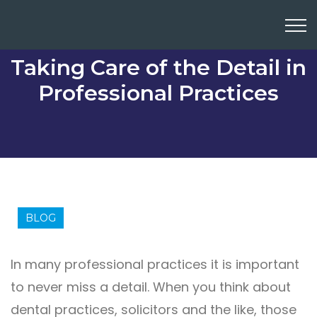
Taking Care of the Detail in
Professional Practices
BLOG
In many professional practices it is important
to never miss a detail. When you think about
dental practices, solicitors and the like, those