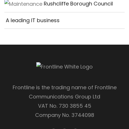
Rushcliffe Borough Council
A leading IT business
Frontline is the trading name of Frontline
Communications Group Ltd
VAT No. 730 3855 45
Company No. 3744098