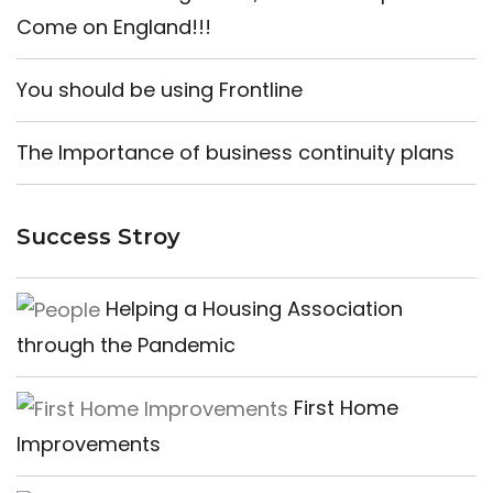
Come on England!!!
You should be using Frontline
The Importance of business continuity plans
Success Stroy
Helping a Housing Association
through the Pandemic
First Home
Improvements