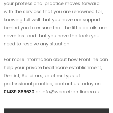
your professional practice moves forward
with the services that you are renowned for,
knowing full well that you have our support
behind you to ensure that the little details are
never lost and that you have the tools you
need to resolve any situation.
For more information about how Frontline can
help your private healthcare establishment,
Dentist, Solicitors, or other type of
professional practice, contact us today on
01489 866630
or
info@wearefrontline.co.uk
.