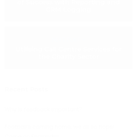
of Success with Reporting and
CRM Logging
NEXT POST >
Utilising Call Centre Services for
the Charity Sector
Recent Posts
Why is feedback important?
Football’s coming home, we all so hope!
Come on England!!!