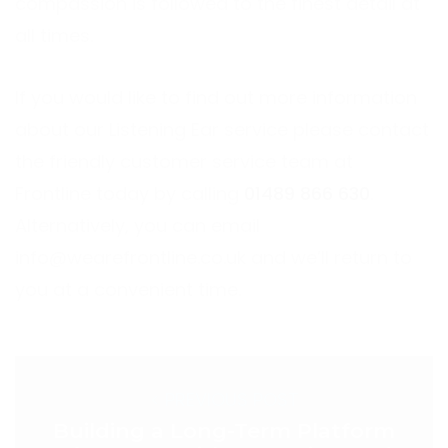
compassion is followed to the finest detail at
all times.
If you would like to find out more information
about our Listening Ear service please contact
the friendly customer service team at
Frontline today by calling
01489 866 630
.
Alternatively, you can email
info@wearefrontline.co.uk
and we’ll return to
you at a convenient time.
< PREVIOUS POST
Building a Long-Term Platform