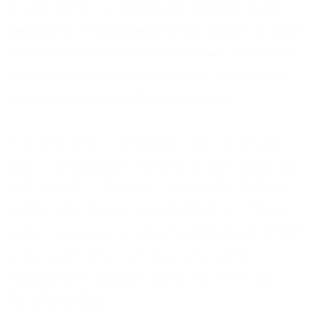
is calling from a dangerous situation, or is in
need of an understanding ear. Where 24-hour
support is required to assist communities in
need of support, a listening ear service is a
vital component of that assistance.
Frontline offers our Listening Ear service as a
way of extending hotlines in order to keep up
with demand whenever necessary. The lines
will be open to our specialist teams at times
where a service is being inundated with a high
volume of calls or at times where it is
necessary to extend opening hours to 24/7
for phone lines.