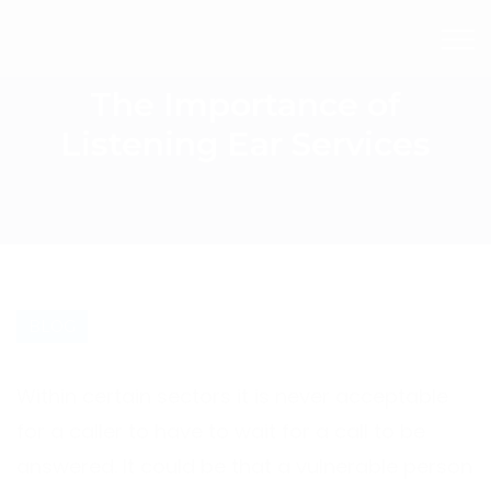
The Importance of
Listening Ear Services
BLOG
Within certain sectors it is never acceptable
for a caller to have to wait for a call to be
answered. It could be that a vulnerable person