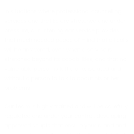
In situations where professional counselling
services and the like are stretched and under
pressure, our listening ear service provides
that much needed peace of mind that all calls
will be answered, even when a service is
stretched beyond its capabilities, and that no
vulnerable person is left alone, isolated and
without a person to talk to about his or her
problems.
Our team is highly trained and will be carefully
regulated and under your control, developing
approved scripts that ensure your brand and