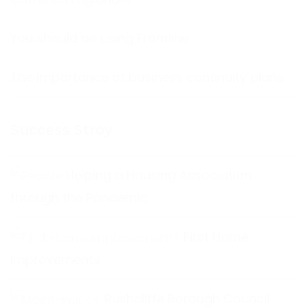
You should be using Frontline
The Importance of business continuity plans
Success Stroy
Helping a Housing Association
through the Pandemic
First Home
Improvements
Rushcliffe Borough Council