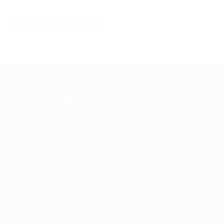
A leading IT business
Frontline is the trading name of Frontline
Communications Group Ltd
VAT No. 730 3855 45
Company No. 3744098