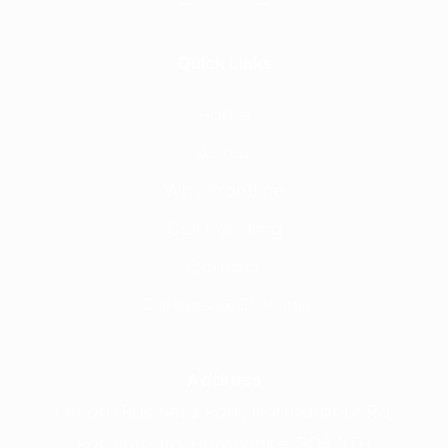
Quick Links
Home
About
Why Frontline
Call Handling
Contact
Careers @ Fronline
Address
1 Acorn Business Park, Northarbour Rd,
Portsmouth, Hampshire, PO6 3TH