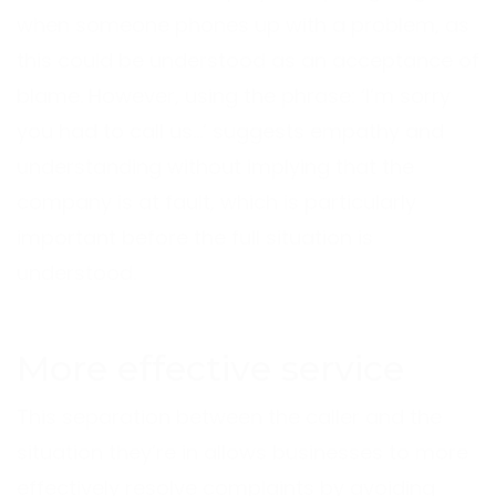
when someone phones up with a problem, as
this could be understood as an acceptance of
blame. However, using the phrase: ‘I’m sorry
you had to call us…’ suggests empathy and
understanding without implying that the
company is at fault, which is particularly
important before the full situation is
understood.
More effective service
This separation between the caller and the
situation they’re in allows businesses to more
effectively resolve complaints by avoiding