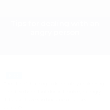
Tips for dealing with an
angry person
BLOG
The title of this blog is deliberately misleading
– and we hope that doesn’t make you angry!
If it does, have you become an ‘angry
person’?