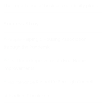
The Importance of business continuity plans
Success Stroy
Helping a Housing Association
through the Pandemic
First Home
Improvements
Rushcliffe Borough Council
A leading IT business