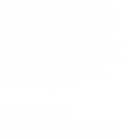
the phone to an ‘angry customer’ it’s
important to deal with the person that is
experiencing this unfavourable situation
rather seeing them as embodying the
situation. The caller might be angry that their
product was faulty, but they are not angry
people and should be treated with
understanding and be offered helpful
solutions to their problems.
An apology?
Many companies are extremely wary of
customer service employees apologising