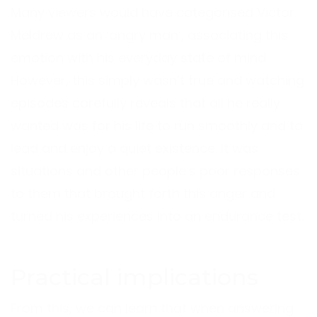
Many viewers would have categorised Victor
Meldrew as an ‘angry man’, associating this
emotion with his everyday state of mind.
However, this simply wasn’t true and watching
episodes carefully reveals that all he really
wanted was for his life to run smoothly and to
lead and enjoy a quiet existence. It was
situations and other people’s poor responses
to them that brought forth this anger and
turned his experiences into an endurance test.
Practical implications
From this, we can learn that when answering