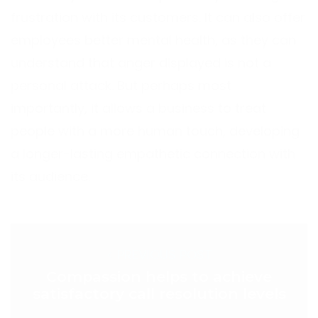
frustration with its customers. It can also offer
employees better mental health, as they can
understand that anger displayed is not a
personal attack. But perhaps most
importantly, it allows a business to treat
people with a more human touch, developing
a longer-lasting empathetic connection with
its audience.
< PREVIOUS POST
Compassion helps to achieve
satisfactory call resolution levels