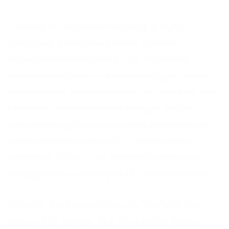
It’s easy for those working as part of a
telephone answering service team to
categorise callers in this way. Even on a
subconscious level, a person’s anger can be
perceived as an integral part of who they are.
However, this isn’t really the case. Rather, a
person’s anger is a temporary emotion and
often isn’t characteristic of their normal
behaviour. Those that are characterised as
‘angry people’ aren’t actually always angry!
A terrific example of this was found in the
classic BBC sitcom One Foot In The Grave.