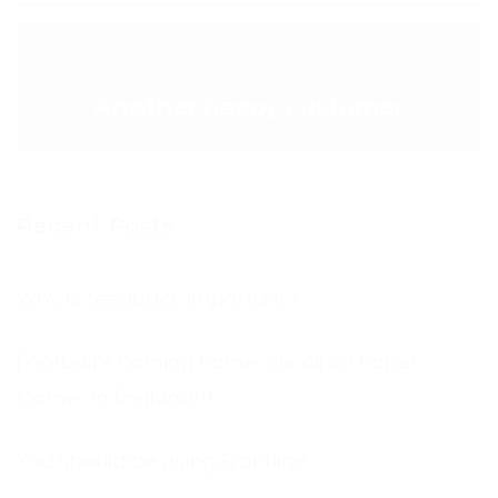
NEXT POST >
Another happy customer
Recent Posts
Why is feedback important?
Football’s coming home, we all so hope!
Come on England!!!
You should be using Frontline