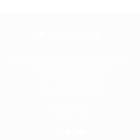
Frontline is the trading name of Frontline
Communications Group Ltd
VAT No. 730 3855 45
Company No. 3744098
Quick Links