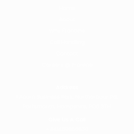
Home
About
Why Frontline
Call Handling
Contact
Careers @ Fronline
Address
1 Acorn Business Park, Northarbour Rd,
Portsmouth, Hampshire, PO6 3TH
Give Us A Call
+441489866630