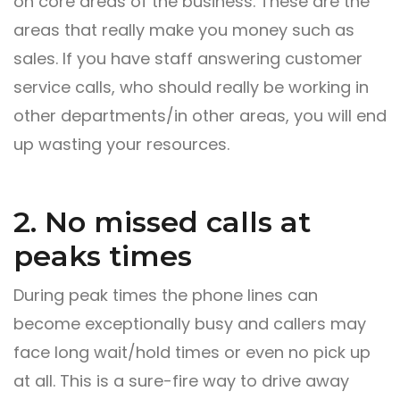
on core areas of the business. These are the
areas that really make you money such as
sales. If you have staff answering customer
service calls, who should really be working in
other departments/in other areas, you will end
up wasting your resources.
2. No missed calls at
peaks times
During peak times the phone lines can
become exceptionally busy and callers may
face long wait/hold times or even no pick up
at all. This is a sure-fire way to drive away