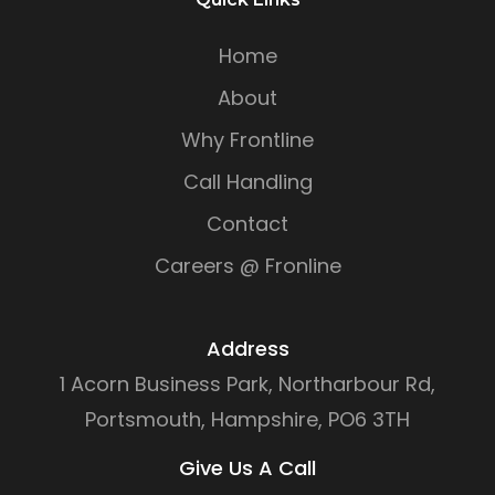
Home
About
Why Frontline
Call Handling
Contact
Careers @ Fronline
Address
1 Acorn Business Park, Northarbour Rd,
Portsmouth, Hampshire, PO6 3TH
Give Us A Call