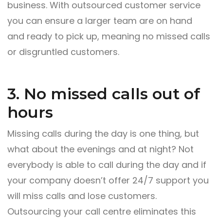
business. With outsourced customer service
you can ensure a larger team are on hand
and ready to pick up, meaning no missed calls
or disgruntled customers.
3. No missed calls out of
hours
Missing calls during the day is one thing, but
what about the evenings and at night? Not
everybody is able to call during the day and if
your company doesn’t offer 24/7 support you
will miss calls and lose customers.
Outsourcing your call centre eliminates this