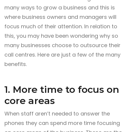
many ways to grow a business and this is
where business owners and managers will
focus much of their attention. In relation to
this, you may have been wondering why so
many businesses choose to outsource their
call centres. Here are just a few of the many
benefits.
1. More time to focus on
core areas
When staff aren’t needed to answer the
phones they can spend more time focusing