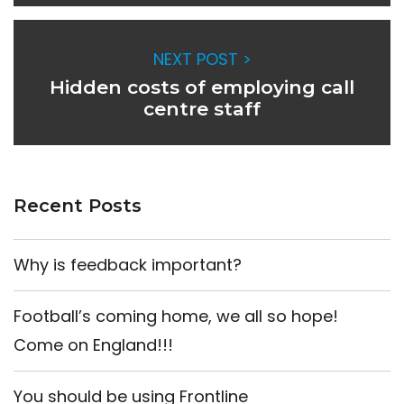
NEXT POST >
Hidden costs of employing call
centre staff
Recent Posts
Why is feedback important?
Football’s coming home, we all so hope!
Come on England!!!
You should be using Frontline