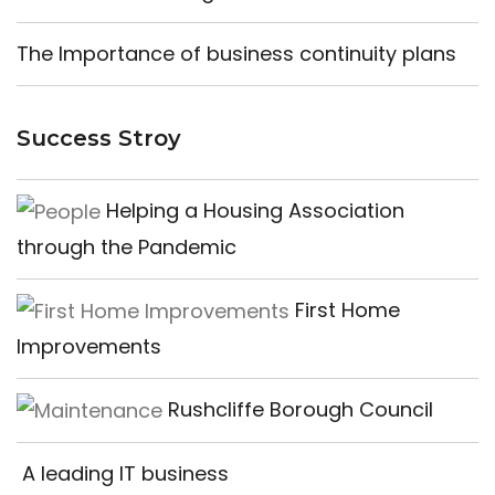
The Importance of business continuity plans
Success Stroy
Helping a Housing Association
through the Pandemic
First Home
Improvements
Rushcliffe Borough Council
A leading IT business