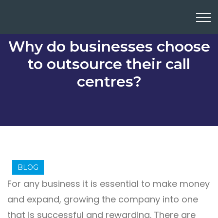
Why do businesses choose
to outsource their call
centres?
BLOG
For any business it is essential to make money
and expand, growing the company into one
that is successful and rewarding. There are