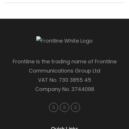
Frontline is the trading name of Frontline
Communications Group Ltd
VAT No. 730 3855 45
Company No. 3744098
Quick Links