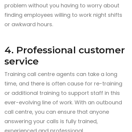
problem without you having to worry about
finding employees willing to work night shifts
or awkward hours.
4. Professional customer
service
Training call centre agents can take a long
time, and there is often cause for re-training
or additional training to support staff in this
ever-evolving line of work. With an outbound
call centre, you can ensure that anyone
answering your calls is fully trained,
experienced and professional.