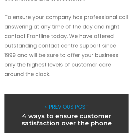
To ensure your company has professional call
answering at any time of the day and night
contact
Frontline today. We have offered
outstanding contact centre support since
1999 and will be sure to offer your business
only the highest levels of customer care
around the clock.
< PREVIOUS POST
4 ways to ensure customer
satisfaction over the phone