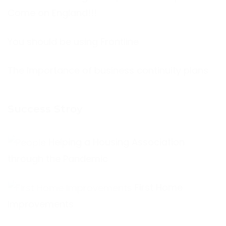
Come on England!!!
You should be using Frontline
The Importance of business continuity plans
Success Stroy
Helping a Housing Association
through the Pandemic
First Home
Improvements