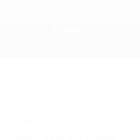
Events
Recent Posts
Why is feedback important?
Football’s coming home, we all so hope!