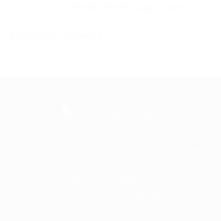
Rushcliffe Borough Council
A leading IT business
Frontline is the trading name of Frontline
Communications Group Ltd
VAT No. 730 3855 45
Company No. 3744098