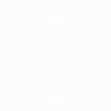
Quick Links
Home
About
Why Frontline
Call Handling
Contact
Careers @ Fronline
Address
1 Acorn Business Park, Northarbour Rd,