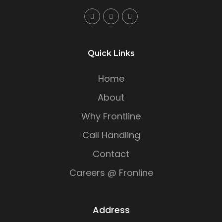
Quick Links
Home
About
Why Frontline
Call Handling
Contact
Careers @ Fronline
Address