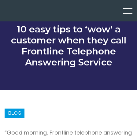
10 easy tips to ‘wow’ a
customer when they call
Frontline Telephone
Answering Service
BLOG
“Good morning, Frontline telephone answering