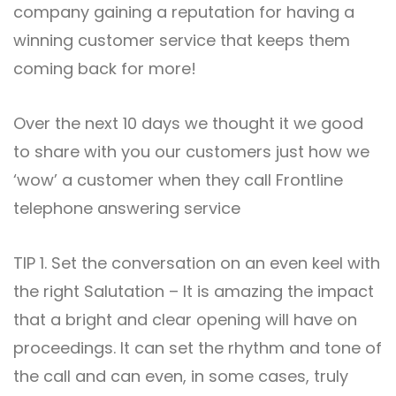
company gaining a reputation for having a
winning customer service that keeps them
coming back for more!
Over the next 10 days we thought it we good
to share with you our customers just how we
‘wow’ a customer when they call Frontline
telephone answering service
TIP 1. Set the conversation on an even keel with
the right Salutation – It is amazing the impact
that a bright and clear opening will have on
proceedings. It can set the rhythm and tone of
the call and can even, in some cases, truly