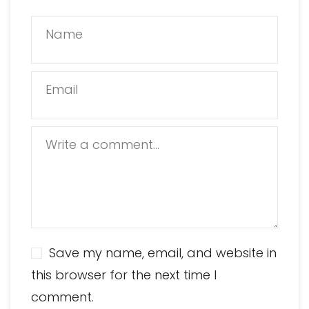
Name
Email
Write a comment...
Save my name, email, and website in
this browser for the next time I
comment.