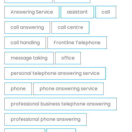
Answering Service
assistant
call
call answering
call centre
call handling
Frontline Telephone
message taking
office
personal telephone answering service
phone
phone answering service
professional business telephone answering
professional phone answering