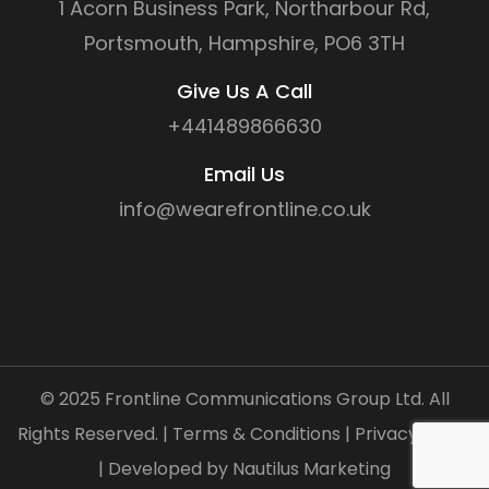
1 Acorn Business Park, Northarbour Rd,
Portsmouth, Hampshire, PO6 3TH
Give Us A Call
+441489866630
Email Us
info@wearefrontline.co.uk
©
2025
Frontline Communications Group Ltd. All
Rights Reserved. |
Terms & Conditions
|
Privacy Policy
| Developed by
Nautilus Marketing