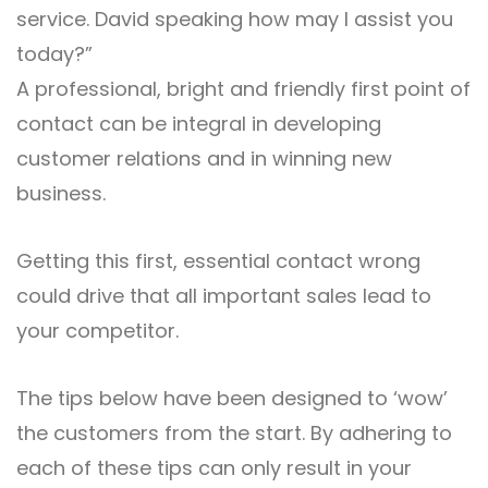
service. David speaking how may I assist you
today?”
A professional, bright and friendly first point of
contact can be integral in developing
customer relations and in winning new
business.
Getting this first, essential contact wrong
could drive that all important sales lead to
your competitor.
The tips below have been designed to ‘wow’
the customers from the start. By adhering to
each of these tips can only result in your