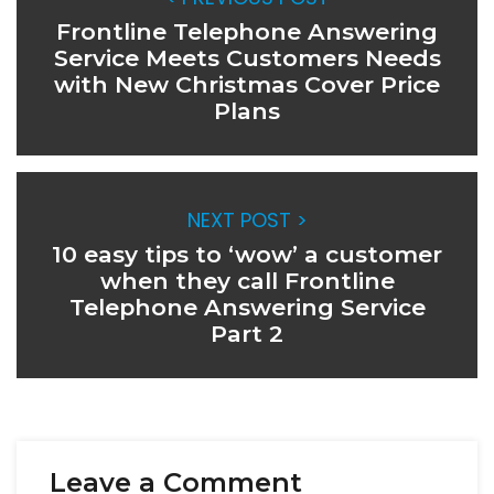
Frontline Telephone Answering
Service Meets Customers Needs
with New Christmas Cover Price
Plans
NEXT POST >
10 easy tips to ‘wow’ a customer
when they call Frontline
Telephone Answering Service
Part 2
Leave a Comment