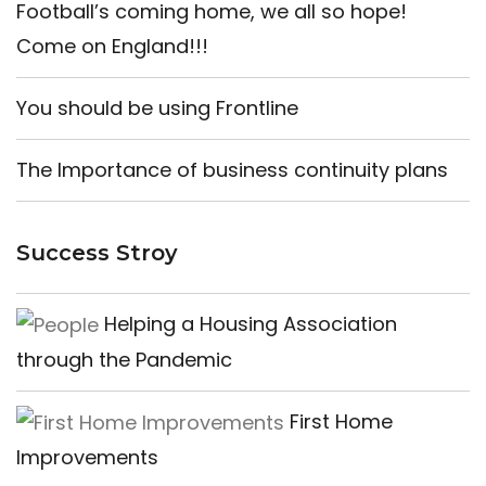
Football’s coming home, we all so hope!
Come on England!!!
You should be using Frontline
The Importance of business continuity plans
Success Stroy
Helping a Housing Association
through the Pandemic
First Home
Improvements