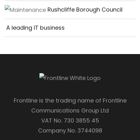
Rushcliffe Borough Council
A leading IT business
Frontline is the trading name of Frontline
Communications Group Ltd
VAT No. 730 3855 45
Company No. 3744098