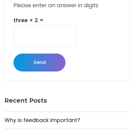
Please enter an answer in digits:
three × 2 =
Send
Recent Posts
Why is feedback important?