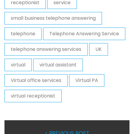
receptionist
service
small business telephone answering
telephone
Telephone Answering Service
telephone answering services
UK
virtual
virtual assistant
Virtual office services
Virtual PA
virtual receptionist
< PREVIOUS POST