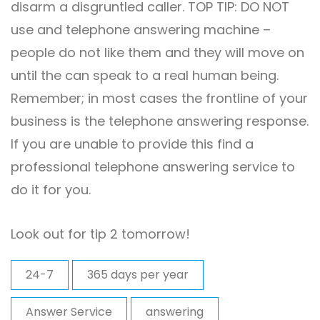
disarm a disgruntled caller. TOP TIP: DO NOT
use and telephone answering machine –
people do not like them and they will move on
until the can speak to a real human being.
Remember; in most cases the frontline of your
business is the telephone answering response.
If you are unable to provide this find a
professional telephone answering service to
do it for you.
Look out for tip 2 tomorrow!
24-7
365 days per year
Answer Service
answering