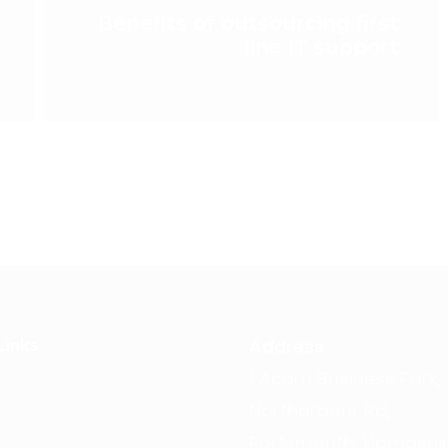
Benefits of outsourcing first
line IT support
Address
Links
1 Acorn Business Park,
Northarbour Rd,
Portsmouth, Hampshir