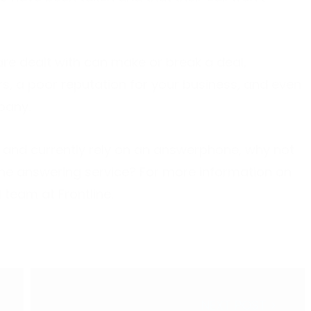
are dealt with can make or break a deal,
s, a poor reputation for your business, and even
pany.
 and currently rely on an answerphone, why not
one answering service? For more information on
l team at Frontline.
NEXT POST >