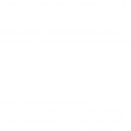
 service can offer callers a potential solution to
r product that your company does not provide,
xplain this to the caller, but also to outline what
t telephone answering service staff will be
ffered by a caller should be repeated back to them
at the information you will receive is correct, it
ils have been taken and that their call won’t