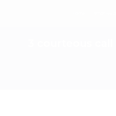
Home
What we d
3 courteous cal