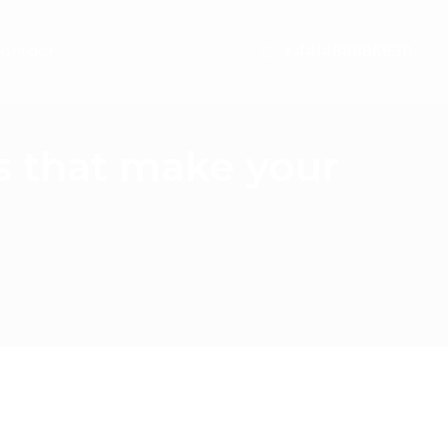
ontact
+441489866630
s that make your