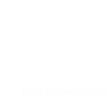
There’s no doubt that having their enqui
up by an answering machine is something
following points, and ask yourself if you
clients are happy with. If not, you migh
service.
First impressions
Many people simply hang up if their call i