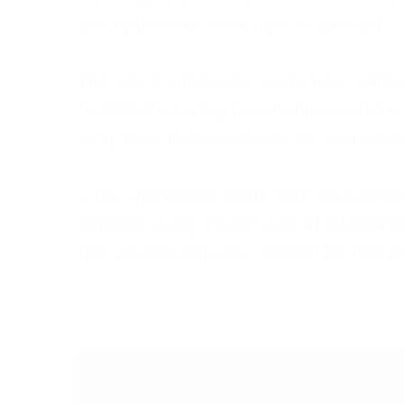
simply be forgotten about or ignored.
The way in which your customers’ calls 
potentially leading to unhappy customer
long-term financial losses for your com
If you spend time away from your office
consider using the services of a teleph
how we can help you,
contact
the helpfu
< PREVIOUS POST