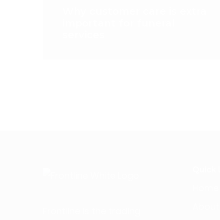
Why customer care is extra
important for funeral
services
Quick 
Home
About
Frontline is the trading