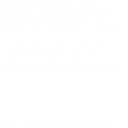
matic prompts is also likely to result in a
 frustrating for a potential customer to have
hen immediately find themselves put on hold
under with calls to speak to them straight away.
p incoming calls promptly and will politely
details, before asking how they can be of
altogether much more satisfactory experience for
rovide callers with the information that they