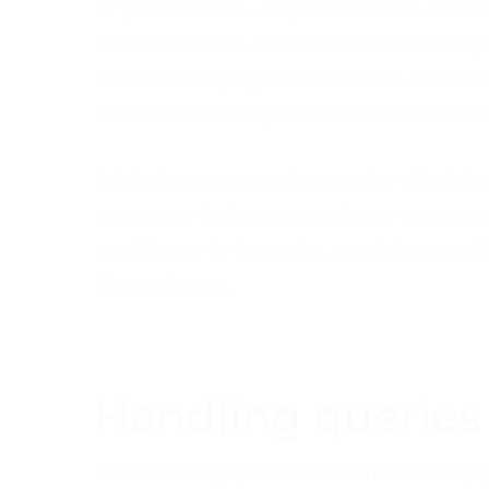
of ‘press #1 for …, or press #2 for …’ auto
terminated call. It can also be extremely
their first enquiry call answered, and t
because the receptionist is too snowed 
A telephone answering service will pick u
announce their name and your company 
assistance to the caller, providing an 
the customer.
Handling queries
It’s not always possible to immediately p