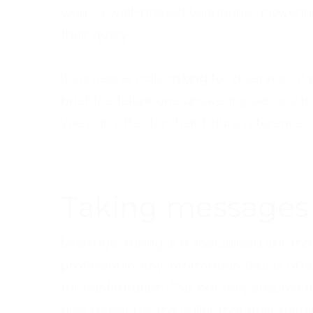
want. A well-briefed telephone answering
their query.
If someone calls asking for a service o
brief the telephone answering service to e
you can offer for their future reference.
Taking messages
Message-taking is a specialised skill tha
proficient in. Any information that is o
for confirmation. This not only ensures th
also reassures the caller that their deta