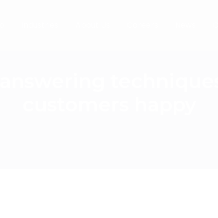
o
Industries
About Us
Careers
News
C
l answering technique
customers happy