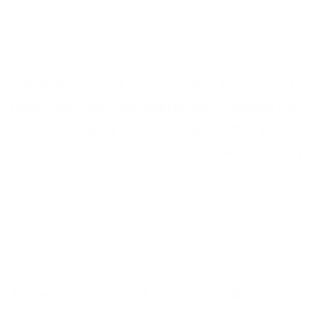
ry handled by a ‘real’ person rather than picked
 that your clients will appreciate. Consider the
r business currently delivers a service that your
t want to think about hiring a telephone answering
s fielded by a voicemail machine. Similarly, a list