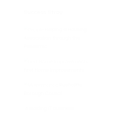
Success Stroy
Helping a Housing
Association through the
Pandemic
First Home Improvements
Rushcliffe
Borough Council
A leading IT business