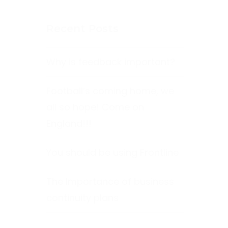
Recent Posts
Why is feedback important?
Football’s coming home, we
all so hope! Come on
England!!!
You should be using Frontline
The Importance of business
continuity plans